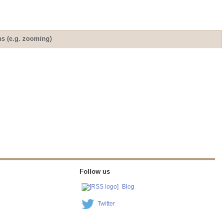
ns (e.g. zooming)
Follow us
Blog
Twitter