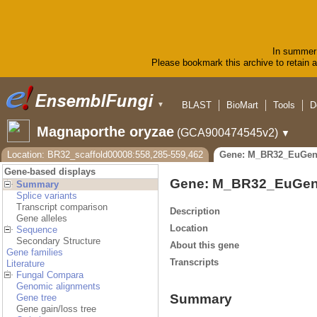
In summer 
Please bookmark this archive to retain ac
BLAST
BioMart
Tools
D
▼
Magnaporthe oryzae
(GCA900474545v2)
▼
Location: BR32_scaffold00008:558,285-559,462
Gene: M_BR32_EuGen
Gene-based displays
Gene: M_BR32_EuGen
Summary
Splice variants
Transcript comparison
Description
Gene alleles
Location
Sequence
Secondary Structure
About this gene
Gene families
Transcripts
Literature
Fungal Compara
Genomic alignments
Summary
Gene tree
Gene gain/loss tree