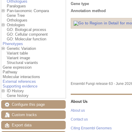
Orthologues
Gene type
Paralogues
Annotation method
Pan-taxonomic Compara
Gene Tree
Orthologues
Ontologies
GO: Biological process
GO: Cellular component
GO: Molecular function
Phenotypes
Genetic Variation
Variant table
Variant image
Structural variants
Gene expression
Pathway
Molecular interactions
External references
Ensembl Fungi release 63 - June 20
Supporting evidence
ID History
Gene history
About Us
Configure this page
About us
Custom tracks
Contact us
Export data
Citing Ensembl Genomes