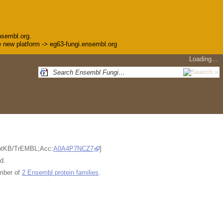
nsembl.org.
the new platform -> eg63-fungi.ensembl.org
Loading…
ProtKB/TrEMBL;Acc:
A0A4P7NCZ7
]
d.
mber of
2 Ensembl protein families
.