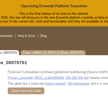
Upcoming Ensembl Platform Transition
This is the final release of its kind on this website.
2026, this site will bring you to the new Ensembl platform currently at beta.e
cess to the current site, tools and functionality until they are available on 
ownloads
Help & Docs
Blog
e_00076761
Trans: mRNA_M_BR32_EuGene_00076761
e_00076761
Pyridoxal 5'-phosphate synthase (glutamine hydrolyzing) [Source:Uni
Primary_assembly BR32_scaffold00008: 558,285-559,462
reverse stran
This gene has 1 transcript (
splice variant
),
339 orthologues
and is a me
Show transcript table