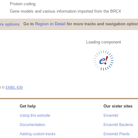
Protein coding
Gene models and various information imported from the BRC4
Go to
Region in Detail
for more tracks and navigation optio
Loading component
26 ©
EMBL-EBI
Get help
Our sister sites
Using this website
Ensembl
Documentation
Ensembl Bacteria
Adding custom tracks
Ensembl Plants