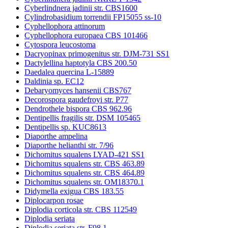
Cyberlindnera jadinii str. CBS1600
Cylindrobasidium torrendii FP15055 ss-10
Cyphellophora attinorum
Cyphellophora europaea CBS 101466
Cytospora leucostoma
Dacryopinax primogenitus str. DJM-731 SS1
Dactylellina haptotyla CBS 200.50
Daedalea quercina L-15889
Daldinia sp. EC12
Debaryomyces hansenii CBS767
Decorospora gaudefroyi str. P77
Dendrothele bispora CBS 962.96
Dentipellis fragilis str. DSM 105465
Dentipellis sp. KUC8613
Diaporthe ampelina
Diaporthe helianthi str. 7/96
Dichomitus squalens LYAD-421 SS1
Dichomitus squalens str. CBS 463.89
Dichomitus squalens str. CBS 464.89
Dichomitus squalens str. OM18370.1
Didymella exigua CBS 183.55
Diplocarpon rosae
Diplodia corticola str. CBS 112549
Diplodia seriata
Diplodia seriata str. F98.1