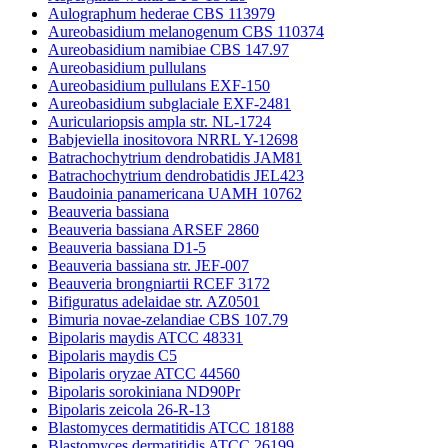
Aulographum hederae CBS 113979
Aureobasidium melanogenum CBS 110374
Aureobasidium namibiae CBS 147.97
Aureobasidium pullulans
Aureobasidium pullulans EXF-150
Aureobasidium subglaciale EXF-2481
Auriculariopsis ampla str. NL-1724
Babjeviella inositovora NRRL Y-12698
Batrachochytrium dendrobatidis JAM81
Batrachochytrium dendrobatidis JEL423
Baudoinia panamericana UAMH 10762
Beauveria bassiana
Beauveria bassiana ARSEF 2860
Beauveria bassiana D1-5
Beauveria bassiana str. JEF-007
Beauveria brongniartii RCEF 3172
Bifiguratus adelaidae str. AZ0501
Bimuria novae-zelandiae CBS 107.79
Bipolaris maydis ATCC 48331
Bipolaris maydis C5
Bipolaris oryzae ATCC 44560
Bipolaris sorokiniana ND90Pr
Bipolaris zeicola 26-R-13
Blastomyces dermatitidis ATCC 18188
Blastomyces dermatitidis ATCC 26199