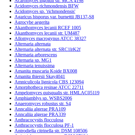
Acaromyces ingoldii str. MCA 4198
Acidomyces richmondensis BFW
Acidomyces sp. 'richmondensis'
Agaricus bisporus var. burnettii JB137-S8
Agrocybe aegerita
Akanthomyces lecanii RCEF 1005
Akanthomyces lecanii str. UM487
Allomyces macrogynus ATCC 38327
Alternaria alternata
Alternaria alternata str. SRC1lrK2f
Alternaria arborescens
Alternaria sp. MG1
Alternaria tenuissima
Amanita muscaria Koide BX008
Amanita thiersii Skay4041
Amniculicola lignicola CBS 123094
Amorphotheca resinae ATCC 22711
Ampelomyces quisqualis str. HMLAC05119
Amphiamblys sp. WSBS2006
Anaeromyces robustus str. S4
Anncaliia algerae PRA109
Anncaliia algerae PRA339
Anthracocystis flocculosa
Anthracocystis flocculosa PF-1
Antrodiella citrinella str. DSM 108506