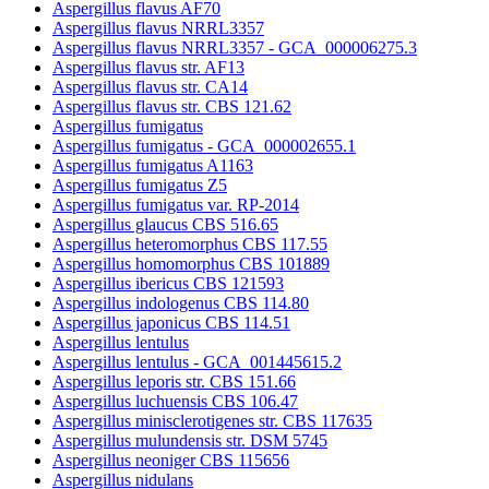
Aspergillus flavus AF70
Aspergillus flavus NRRL3357
Aspergillus flavus NRRL3357 - GCA_000006275.3
Aspergillus flavus str. AF13
Aspergillus flavus str. CA14
Aspergillus flavus str. CBS 121.62
Aspergillus fumigatus
Aspergillus fumigatus - GCA_000002655.1
Aspergillus fumigatus A1163
Aspergillus fumigatus Z5
Aspergillus fumigatus var. RP-2014
Aspergillus glaucus CBS 516.65
Aspergillus heteromorphus CBS 117.55
Aspergillus homomorphus CBS 101889
Aspergillus ibericus CBS 121593
Aspergillus indologenus CBS 114.80
Aspergillus japonicus CBS 114.51
Aspergillus lentulus
Aspergillus lentulus - GCA_001445615.2
Aspergillus leporis str. CBS 151.66
Aspergillus luchuensis CBS 106.47
Aspergillus minisclerotigenes str. CBS 117635
Aspergillus mulundensis str. DSM 5745
Aspergillus neoniger CBS 115656
Aspergillus nidulans