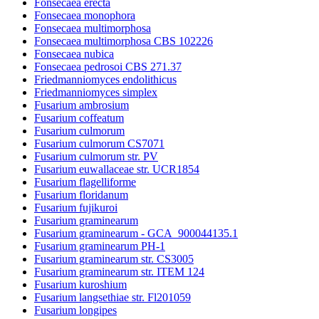
Fonsecaea erecta
Fonsecaea monophora
Fonsecaea multimorphosa
Fonsecaea multimorphosa CBS 102226
Fonsecaea nubica
Fonsecaea pedrosoi CBS 271.37
Friedmanniomyces endolithicus
Friedmanniomyces simplex
Fusarium ambrosium
Fusarium coffeatum
Fusarium culmorum
Fusarium culmorum CS7071
Fusarium culmorum str. PV
Fusarium euwallaceae str. UCR1854
Fusarium flagelliforme
Fusarium floridanum
Fusarium fujikuroi
Fusarium graminearum
Fusarium graminearum - GCA_900044135.1
Fusarium graminearum PH-1
Fusarium graminearum str. CS3005
Fusarium graminearum str. ITEM 124
Fusarium kuroshium
Fusarium langsethiae str. Fl201059
Fusarium longipes