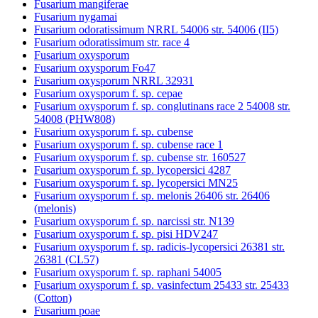
Fusarium mangiferae
Fusarium nygamai
Fusarium odoratissimum NRRL 54006 str. 54006 (II5)
Fusarium odoratissimum str. race 4
Fusarium oxysporum
Fusarium oxysporum Fo47
Fusarium oxysporum NRRL 32931
Fusarium oxysporum f. sp. cepae
Fusarium oxysporum f. sp. conglutinans race 2 54008 str.
54008 (PHW808)
Fusarium oxysporum f. sp. cubense
Fusarium oxysporum f. sp. cubense race 1
Fusarium oxysporum f. sp. cubense str. 160527
Fusarium oxysporum f. sp. lycopersici 4287
Fusarium oxysporum f. sp. lycopersici MN25
Fusarium oxysporum f. sp. melonis 26406 str. 26406
(melonis)
Fusarium oxysporum f. sp. narcissi str. N139
Fusarium oxysporum f. sp. pisi HDV247
Fusarium oxysporum f. sp. radicis-lycopersici 26381 str.
26381 (CL57)
Fusarium oxysporum f. sp. raphani 54005
Fusarium oxysporum f. sp. vasinfectum 25433 str. 25433
(Cotton)
Fusarium poae