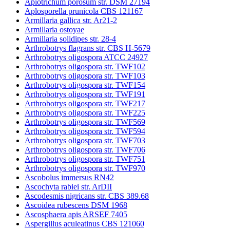
Apiotrichum porosum str. DSM 27194
Aplosporella prunicola CBS 121167
Armillaria gallica str. Ar21-2
Armillaria ostoyae
Armillaria solidipes str. 28-4
Arthrobotrys flagrans str. CBS H-5679
Arthrobotrys oligospora ATCC 24927
Arthrobotrys oligospora str. TWF102
Arthrobotrys oligospora str. TWF103
Arthrobotrys oligospora str. TWF154
Arthrobotrys oligospora str. TWF191
Arthrobotrys oligospora str. TWF217
Arthrobotrys oligospora str. TWF225
Arthrobotrys oligospora str. TWF569
Arthrobotrys oligospora str. TWF594
Arthrobotrys oligospora str. TWF703
Arthrobotrys oligospora str. TWF706
Arthrobotrys oligospora str. TWF751
Arthrobotrys oligospora str. TWF970
Ascobolus immersus RN42
Ascochyta rabiei str. ArDII
Ascodesmis nigricans str. CBS 389.68
Ascoidea rubescens DSM 1968
Ascosphaera apis ARSEF 7405
Aspergillus aculeatinus CBS 121060