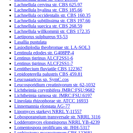
Lachnellula cervina str. CBS 625.97
Lachnellula hyalina str. CBS 185.66
Lachnellula occidentalis str. CBS 160.35
Lachnellula subtilissima str. CBS 197.66
Lachnellula suecica str. CBS 268.59
Lachnellula willkommii str. CBS 172.35
Laetiporus sulphureus 93-53
Lasallia pustulata
Lasiodiplodia theobromae str. LA-SOL3
Lentinula edodes str. G408PP-4
Lentinus tigrinus ALCF2SS1-6
Lentinus tigrinus ALCF2SS1-7
Lentithecium fluviatile CBS 122367
Lepidopterella palustris CBS 459.81
Leucoagaricus sp. SymC.cos
Leucosporidium creatinivorum str. 62-1032
Lichtheimia corymbifera JMRC:FSU:9682
Lichtheimia ramosa str. JMRC:FSU:6197
Lineolata rhizophorae str. ATCC 16933
Linnemannia elongata AG-77
Lipomyces starkeyi NRRL Y-11557
Lobosporangium transversale str. NRRL 3116
Lodderomyces elongisporus NRRL YB-4239
Lomentospora prolificans str. JHH-5317
Lophiostoma macrostomum CBS 122681