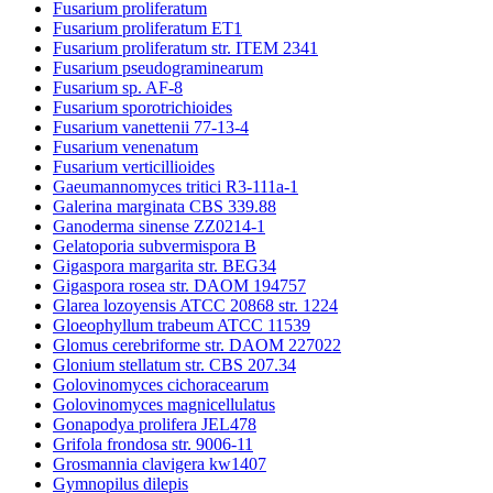
Fusarium proliferatum
Fusarium proliferatum ET1
Fusarium proliferatum str. ITEM 2341
Fusarium pseudograminearum
Fusarium sp. AF-8
Fusarium sporotrichioides
Fusarium vanettenii 77-13-4
Fusarium venenatum
Fusarium verticillioides
Gaeumannomyces tritici R3-111a-1
Galerina marginata CBS 339.88
Ganoderma sinense ZZ0214-1
Gelatoporia subvermispora B
Gigaspora margarita str. BEG34
Gigaspora rosea str. DAOM 194757
Glarea lozoyensis ATCC 20868 str. 1224
Gloeophyllum trabeum ATCC 11539
Glomus cerebriforme str. DAOM 227022
Glonium stellatum str. CBS 207.34
Golovinomyces cichoracearum
Golovinomyces magnicellulatus
Gonapodya prolifera JEL478
Grifola frondosa str. 9006-11
Grosmannia clavigera kw1407
Gymnopilus dilepis