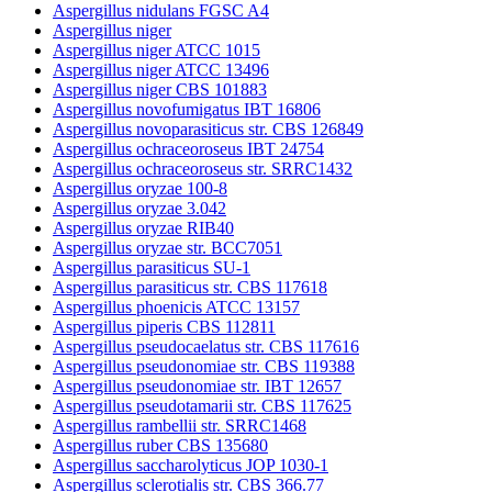
Aspergillus nidulans FGSC A4
Aspergillus niger
Aspergillus niger ATCC 1015
Aspergillus niger ATCC 13496
Aspergillus niger CBS 101883
Aspergillus novofumigatus IBT 16806
Aspergillus novoparasiticus str. CBS 126849
Aspergillus ochraceoroseus IBT 24754
Aspergillus ochraceoroseus str. SRRC1432
Aspergillus oryzae 100-8
Aspergillus oryzae 3.042
Aspergillus oryzae RIB40
Aspergillus oryzae str. BCC7051
Aspergillus parasiticus SU-1
Aspergillus parasiticus str. CBS 117618
Aspergillus phoenicis ATCC 13157
Aspergillus piperis CBS 112811
Aspergillus pseudocaelatus str. CBS 117616
Aspergillus pseudonomiae str. CBS 119388
Aspergillus pseudonomiae str. IBT 12657
Aspergillus pseudotamarii str. CBS 117625
Aspergillus rambellii str. SRRC1468
Aspergillus ruber CBS 135680
Aspergillus saccharolyticus JOP 1030-1
Aspergillus sclerotialis str. CBS 366.77