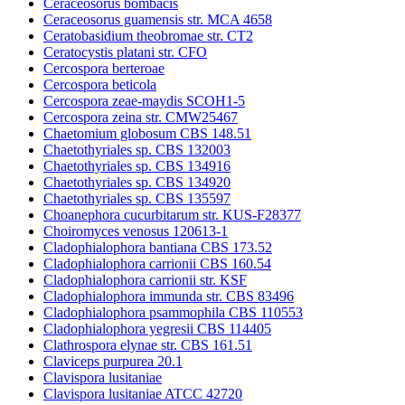
Ceraceosorus bombacis
Ceraceosorus guamensis str. MCA 4658
Ceratobasidium theobromae str. CT2
Ceratocystis platani str. CFO
Cercospora berteroae
Cercospora beticola
Cercospora zeae-maydis SCOH1-5
Cercospora zeina str. CMW25467
Chaetomium globosum CBS 148.51
Chaetothyriales sp. CBS 132003
Chaetothyriales sp. CBS 134916
Chaetothyriales sp. CBS 134920
Chaetothyriales sp. CBS 135597
Choanephora cucurbitarum str. KUS-F28377
Choiromyces venosus 120613-1
Cladophialophora bantiana CBS 173.52
Cladophialophora carrionii CBS 160.54
Cladophialophora carrionii str. KSF
Cladophialophora immunda str. CBS 83496
Cladophialophora psammophila CBS 110553
Cladophialophora yegresii CBS 114405
Clathrospora elynae str. CBS 161.51
Claviceps purpurea 20.1
Clavispora lusitaniae
Clavispora lusitaniae ATCC 42720