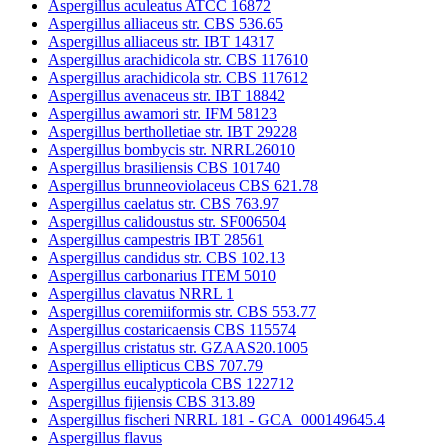
Aspergillus aculeatus ATCC 16872
Aspergillus alliaceus str. CBS 536.65
Aspergillus alliaceus str. IBT 14317
Aspergillus arachidicola str. CBS 117610
Aspergillus arachidicola str. CBS 117612
Aspergillus avenaceus str. IBT 18842
Aspergillus awamori str. IFM 58123
Aspergillus bertholletiae str. IBT 29228
Aspergillus bombycis str. NRRL26010
Aspergillus brasiliensis CBS 101740
Aspergillus brunneoviolaceus CBS 621.78
Aspergillus caelatus str. CBS 763.97
Aspergillus calidoustus str. SF006504
Aspergillus campestris IBT 28561
Aspergillus candidus str. CBS 102.13
Aspergillus carbonarius ITEM 5010
Aspergillus clavatus NRRL 1
Aspergillus coremiiformis str. CBS 553.77
Aspergillus costaricaensis CBS 115574
Aspergillus cristatus str. GZAAS20.1005
Aspergillus ellipticus CBS 707.79
Aspergillus eucalypticola CBS 122712
Aspergillus fijiensis CBS 313.89
Aspergillus fischeri NRRL 181 - GCA_000149645.4
Aspergillus flavus