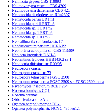
Nannizzia gypsea CBS 118893
Naumovozyma castellii CBS 4309
Naumovozyma dairenensis CBS 421
Nematocida displodere str. JUm2807
Nematocida parisii ERTm1
Nematocida parisii ERTm3
Nematocida sp. 1 ERTm2
Nematocida sp. 1 ERTm6
Nematocida sp. ERTm5
Neocallimastix californiae str. G1
Neofusicoccum parvum UCRNP2
Neohortaea acidophila str. CBS 113389
Neolecta irregularis DAH-3
Neolentinus lepideus HHB14362 ss-1
Neonectria ditissima str. R09/05
Neurospora crassa
Neurospora crassa str. 73
Neurospora tetrasperma FGSC 2508
Neurospora tetrasperma FGSC 2509 str. FGSC 2509 mat a
Niveomyces insectorum RCEF 264
Nosema bombycis CQ1
Nosema ceranae
Obba rivulosa str. 3A-2
Ogataea parapolymorpha DL-1
Ogataea polymorpha str. NCYC 495 leu1.1