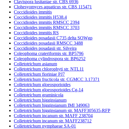
Clavispora lusitaniae str. CBS 6936
Clohesyomyces aquaticus str. CBS 115471
Coccidioides immitis
Coccidioides immitis H538.4
Coccidioides immitis RMSCC 2394
Coccidioides immitis RMSCC 3703
Coccidioides immitis RS
Coccidioides posadasii C735 delta SOWgp
Coccidioides posadasii RMSCC 3488
Coccidioides posadasii str. Silveira
Coleophoma crateriformis str. BP5796
Coleophoma cylindrospora str. BP6252
Colletotrichum asianum
Colletotrichum chlorophyti str. NTL11
Colletotrichum fioriniae PJ7
Colletotrichum fructicola str. CGMCC 3.17371
Colletotrichum gloeosporioides
Colletotrichum gloeosporioides Cg-14
Colletotrichum graminicola
Colletotrichum higginsianum
Colletotrichum higginsianum IMI 349063
Colletotrichum higginsianum str. MAFF305635-RFP
Colletotrichum incanum str. MAFF 238704
Colletotrichum incanum str. MAFF238712
Colletotrichum nymphaeae SA-01