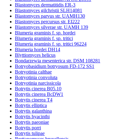
Blastomyces dermatitidis ER-3
Blastomyces gilchristii SLH14081
Blastomyces parvus str. UAMH130
Blastomyces percursus str. EI222
Blastomyces silverae str. UAMH 139
Blumeria graminis f. sp. hordei
Blumeria graminis f. sp. tritici
Blumeria graminis f. sp. tritici 96224
Blumeria hordei DH14
Blyttiomyces helicus
Bondarzewia mesenterica str. DSM 108281
Botryobasidium botryosum FD-172 SS1
Botryotinia calthae
Botryotinia convoluta
Botryotinia narcissicola
Botrytis cinerea B05.10
Botrytis cinerea BcDW1
Botrytis cinerea T4
Botrytis elliptica
Botrytis galanthina
Botrytis hyacinthi
Botrytis paeoniae
Botrytis porri
Botrytis tulipae
Brettanomyces bruxellensis