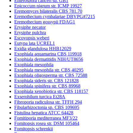
Enterospora canceri str. GB1
Epicoccum nigrum str. ICMP 19927
Eremomyces bilateralis CBS 781.70
Eremothecium cymbalariae DBVPG#7215
Eremothecium gossypii FDAG1
Erysiphe necator
Erysiphe pulchra
Escovopsis weberi
Eutypa lata UCREL1
Exidia glandulosa HHB12029
Exophiala aquamarina CBS 119918
Exophiala dermatitidis NIH/UT8656
Exophiala mesophila
Exophiala mesophila str. CBS 40295
Exophiala oligosperma str. CBS 72588
Exophiala sideris str. CBS 121828
Exophiala spinifera str. CBS 89968
Exophiala xenobiotica str. CBS 118157
Exserohilum turcica Et28A
Fibroporia radiculosa str. TFFH 294
Fibularhizoctonia sp. CBS 109695
Fistulina hepatica ATCC 64428
Fomitiporia mediterranea MF3/22
Fomitopsis rosea str. DSM 105464
Fomitopsis schrenkii