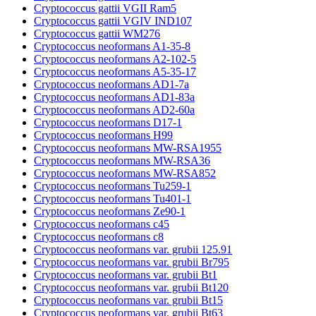
Cryptococcus gattii VGII Ram5
Cryptococcus gattii VGIV IND107
Cryptococcus gattii WM276
Cryptococcus neoformans A1-35-8
Cryptococcus neoformans A2-102-5
Cryptococcus neoformans A5-35-17
Cryptococcus neoformans AD1-7a
Cryptococcus neoformans AD1-83a
Cryptococcus neoformans AD2-60a
Cryptococcus neoformans D17-1
Cryptococcus neoformans H99
Cryptococcus neoformans MW-RSA1955
Cryptococcus neoformans MW-RSA36
Cryptococcus neoformans MW-RSA852
Cryptococcus neoformans Tu259-1
Cryptococcus neoformans Tu401-1
Cryptococcus neoformans Ze90-1
Cryptococcus neoformans c45
Cryptococcus neoformans c8
Cryptococcus neoformans var. grubii 125.91
Cryptococcus neoformans var. grubii Br795
Cryptococcus neoformans var. grubii Bt1
Cryptococcus neoformans var. grubii Bt120
Cryptococcus neoformans var. grubii Bt15
Cryptococcus neoformans var. grubii Bt63