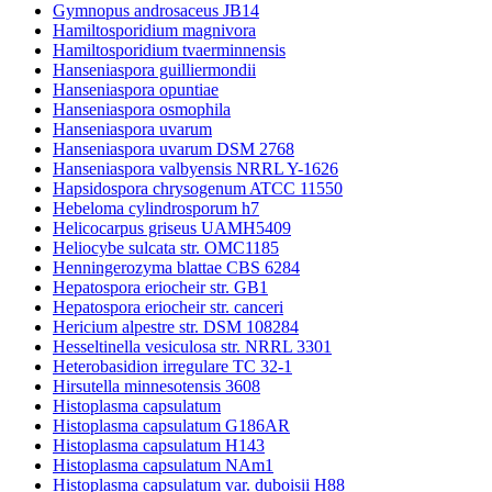
Gymnopus androsaceus JB14
Hamiltosporidium magnivora
Hamiltosporidium tvaerminnensis
Hanseniaspora guilliermondii
Hanseniaspora opuntiae
Hanseniaspora osmophila
Hanseniaspora uvarum
Hanseniaspora uvarum DSM 2768
Hanseniaspora valbyensis NRRL Y-1626
Hapsidospora chrysogenum ATCC 11550
Hebeloma cylindrosporum h7
Helicocarpus griseus UAMH5409
Heliocybe sulcata str. OMC1185
Henningerozyma blattae CBS 6284
Hepatospora eriocheir str. GB1
Hepatospora eriocheir str. canceri
Hericium alpestre str. DSM 108284
Hesseltinella vesiculosa str. NRRL 3301
Heterobasidion irregulare TC 32-1
Hirsutella minnesotensis 3608
Histoplasma capsulatum
Histoplasma capsulatum G186AR
Histoplasma capsulatum H143
Histoplasma capsulatum NAm1
Histoplasma capsulatum var. duboisii H88