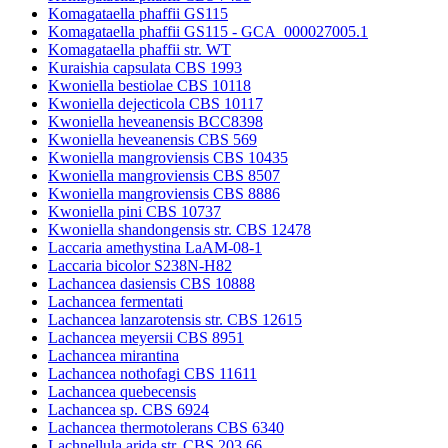
Komagataella phaffii GS115
Komagataella phaffii GS115 - GCA_000027005.1
Komagataella phaffii str. WT
Kuraishia capsulata CBS 1993
Kwoniella bestiolae CBS 10118
Kwoniella dejecticola CBS 10117
Kwoniella heveanensis BCC8398
Kwoniella heveanensis CBS 569
Kwoniella mangroviensis CBS 10435
Kwoniella mangroviensis CBS 8507
Kwoniella mangroviensis CBS 8886
Kwoniella pini CBS 10737
Kwoniella shandongensis str. CBS 12478
Laccaria amethystina LaAM-08-1
Laccaria bicolor S238N-H82
Lachancea dasiensis CBS 10888
Lachancea fermentati
Lachancea lanzarotensis str. CBS 12615
Lachancea meyersii CBS 8951
Lachancea mirantina
Lachancea nothofagi CBS 11611
Lachancea quebecensis
Lachancea sp. CBS 6924
Lachancea thermotolerans CBS 6340
Lachnellula arida str. CBS 203.66