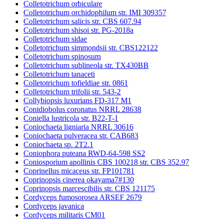
Colletotrichum orbiculare
Colletotrichum orchidophilum str. IMI 309357
Colletotrichum salicis str. CBS 607.94
Colletotrichum shisoi str. PG-2018a
Colletotrichum sidae
Colletotrichum simmondsii str. CBS122122
Colletotrichum spinosum
Colletotrichum sublineola str. TX430BB
Colletotrichum tanaceti
Colletotrichum tofieldiae str. 0861
Colletotrichum trifolii str. 543-2
Collybiopsis luxurians FD-317 M1
Conidiobolus coronatus NRRL 28638
Coniella lustricola str. B22-T-1
Coniochaeta ligniaria NRRL 30616
Coniochaeta pulveracea str. CAB683
Coniochaeta sp. 2T2.1
Coniophora puteana RWD-64-598 SS2
Coniosporium apollinis CBS 100218 str. CBS 352.97
Coprinellus micaceus str. FP101781
Coprinopsis cinerea okayama7#130
Coprinopsis marcescibilis str. CBS 121175
Cordyceps fumosorosea ARSEF 2679
Cordyceps javanica
Cordyceps militaris CM01