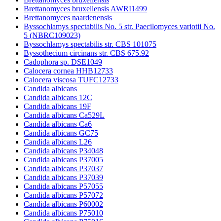
Brettanomyces bruxellensis AWRI1499
Brettanomyces naardenensis
Byssochlamys spectabilis No. 5 str. Paecilomyces variotii No.
5 (NBRC109023)
Byssochlamys spectabilis str. CBS 101075
Byssothecium circinans str. CBS 675.92
Cadophora sp. DSE1049
Calocera cornea HHB12733
Calocera viscosa TUFC12733
Candida albicans
Candida albicans 12C
Candida albicans 19F
Candida albicans Ca529L
Candida albicans Ca6
Candida albicans GC75
Candida albicans L26
Candida albicans P34048
Candida albicans P37005
Candida albicans P37037
Candida albicans P37039
Candida albicans P57055
Candida albicans P57072
Candida albicans P60002
Candida albicans P75010