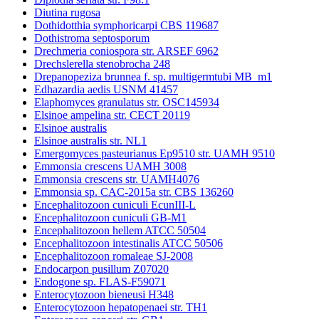
Diutina rugosa
Dothidotthia symphoricarpi CBS 119687
Dothistroma septosporum
Drechmeria coniospora str. ARSEF 6962
Drechslerella stenobrocha 248
Drepanopeziza brunnea f. sp. multigermtubi MB_m1
Edhazardia aedis USNM 41457
Elaphomyces granulatus str. OSC145934
Elsinoe ampelina str. CECT 20119
Elsinoe australis
Elsinoe australis str. NL1
Emergomyces pasteurianus Ep9510 str. UAMH 9510
Emmonsia crescens UAMH 3008
Emmonsia crescens str. UAMH4076
Emmonsia sp. CAC-2015a str. CBS 136260
Encephalitozoon cuniculi EcunIII-L
Encephalitozoon cuniculi GB-M1
Encephalitozoon hellem ATCC 50504
Encephalitozoon intestinalis ATCC 50506
Encephalitozoon romaleae SJ-2008
Endocarpon pusillum Z07020
Endogone sp. FLAS-F59071
Enterocytozoon bieneusi H348
Enterocytozoon hepatopenaei str. TH1