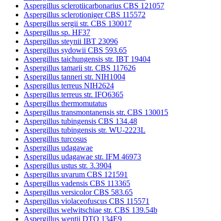
Aspergillus sclerotiicarbonarius CBS 121057
Aspergillus sclerotioniger CBS 115572
Aspergillus sergii str. CBS 130017
Aspergillus sp. HF37
Aspergillus steynii IBT 23096
Aspergillus sydowii CBS 593.65
Aspergillus taichungensis str. IBT 19404
Aspergillus tamarii str. CBS 117626
Aspergillus tanneri str. NIH1004
Aspergillus terreus NIH2624
Aspergillus terreus str. IFO6365
Aspergillus thermomutatus
Aspergillus transmontanensis str. CBS 130015
Aspergillus tubingensis CBS 134.48
Aspergillus tubingensis str. WU-2223L
Aspergillus turcosus
Aspergillus udagawae
Aspergillus udagawae str. IFM 46973
Aspergillus ustus str. 3.3904
Aspergillus uvarum CBS 121591
Aspergillus vadensis CBS 113365
Aspergillus versicolor CBS 583.65
Aspergillus violaceofuscus CBS 115571
Aspergillus welwitschiae str. CBS 139.54b
Aspergillus wentii DTO 134E9