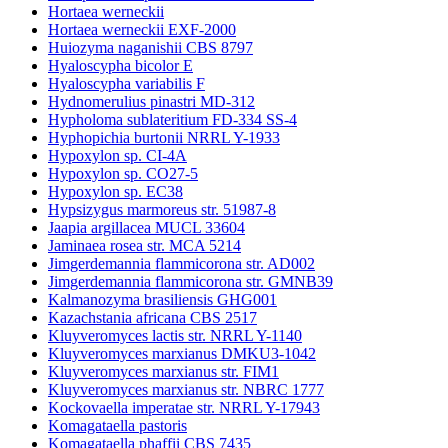
Hortaea werneckii
Hortaea werneckii EXF-2000
Huiozyma naganishii CBS 8797
Hyaloscypha bicolor E
Hyaloscypha variabilis F
Hydnomerulius pinastri MD-312
Hypholoma sublateritium FD-334 SS-4
Hyphopichia burtonii NRRL Y-1933
Hypoxylon sp. CI-4A
Hypoxylon sp. CO27-5
Hypoxylon sp. EC38
Hypsizygus marmoreus str. 51987-8
Jaapia argillacea MUCL 33604
Jaminaea rosea str. MCA 5214
Jimgerdemannia flammicorona str. AD002
Jimgerdemannia flammicorona str. GMNB39
Kalmanozyma brasiliensis GHG001
Kazachstania africana CBS 2517
Kluyveromyces lactis str. NRRL Y-1140
Kluyveromyces marxianus DMKU3-1042
Kluyveromyces marxianus str. FIM1
Kluyveromyces marxianus str. NBRC 1777
Kockovaella imperatae str. NRRL Y-17943
Komagataella pastoris
Komagataella phaffii CBS 7435