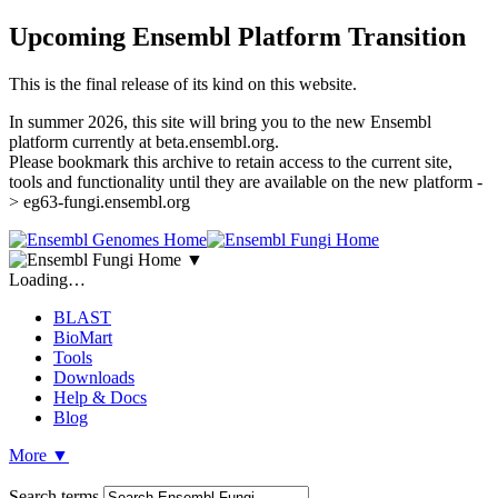
Upcoming Ensembl Platform Transition
This is the final release of its kind on this website.
In summer 2026, this site will bring you to the new Ensembl
platform currently at beta.ensembl.org.
Please bookmark this archive to retain access to the current site,
tools and functionality until they are available on the new platform -
> eg63-fungi.ensembl.org
▼
Loading…
BLAST
BioMart
Tools
Downloads
Help & Docs
Blog
More
▼
Search terms