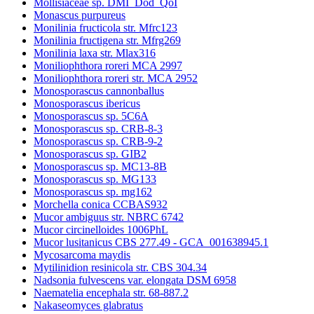
Mollisiaceae sp. DMI_Dod_QoI
Monascus purpureus
Monilinia fructicola str. Mfrc123
Monilinia fructigena str. Mfrg269
Monilinia laxa str. Mlax316
Moniliophthora roreri MCA 2997
Moniliophthora roreri str. MCA 2952
Monosporascus cannonballus
Monosporascus ibericus
Monosporascus sp. 5C6A
Monosporascus sp. CRB-8-3
Monosporascus sp. CRB-9-2
Monosporascus sp. GIB2
Monosporascus sp. MC13-8B
Monosporascus sp. MG133
Monosporascus sp. mg162
Morchella conica CCBAS932
Mucor ambiguus str. NBRC 6742
Mucor circinelloides 1006PhL
Mucor lusitanicus CBS 277.49 - GCA_001638945.1
Mycosarcoma maydis
Mytilinidion resinicola str. CBS 304.34
Nadsonia fulvescens var. elongata DSM 6958
Naematelia encephala str. 68-887.2
Nakaseomyces glabratus