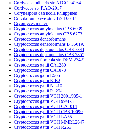
Cordyceps militaris str. ATCC 34164
Cordyceps sp. RAO-2017
Corynespora cassiicola Philippines
Crucibulum laeve str. CBS 166.37
Cryomyces minteri
Cryptococcus amylolentus CBS 6039
Cryptococcus amylolentus CBS 6273
Cryptococcus deneoformans
Cryptococcus deneoformans B-3501A
Cryptococcus depauperatus CBS 7841
Cryptococcus depauperatus CBS 7855
Cryptococcus floricola str. DSM 27421
Cryptococcus gattii CA1280
Cryptococcus gattii CA1873
Cryptococcus gattii E566
Cryptococcus gattii EJB2
Cryptococcus gattii NT-10
Cryptococcus gattii Ru294
Cryptococcus gattii VGII 2001/935-1
Cryptococcus gattii VGII 99/473
Cryptococcus gattii VGII CA1014
Cryptococcus gattii VGII CBS 10090
Cryptococcus gattii VGII LA55
Cryptococcus gattii VGII MMRL2647
Cryptococcus gattii VGII R265