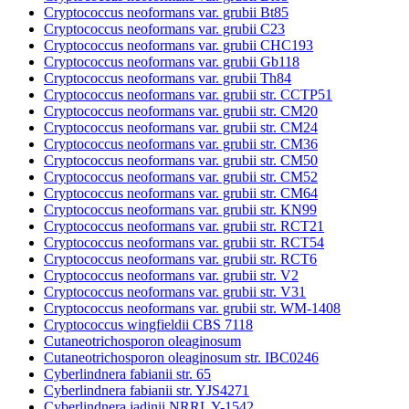
Cryptococcus neoformans var. grubii Bt85
Cryptococcus neoformans var. grubii C23
Cryptococcus neoformans var. grubii CHC193
Cryptococcus neoformans var. grubii Gb118
Cryptococcus neoformans var. grubii Th84
Cryptococcus neoformans var. grubii str. CCTP51
Cryptococcus neoformans var. grubii str. CM20
Cryptococcus neoformans var. grubii str. CM24
Cryptococcus neoformans var. grubii str. CM36
Cryptococcus neoformans var. grubii str. CM50
Cryptococcus neoformans var. grubii str. CM52
Cryptococcus neoformans var. grubii str. CM64
Cryptococcus neoformans var. grubii str. KN99
Cryptococcus neoformans var. grubii str. RCT21
Cryptococcus neoformans var. grubii str. RCT54
Cryptococcus neoformans var. grubii str. RCT6
Cryptococcus neoformans var. grubii str. V2
Cryptococcus neoformans var. grubii str. V31
Cryptococcus neoformans var. grubii str. WM-1408
Cryptococcus wingfieldii CBS 7118
Cutaneotrichosporon oleaginosum
Cutaneotrichosporon oleaginosum str. IBC0246
Cyberlindnera fabianii str. 65
Cyberlindnera fabianii str. YJS4271
Cyberlindnera jadinii NRRL Y-1542