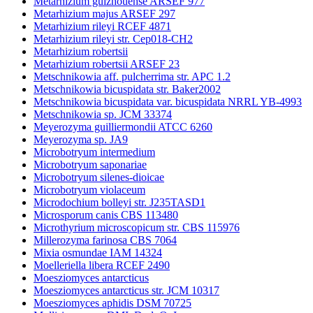
Metarhizium guizhouense ARSEF 977
Metarhizium majus ARSEF 297
Metarhizium rileyi RCEF 4871
Metarhizium rileyi str. Cep018-CH2
Metarhizium robertsii
Metarhizium robertsii ARSEF 23
Metschnikowia aff. pulcherrima str. APC 1.2
Metschnikowia bicuspidata str. Baker2002
Metschnikowia bicuspidata var. bicuspidata NRRL YB-4993
Metschnikowia sp. JCM 33374
Meyerozyma guilliermondii ATCC 6260
Meyerozyma sp. JA9
Microbotryum intermedium
Microbotryum saponariae
Microbotryum silenes-dioicae
Microbotryum violaceum
Microdochium bolleyi str. J235TASD1
Microsporum canis CBS 113480
Microthyrium microscopicum str. CBS 115976
Millerozyma farinosa CBS 7064
Mixia osmundae IAM 14324
Moelleriella libera RCEF 2490
Moesziomyces antarcticus
Moesziomyces antarcticus str. JCM 10317
Moesziomyces aphidis DSM 70725