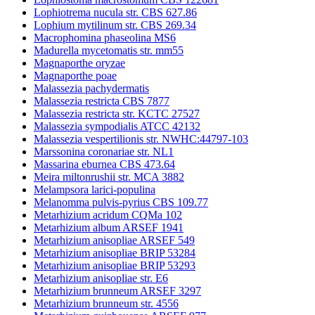
Lophiotrema nucula str. CBS 627.86
Lophium mytilinum str. CBS 269.34
Macrophomina phaseolina MS6
Madurella mycetomatis str. mm55
Magnaporthe oryzae
Magnaporthe poae
Malassezia pachydermatis
Malassezia restricta CBS 7877
Malassezia restricta str. KCTC 27527
Malassezia sympodialis ATCC 42132
Malassezia vespertilionis str. NWHC:44797-103
Marssonina coronariae str. NL1
Massarina eburnea CBS 473.64
Meira miltonrushii str. MCA 3882
Melampsora larici-populina
Melanomma pulvis-pyrius CBS 109.77
Metarhizium acridum CQMa 102
Metarhizium album ARSEF 1941
Metarhizium anisopliae ARSEF 549
Metarhizium anisopliae BRIP 53284
Metarhizium anisopliae BRIP 53293
Metarhizium anisopliae str. E6
Metarhizium brunneum ARSEF 3297
Metarhizium brunneum str. 4556