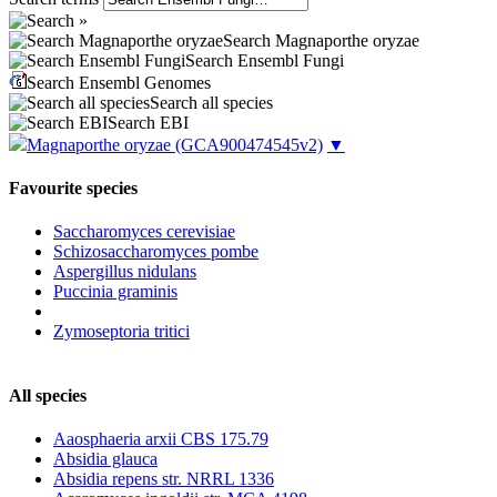
Search Magnaporthe oryzae
Search Ensembl Fungi
Search Ensembl Genomes
Search all species
Search EBI
Magnaporthe oryzae
(GCA900474545v2)
▼
Favourite species
Saccharomyces cerevisiae
Schizosaccharomyces pombe
Aspergillus nidulans
Puccinia graminis
Zymoseptoria tritici
All species
Aaosphaeria arxii CBS 175.79
Absidia glauca
Absidia repens str. NRRL 1336