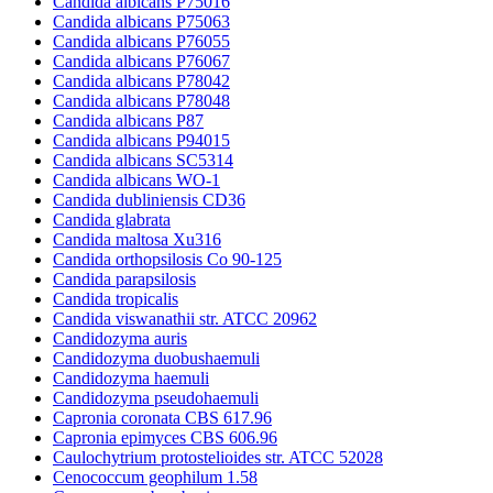
Candida albicans P75016
Candida albicans P75063
Candida albicans P76055
Candida albicans P76067
Candida albicans P78042
Candida albicans P78048
Candida albicans P87
Candida albicans P94015
Candida albicans SC5314
Candida albicans WO-1
Candida dubliniensis CD36
Candida glabrata
Candida maltosa Xu316
Candida orthopsilosis Co 90-125
Candida parapsilosis
Candida tropicalis
Candida viswanathii str. ATCC 20962
Candidozyma auris
Candidozyma duobushaemuli
Candidozyma haemuli
Candidozyma pseudohaemuli
Capronia coronata CBS 617.96
Capronia epimyces CBS 606.96
Caulochytrium protostelioides str. ATCC 52028
Cenococcum geophilum 1.58