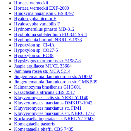
Hortaea werneckii
Hortaea werneckii EXF-2000
Huiozyma naganishii CBS 8797
Hyaloscypha bicolor E
Hyaloscypha variabilis F
Hydnomerulius pinastri MD-312
Hypholoma sublateritium FD-334 SS-4
Hyphopichia burtonii NRRL Y-1933
Hypoxylon sp. CI-4A
Hypoxylon sp. CO27-5
Hypoxylon sp. EC38
Hypsizygus marmoreus str. 51987-8
Jaapia argillacea MUCL 33604
Jaminaea rosea str. MCA 5214
Jimgerdemannia flammicorona str. AD002
Jimgerdemannia flammicorona str. GMNB39
Kalmanozyma brasiliensis GHG001
Kazachstania africana CBS 2517
Kluyveromyces lactis str. NRRL Y-1140
Kluyveromyces marxianus DMKU3-1042
Kluyveromyces marxianus str. FIM1
Kluyveromyces marxianus str. NBRC 1777
Kockovaella imperatae str. NRRL Y-17943
Komagataella pastoris
Komagataella phaffii CBS 7435