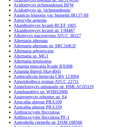
Acidomyces richmondensis BFW
Acidomyces sp. 'richmondensis'
Agaricus bisporus var. burnettii JB137-S8
Agrocybe aegerita
Akanthomyces lecanii RCEF 1005
Akanthomyces lecanii str. UM487
Allomyces macrogynus ATCC 38327
Alternaria alternata
Alternaria alternata str. SRC1lrK2f
Alternaria arborescens
Alternaria sp. MG1
Alternaria tenuissima
Amanita muscaria Koide BX008
Amanita thiersii Skay4041
Amniculicola lignicola CBS 123094
Amorphotheca resinae ATCC 22711
Ampelomyces quisqualis str. HMLAC05119
Amphiamblys sp. WSBS2006
Anaeromyces robustus str. S4
Anncaliia algerae PRA109
Anncaliia algerae PRA339
Anthracocystis flocculosa
Anthracocystis flocculosa PF-1
Antrodiella citrinella str. DSM 108506