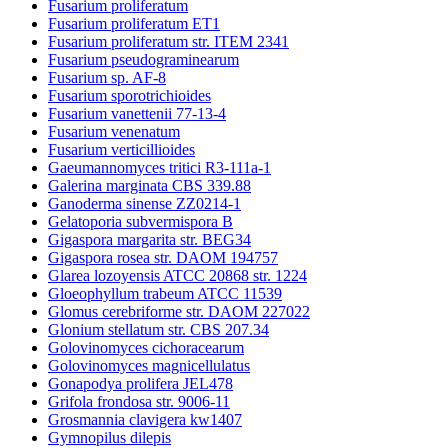
Fusarium proliferatum
Fusarium proliferatum ET1
Fusarium proliferatum str. ITEM 2341
Fusarium pseudograminearum
Fusarium sp. AF-8
Fusarium sporotrichioides
Fusarium vanettenii 77-13-4
Fusarium venenatum
Fusarium verticillioides
Gaeumannomyces tritici R3-111a-1
Galerina marginata CBS 339.88
Ganoderma sinense ZZ0214-1
Gelatoporia subvermispora B
Gigaspora margarita str. BEG34
Gigaspora rosea str. DAOM 194757
Glarea lozoyensis ATCC 20868 str. 1224
Gloeophyllum trabeum ATCC 11539
Glomus cerebriforme str. DAOM 227022
Glonium stellatum str. CBS 207.34
Golovinomyces cichoracearum
Golovinomyces magnicellulatus
Gonapodya prolifera JEL478
Grifola frondosa str. 9006-11
Grosmannia clavigera kw1407
Gymnopilus dilepis