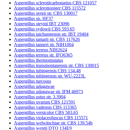
Aspergillus sclerotiicarbonarius CBS 121057
Aspergillus sclerotioniger CBS 115572
Aspergillus sergii str. CBS 130017
Aspergillus sp. HF37
Aspergillus steynii IBT 23096
Aspergillus sydowii CBS 593.65
Aspergillus taichungensis str. IBT 19404
Aspergillus tamarii str. CBS 117626
Aspergillus tanneri str. NIH1004
Aspergillus terreus NIH2624
Aspergillus terreus str. IFO6365
Aspergillus thermomutatus
Aspergillus transmontanensis str. CBS 130015
Aspergillus tubingensis CBS 134.48
Aspergillus tubingensis str. WU-2223L
Aspergillus turcosus
Aspergillus udagawae
Aspergillus udagawae str. IFM 46973
Aspergillus ustus str. 3.3904
Aspergillus uvarum CBS 121591
Aspergillus vadensis CBS 113365
Aspergillus versicolor CBS 583.65
Aspergillus violaceofuscus CBS 115571
Aspergillus welwitschiae str. CBS 139.54b
Aspergillus wentii DTO 134E9