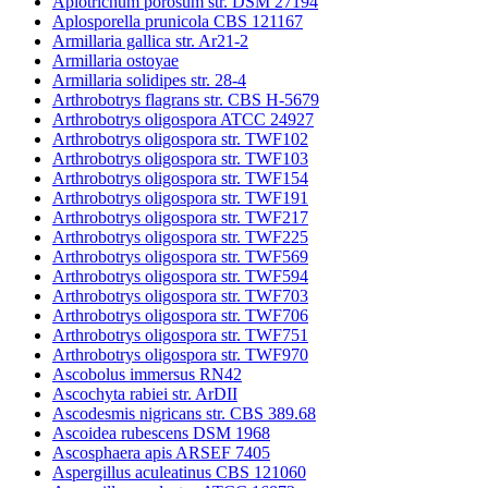
Apiotrichum porosum str. DSM 27194
Aplosporella prunicola CBS 121167
Armillaria gallica str. Ar21-2
Armillaria ostoyae
Armillaria solidipes str. 28-4
Arthrobotrys flagrans str. CBS H-5679
Arthrobotrys oligospora ATCC 24927
Arthrobotrys oligospora str. TWF102
Arthrobotrys oligospora str. TWF103
Arthrobotrys oligospora str. TWF154
Arthrobotrys oligospora str. TWF191
Arthrobotrys oligospora str. TWF217
Arthrobotrys oligospora str. TWF225
Arthrobotrys oligospora str. TWF569
Arthrobotrys oligospora str. TWF594
Arthrobotrys oligospora str. TWF703
Arthrobotrys oligospora str. TWF706
Arthrobotrys oligospora str. TWF751
Arthrobotrys oligospora str. TWF970
Ascobolus immersus RN42
Ascochyta rabiei str. ArDII
Ascodesmis nigricans str. CBS 389.68
Ascoidea rubescens DSM 1968
Ascosphaera apis ARSEF 7405
Aspergillus aculeatinus CBS 121060