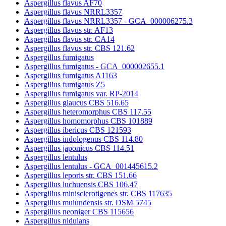
Aspergillus flavus AF70
Aspergillus flavus NRRL3357
Aspergillus flavus NRRL3357 - GCA_000006275.3
Aspergillus flavus str. AF13
Aspergillus flavus str. CA14
Aspergillus flavus str. CBS 121.62
Aspergillus fumigatus
Aspergillus fumigatus - GCA_000002655.1
Aspergillus fumigatus A1163
Aspergillus fumigatus Z5
Aspergillus fumigatus var. RP-2014
Aspergillus glaucus CBS 516.65
Aspergillus heteromorphus CBS 117.55
Aspergillus homomorphus CBS 101889
Aspergillus ibericus CBS 121593
Aspergillus indologenus CBS 114.80
Aspergillus japonicus CBS 114.51
Aspergillus lentulus
Aspergillus lentulus - GCA_001445615.2
Aspergillus leporis str. CBS 151.66
Aspergillus luchuensis CBS 106.47
Aspergillus minisclerotigenes str. CBS 117635
Aspergillus mulundensis str. DSM 5745
Aspergillus neoniger CBS 115656
Aspergillus nidulans