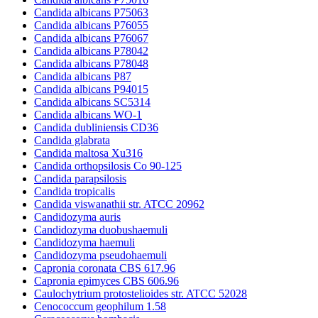
Candida albicans P75063
Candida albicans P76055
Candida albicans P76067
Candida albicans P78042
Candida albicans P78048
Candida albicans P87
Candida albicans P94015
Candida albicans SC5314
Candida albicans WO-1
Candida dubliniensis CD36
Candida glabrata
Candida maltosa Xu316
Candida orthopsilosis Co 90-125
Candida parapsilosis
Candida tropicalis
Candida viswanathii str. ATCC 20962
Candidozyma auris
Candidozyma duobushaemuli
Candidozyma haemuli
Candidozyma pseudohaemuli
Capronia coronata CBS 617.96
Capronia epimyces CBS 606.96
Caulochytrium protostelioides str. ATCC 52028
Cenococcum geophilum 1.58