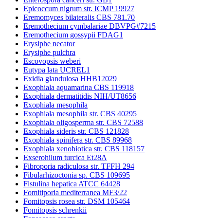
Epicoccum nigrum str. ICMP 19927
Eremomyces bilateralis CBS 781.70
Eremothecium cymbalariae DBVPG#7215
Eremothecium gossypii FDAG1
Erysiphe necator
Erysiphe pulchra
Escovopsis weberi
Eutypa lata UCREL1
Exidia glandulosa HHB12029
Exophiala aquamarina CBS 119918
Exophiala dermatitidis NIH/UT8656
Exophiala mesophila
Exophiala mesophila str. CBS 40295
Exophiala oligosperma str. CBS 72588
Exophiala sideris str. CBS 121828
Exophiala spinifera str. CBS 89968
Exophiala xenobiotica str. CBS 118157
Exserohilum turcica Et28A
Fibroporia radiculosa str. TFFH 294
Fibularhizoctonia sp. CBS 109695
Fistulina hepatica ATCC 64428
Fomitiporia mediterranea MF3/22
Fomitopsis rosea str. DSM 105464
Fomitopsis schrenkii