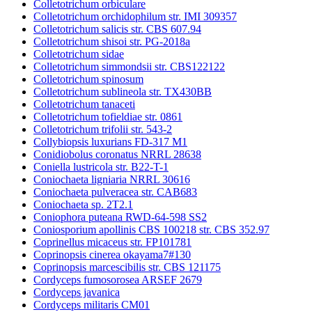
Colletotrichum orbiculare
Colletotrichum orchidophilum str. IMI 309357
Colletotrichum salicis str. CBS 607.94
Colletotrichum shisoi str. PG-2018a
Colletotrichum sidae
Colletotrichum simmondsii str. CBS122122
Colletotrichum spinosum
Colletotrichum sublineola str. TX430BB
Colletotrichum tanaceti
Colletotrichum tofieldiae str. 0861
Colletotrichum trifolii str. 543-2
Collybiopsis luxurians FD-317 M1
Conidiobolus coronatus NRRL 28638
Coniella lustricola str. B22-T-1
Coniochaeta ligniaria NRRL 30616
Coniochaeta pulveracea str. CAB683
Coniochaeta sp. 2T2.1
Coniophora puteana RWD-64-598 SS2
Coniosporium apollinis CBS 100218 str. CBS 352.97
Coprinellus micaceus str. FP101781
Coprinopsis cinerea okayama7#130
Coprinopsis marcescibilis str. CBS 121175
Cordyceps fumosorosea ARSEF 2679
Cordyceps javanica
Cordyceps militaris CM01