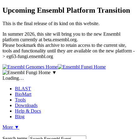
Upcoming Ensembl Platform Transition
This is the final release of its kind on this website.
In summer 2026, this site will bring you to the new Ensembl
platform currently at beta.ensembl.org.
Please bookmark this archive to retain access to the current site,
tools and functionality until they are available on the new platform -
> eg63-fungi.ensembl.org
▼
Loading…
BLAST
BioMart
Tools
Downloads
Help & Docs
Blog
More
▼
Search terms