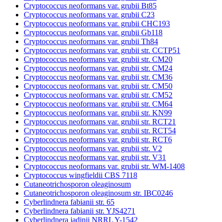
Cryptococcus neoformans var. grubii Bt85
Cryptococcus neoformans var. grubii C23
Cryptococcus neoformans var. grubii CHC193
Cryptococcus neoformans var. grubii Gb118
Cryptococcus neoformans var. grubii Th84
Cryptococcus neoformans var. grubii str. CCTP51
Cryptococcus neoformans var. grubii str. CM20
Cryptococcus neoformans var. grubii str. CM24
Cryptococcus neoformans var. grubii str. CM36
Cryptococcus neoformans var. grubii str. CM50
Cryptococcus neoformans var. grubii str. CM52
Cryptococcus neoformans var. grubii str. CM64
Cryptococcus neoformans var. grubii str. KN99
Cryptococcus neoformans var. grubii str. RCT21
Cryptococcus neoformans var. grubii str. RCT54
Cryptococcus neoformans var. grubii str. RCT6
Cryptococcus neoformans var. grubii str. V2
Cryptococcus neoformans var. grubii str. V31
Cryptococcus neoformans var. grubii str. WM-1408
Cryptococcus wingfieldii CBS 7118
Cutaneotrichosporon oleaginosum
Cutaneotrichosporon oleaginosum str. IBC0246
Cyberlindnera fabianii str. 65
Cyberlindnera fabianii str. YJS4271
Cyberlindnera jadinii NRRL Y-1542