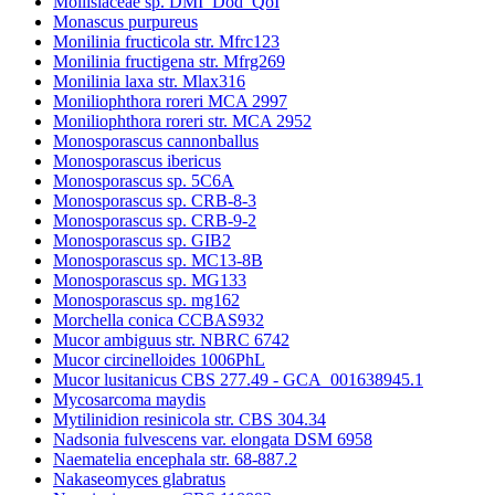
Mollisiaceae sp. DMI_Dod_QoI
Monascus purpureus
Monilinia fructicola str. Mfrc123
Monilinia fructigena str. Mfrg269
Monilinia laxa str. Mlax316
Moniliophthora roreri MCA 2997
Moniliophthora roreri str. MCA 2952
Monosporascus cannonballus
Monosporascus ibericus
Monosporascus sp. 5C6A
Monosporascus sp. CRB-8-3
Monosporascus sp. CRB-9-2
Monosporascus sp. GIB2
Monosporascus sp. MC13-8B
Monosporascus sp. MG133
Monosporascus sp. mg162
Morchella conica CCBAS932
Mucor ambiguus str. NBRC 6742
Mucor circinelloides 1006PhL
Mucor lusitanicus CBS 277.49 - GCA_001638945.1
Mycosarcoma maydis
Mytilinidion resinicola str. CBS 304.34
Nadsonia fulvescens var. elongata DSM 6958
Naematelia encephala str. 68-887.2
Nakaseomyces glabratus