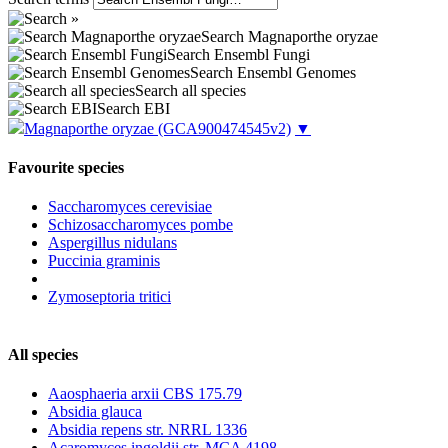
Search Magnaporthe oryzae
Search Ensembl Fungi
Search Ensembl Genomes
Search all species
Search EBI
Magnaporthe oryzae
(GCA900474545v2)
▼
Favourite species
Saccharomyces cerevisiae
Schizosaccharomyces pombe
Aspergillus nidulans
Puccinia graminis
Zymoseptoria tritici
All species
Aaosphaeria arxii CBS 175.79
Absidia glauca
Absidia repens str. NRRL 1336
Acaromyces ingoldii str. MCA 4198