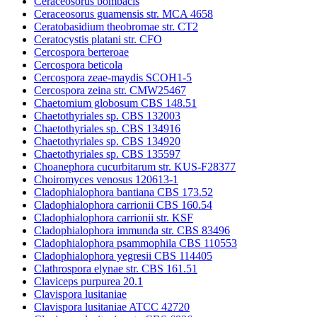
Ceraceosorus bombacis
Ceraceosorus guamensis str. MCA 4658
Ceratobasidium theobromae str. CT2
Ceratocystis platani str. CFO
Cercospora berteroae
Cercospora beticola
Cercospora zeae-maydis SCOH1-5
Cercospora zeina str. CMW25467
Chaetomium globosum CBS 148.51
Chaetothyriales sp. CBS 132003
Chaetothyriales sp. CBS 134916
Chaetothyriales sp. CBS 134920
Chaetothyriales sp. CBS 135597
Choanephora cucurbitarum str. KUS-F28377
Choiromyces venosus 120613-1
Cladophialophora bantiana CBS 173.52
Cladophialophora carrionii CBS 160.54
Cladophialophora carrionii str. KSF
Cladophialophora immunda str. CBS 83496
Cladophialophora psammophila CBS 110553
Cladophialophora yegresii CBS 114405
Clathrospora elynae str. CBS 161.51
Claviceps purpurea 20.1
Clavispora lusitaniae
Clavispora lusitaniae ATCC 42720