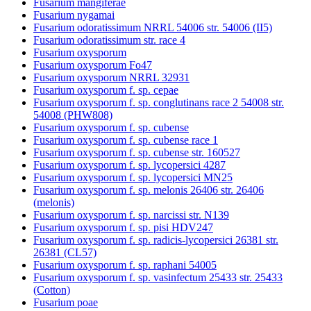
Fusarium mangiferae
Fusarium nygamai
Fusarium odoratissimum NRRL 54006 str. 54006 (II5)
Fusarium odoratissimum str. race 4
Fusarium oxysporum
Fusarium oxysporum Fo47
Fusarium oxysporum NRRL 32931
Fusarium oxysporum f. sp. cepae
Fusarium oxysporum f. sp. conglutinans race 2 54008 str.
54008 (PHW808)
Fusarium oxysporum f. sp. cubense
Fusarium oxysporum f. sp. cubense race 1
Fusarium oxysporum f. sp. cubense str. 160527
Fusarium oxysporum f. sp. lycopersici 4287
Fusarium oxysporum f. sp. lycopersici MN25
Fusarium oxysporum f. sp. melonis 26406 str. 26406
(melonis)
Fusarium oxysporum f. sp. narcissi str. N139
Fusarium oxysporum f. sp. pisi HDV247
Fusarium oxysporum f. sp. radicis-lycopersici 26381 str.
26381 (CL57)
Fusarium oxysporum f. sp. raphani 54005
Fusarium oxysporum f. sp. vasinfectum 25433 str. 25433
(Cotton)
Fusarium poae