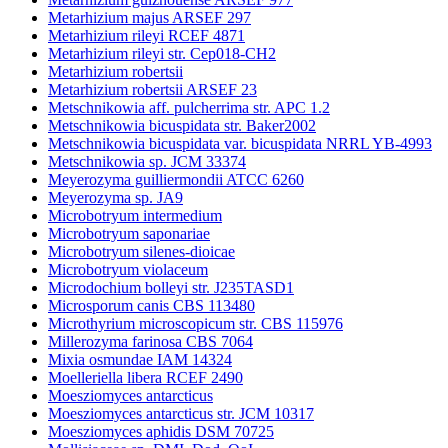
Metarhizium majus ARSEF 297
Metarhizium rileyi RCEF 4871
Metarhizium rileyi str. Cep018-CH2
Metarhizium robertsii
Metarhizium robertsii ARSEF 23
Metschnikowia aff. pulcherrima str. APC 1.2
Metschnikowia bicuspidata str. Baker2002
Metschnikowia bicuspidata var. bicuspidata NRRL YB-4993
Metschnikowia sp. JCM 33374
Meyerozyma guilliermondii ATCC 6260
Meyerozyma sp. JA9
Microbotryum intermedium
Microbotryum saponariae
Microbotryum silenes-dioicae
Microbotryum violaceum
Microdochium bolleyi str. J235TASD1
Microsporum canis CBS 113480
Microthyrium microscopicum str. CBS 115976
Millerozyma farinosa CBS 7064
Mixia osmundae IAM 14324
Moelleriella libera RCEF 2490
Moesziomyces antarcticus
Moesziomyces antarcticus str. JCM 10317
Moesziomyces aphidis DSM 70725