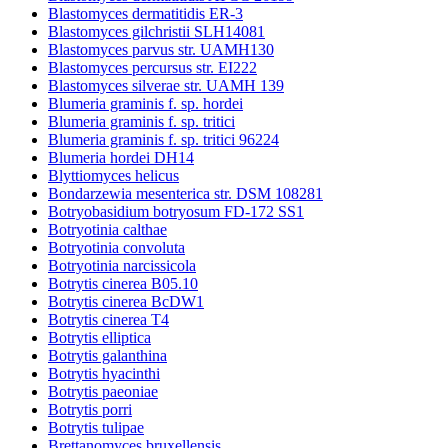
Blastomyces dermatitidis ER-3
Blastomyces gilchristii SLH14081
Blastomyces parvus str. UAMH130
Blastomyces percursus str. EI222
Blastomyces silverae str. UAMH 139
Blumeria graminis f. sp. hordei
Blumeria graminis f. sp. tritici
Blumeria graminis f. sp. tritici 96224
Blumeria hordei DH14
Blyttiomyces helicus
Bondarzewia mesenterica str. DSM 108281
Botryobasidium botryosum FD-172 SS1
Botryotinia calthae
Botryotinia convoluta
Botryotinia narcissicola
Botrytis cinerea B05.10
Botrytis cinerea BcDW1
Botrytis cinerea T4
Botrytis elliptica
Botrytis galanthina
Botrytis hyacinthi
Botrytis paeoniae
Botrytis porri
Botrytis tulipae
Brettanomyces bruxellensis