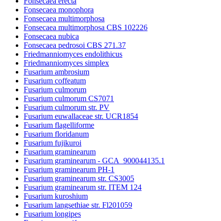
Fonsecaea erecta
Fonsecaea monophora
Fonsecaea multimorphosa
Fonsecaea multimorphosa CBS 102226
Fonsecaea nubica
Fonsecaea pedrosoi CBS 271.37
Friedmanniomyces endolithicus
Friedmanniomyces simplex
Fusarium ambrosium
Fusarium coffeatum
Fusarium culmorum
Fusarium culmorum CS7071
Fusarium culmorum str. PV
Fusarium euwallaceae str. UCR1854
Fusarium flagelliforme
Fusarium floridanum
Fusarium fujikuroi
Fusarium graminearum
Fusarium graminearum - GCA_900044135.1
Fusarium graminearum PH-1
Fusarium graminearum str. CS3005
Fusarium graminearum str. ITEM 124
Fusarium kuroshium
Fusarium langsethiae str. Fl201059
Fusarium longipes