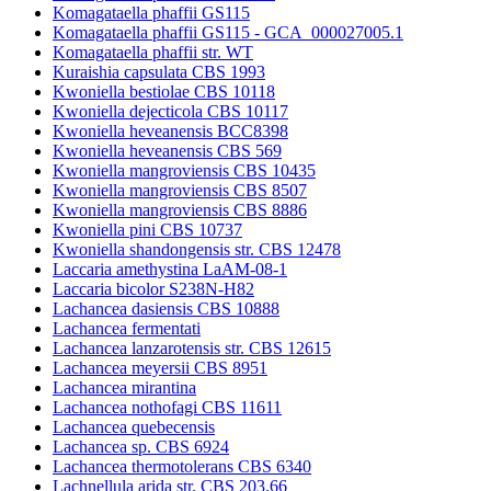
Komagataella phaffii GS115
Komagataella phaffii GS115 - GCA_000027005.1
Komagataella phaffii str. WT
Kuraishia capsulata CBS 1993
Kwoniella bestiolae CBS 10118
Kwoniella dejecticola CBS 10117
Kwoniella heveanensis BCC8398
Kwoniella heveanensis CBS 569
Kwoniella mangroviensis CBS 10435
Kwoniella mangroviensis CBS 8507
Kwoniella mangroviensis CBS 8886
Kwoniella pini CBS 10737
Kwoniella shandongensis str. CBS 12478
Laccaria amethystina LaAM-08-1
Laccaria bicolor S238N-H82
Lachancea dasiensis CBS 10888
Lachancea fermentati
Lachancea lanzarotensis str. CBS 12615
Lachancea meyersii CBS 8951
Lachancea mirantina
Lachancea nothofagi CBS 11611
Lachancea quebecensis
Lachancea sp. CBS 6924
Lachancea thermotolerans CBS 6340
Lachnellula arida str. CBS 203.66