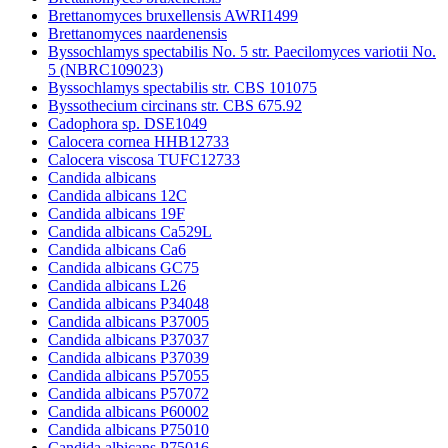
Brettanomyces bruxellensis AWRI1499
Brettanomyces naardenensis
Byssochlamys spectabilis No. 5 str. Paecilomyces variotii No.
5 (NBRC109023)
Byssochlamys spectabilis str. CBS 101075
Byssothecium circinans str. CBS 675.92
Cadophora sp. DSE1049
Calocera cornea HHB12733
Calocera viscosa TUFC12733
Candida albicans
Candida albicans 12C
Candida albicans 19F
Candida albicans Ca529L
Candida albicans Ca6
Candida albicans GC75
Candida albicans L26
Candida albicans P34048
Candida albicans P37005
Candida albicans P37037
Candida albicans P37039
Candida albicans P57055
Candida albicans P57072
Candida albicans P60002
Candida albicans P75010
Candida albicans P75016