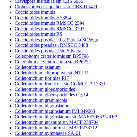
Clavispora lusitaniae str. CBS 6936
Clohesyomyces aquaticus str. CBS 115471
Coccidioides immitis
Coccidioides immitis H538.4
Coccidioides immitis RMSCC 2394
Coccidioides immitis RMSCC 3703
Coccidioides immitis RS
Coccidioides posadasii C735 delta SOWgp
Coccidioides posadasii RMSCC 3488
Coccidioides posadasii str. Silveira
Coleophoma crateriformis str. BP5796
Coleophoma cylindrospora str. BP6252
Colletotrichum asianum
Colletotrichum chlorophyti str. NTL11
Colletotrichum fioriniae PJ7
Colletotrichum fructicola str. CGMCC 3.17371
Colletotrichum gloeosporioides
Colletotrichum gloeosporioides Cg-14
Colletotrichum graminicola
Colletotrichum higginsianum
Colletotrichum higginsianum IMI 349063
Colletotrichum higginsianum str. MAFF305635-RFP
Colletotrichum incanum str. MAFF 238704
Colletotrichum incanum str. MAFF238712
Colletotrichum nymphaeae SA-01