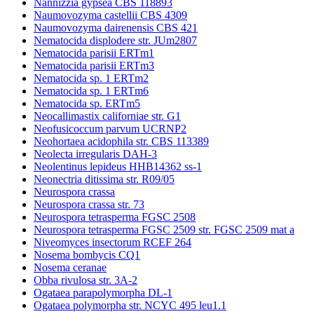
Nannizzia gypsea CBS 118893
Naumovozyma castellii CBS 4309
Naumovozyma dairenensis CBS 421
Nematocida displodere str. JUm2807
Nematocida parisii ERTm1
Nematocida parisii ERTm3
Nematocida sp. 1 ERTm2
Nematocida sp. 1 ERTm6
Nematocida sp. ERTm5
Neocallimastix californiae str. G1
Neofusicoccum parvum UCRNP2
Neohortaea acidophila str. CBS 113389
Neolecta irregularis DAH-3
Neolentinus lepideus HHB14362 ss-1
Neonectria ditissima str. R09/05
Neurospora crassa
Neurospora crassa str. 73
Neurospora tetrasperma FGSC 2508
Neurospora tetrasperma FGSC 2509 str. FGSC 2509 mat a
Niveomyces insectorum RCEF 264
Nosema bombycis CQ1
Nosema ceranae
Obba rivulosa str. 3A-2
Ogataea parapolymorpha DL-1
Ogataea polymorpha str. NCYC 495 leu1.1