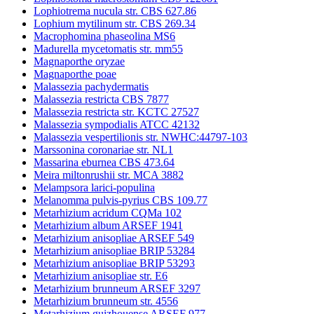
Lophiotrema nucula str. CBS 627.86
Lophium mytilinum str. CBS 269.34
Macrophomina phaseolina MS6
Madurella mycetomatis str. mm55
Magnaporthe oryzae
Magnaporthe poae
Malassezia pachydermatis
Malassezia restricta CBS 7877
Malassezia restricta str. KCTC 27527
Malassezia sympodialis ATCC 42132
Malassezia vespertilionis str. NWHC:44797-103
Marssonina coronariae str. NL1
Massarina eburnea CBS 473.64
Meira miltonrushii str. MCA 3882
Melampsora larici-populina
Melanomma pulvis-pyrius CBS 109.77
Metarhizium acridum CQMa 102
Metarhizium album ARSEF 1941
Metarhizium anisopliae ARSEF 549
Metarhizium anisopliae BRIP 53284
Metarhizium anisopliae BRIP 53293
Metarhizium anisopliae str. E6
Metarhizium brunneum ARSEF 3297
Metarhizium brunneum str. 4556
Metarhizium guizhouense ARSEF 977