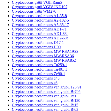
Cryptococcus gattii VGII Ram5
Cryptococcus gattii VGIV IND107
Cryptococcus gattii WM276
Cryptococcus neoformans A1-35-8
Cryptococcus neoformans A2-102-5
Cryptococcus neoformans A5-35-17
Cryptococcus neoformans AD1-7a
Cryptococcus neoformans AD1-83a
Cryptococcus neoformans AD2-60a
Cryptococcus neoformans D17-1
Cryptococcus neoformans H99
Cryptococcus neoformans MW-RSA1955
Cryptococcus neoformans MW-RSA36
Cryptococcus neoformans MW-RSA852
Cryptococcus neoformans Tu259-1
Cryptococcus neoformans Tu401-1
Cryptococcus neoformans Ze90-1
Cryptococcus neoformans c45
Cryptococcus neoformans c8
Cryptococcus neoformans var. grubii 125.91
Cryptococcus neoformans var. grubii Br795
Cryptococcus neoformans var. grubii Bt1
Cryptococcus neoformans var. grubii Bt120
Cryptococcus neoformans var. grubii Bt15
Cryptococcus neoformans var. grubii Bt63