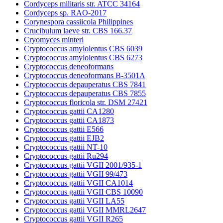
Cordyceps militaris str. ATCC 34164
Cordyceps sp. RAO-2017
Corynespora cassiicola Philippines
Crucibulum laeve str. CBS 166.37
Cryomyces minteri
Cryptococcus amylolentus CBS 6039
Cryptococcus amylolentus CBS 6273
Cryptococcus deneoformans
Cryptococcus deneoformans B-3501A
Cryptococcus depauperatus CBS 7841
Cryptococcus depauperatus CBS 7855
Cryptococcus floricola str. DSM 27421
Cryptococcus gattii CA1280
Cryptococcus gattii CA1873
Cryptococcus gattii E566
Cryptococcus gattii EJB2
Cryptococcus gattii NT-10
Cryptococcus gattii Ru294
Cryptococcus gattii VGII 2001/935-1
Cryptococcus gattii VGII 99/473
Cryptococcus gattii VGII CA1014
Cryptococcus gattii VGII CBS 10090
Cryptococcus gattii VGII LA55
Cryptococcus gattii VGII MMRL2647
Cryptococcus gattii VGII R265