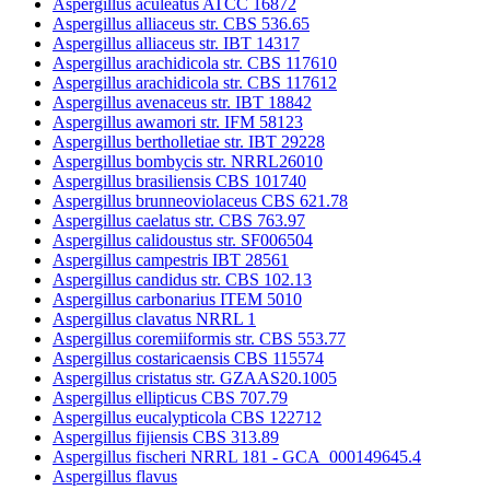
Aspergillus aculeatus ATCC 16872
Aspergillus alliaceus str. CBS 536.65
Aspergillus alliaceus str. IBT 14317
Aspergillus arachidicola str. CBS 117610
Aspergillus arachidicola str. CBS 117612
Aspergillus avenaceus str. IBT 18842
Aspergillus awamori str. IFM 58123
Aspergillus bertholletiae str. IBT 29228
Aspergillus bombycis str. NRRL26010
Aspergillus brasiliensis CBS 101740
Aspergillus brunneoviolaceus CBS 621.78
Aspergillus caelatus str. CBS 763.97
Aspergillus calidoustus str. SF006504
Aspergillus campestris IBT 28561
Aspergillus candidus str. CBS 102.13
Aspergillus carbonarius ITEM 5010
Aspergillus clavatus NRRL 1
Aspergillus coremiiformis str. CBS 553.77
Aspergillus costaricaensis CBS 115574
Aspergillus cristatus str. GZAAS20.1005
Aspergillus ellipticus CBS 707.79
Aspergillus eucalypticola CBS 122712
Aspergillus fijiensis CBS 313.89
Aspergillus fischeri NRRL 181 - GCA_000149645.4
Aspergillus flavus