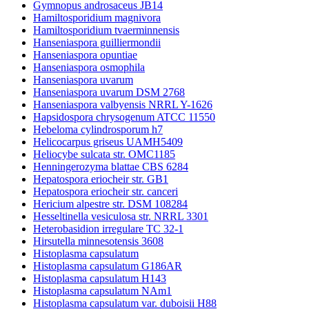
Gymnopus androsaceus JB14
Hamiltosporidium magnivora
Hamiltosporidium tvaerminnensis
Hanseniaspora guilliermondii
Hanseniaspora opuntiae
Hanseniaspora osmophila
Hanseniaspora uvarum
Hanseniaspora uvarum DSM 2768
Hanseniaspora valbyensis NRRL Y-1626
Hapsidospora chrysogenum ATCC 11550
Hebeloma cylindrosporum h7
Helicocarpus griseus UAMH5409
Heliocybe sulcata str. OMC1185
Henningerozyma blattae CBS 6284
Hepatospora eriocheir str. GB1
Hepatospora eriocheir str. canceri
Hericium alpestre str. DSM 108284
Hesseltinella vesiculosa str. NRRL 3301
Heterobasidion irregulare TC 32-1
Hirsutella minnesotensis 3608
Histoplasma capsulatum
Histoplasma capsulatum G186AR
Histoplasma capsulatum H143
Histoplasma capsulatum NAm1
Histoplasma capsulatum var. duboisii H88