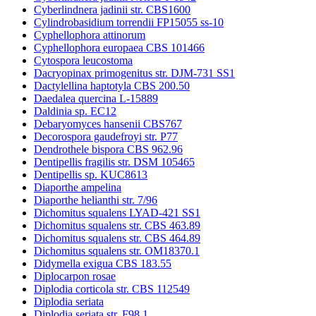
Cyberlindnera jadinii str. CBS1600
Cylindrobasidium torrendii FP15055 ss-10
Cyphellophora attinorum
Cyphellophora europaea CBS 101466
Cytospora leucostoma
Dacryopinax primogenitus str. DJM-731 SS1
Dactylellina haptotyla CBS 200.50
Daedalea quercina L-15889
Daldinia sp. EC12
Debaryomyces hansenii CBS767
Decorospora gaudefroyi str. P77
Dendrothele bispora CBS 962.96
Dentipellis fragilis str. DSM 105465
Dentipellis sp. KUC8613
Diaporthe ampelina
Diaporthe helianthi str. 7/96
Dichomitus squalens LYAD-421 SS1
Dichomitus squalens str. CBS 463.89
Dichomitus squalens str. CBS 464.89
Dichomitus squalens str. OM18370.1
Didymella exigua CBS 183.55
Diplocarpon rosae
Diplodia corticola str. CBS 112549
Diplodia seriata
Diplodia seriata str. F98.1