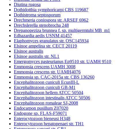
Diutina rugosa
Dothidotthia symphoricarpi CBS 119687
Dothistroma septosporum
Drechmeria coniospora str. ARSEF 6962
Drechslerella stenobrocha 248
Drepanopeziza brunnea f. sp. multigermtubi MB_m1
Edhazardia aedis USNM 41457
Elaphomyces granulatus str. OSC145934
Elsinoe ampelina str. CECT 20119
Elsinoe australis
Elsinoe australis str. NL1
Emergomyces pasteurianus Ep9510 str. UAMH 9510
Emmonsia crescens UAMH 3008
Emmonsia crescens str. UAMH4076
Emmonsia sp. CAC-2015a str. CBS 136260
Encephalitozoon cuniculi EcunIII-L
Encephalitozoon cuniculi GB-M1
Encephalitozoon hellem ATCC 50504
Encephalitozoon intestinalis ATCC 50506
Encephalitozoon romaleae SJ-2008
Endocarpon pusillum Z07020
Endogone sp. FLAS-F59071
Enterocytozoon bieneusi H348
Enterocytozoon hepatopenaei str. TH1
Enterospora canceri str. GB1