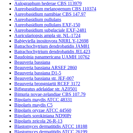
Aulographum hederae CBS 113979
Aureobasidium melanogenum CBS 110374
Aureobasidium namibiae CBS 147.97
Aureobasidium pullulans
Aureobasidium pullulans EXF-150
Aureobasidium subglaciale EXF-2481
Auriculariopsis ampla str. NL-1724
Babjeviella inositovora NRRL Y-12698
Batrachochytrium dendrobatidis JAM81
Batrachochytrium dendrobatidis JEL423
Baudoinia panamericana UAMH 10762
Beauveria bassiana
Beauveria bassiana ARSEF 2860
Beauveria bassiana D1-5
Beauveria bassiana str. JEF-007
Beauveria brongniartii RCEF 3172
Bifiguratus adelaidae str. AZ0501
Bimuria novae-zelandiae CBS 107.79
Bipolaris maydis ATCC 48331
Bipolaris maydis C5
Bipolaris oryzae ATCC 44560
Bipolaris sorokiniana ND90Pr
Bipolaris zeicola 26-R-13
Blastomyces dermatitidis ATCC 18188
Blastomyces dermatitidis ATCC 26199