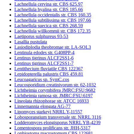
Lachnellula cervina str. CBS 625.97
Lachnellula hyalina str. CBS 185.66
Lachnellula occidentalis str. CBS 160.35
Lachnellula subtilissima str. CBS 197.66
Lachnellula suecica str. CBS 268.59
Lachnellula willkommii str. CBS 172.35
Laetiporus sulphureus 93-53
Lasallia pustulata
Lasiodiplodia theobromae str. LA-SOL3
Lentinula edodes str. G408PP-4
Lentinus tigrinus ALCF2SS1-6
Lentinus tigrinus ALCF2SS1-7
Lentithecium fluviatile CBS 122367
Lepidopterella palustris CBS 459.81
Leucoagaricus sp. SymC.cos
Leucosporidium creatinivorum str. 62-1032
Lichtheimia corymbifera JMRC:FSU:9682
Lichtheimia ramosa str. JMRC:FSU:6197
Lineolata rhizophorae str. ATCC 16933
Linnemannia elongata AG-77
Lipomyces starkeyi NRRL Y-11557
Lobosporangium transversale str. NRRL 3116
Lodderomyces elongisporus NRRL YB-4239
Lomentospora prolificans str. JHH-5317
Lophiostoma macrostomum CBS 122681