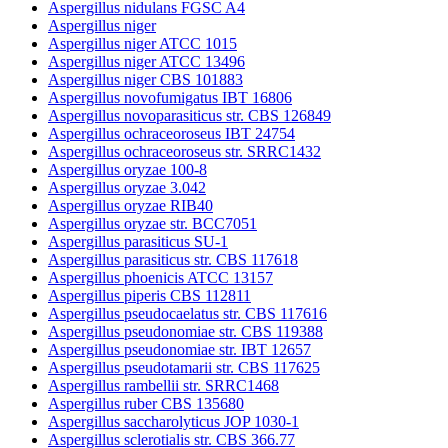
Aspergillus nidulans FGSC A4
Aspergillus niger
Aspergillus niger ATCC 1015
Aspergillus niger ATCC 13496
Aspergillus niger CBS 101883
Aspergillus novofumigatus IBT 16806
Aspergillus novoparasiticus str. CBS 126849
Aspergillus ochraceoroseus IBT 24754
Aspergillus ochraceoroseus str. SRRC1432
Aspergillus oryzae 100-8
Aspergillus oryzae 3.042
Aspergillus oryzae RIB40
Aspergillus oryzae str. BCC7051
Aspergillus parasiticus SU-1
Aspergillus parasiticus str. CBS 117618
Aspergillus phoenicis ATCC 13157
Aspergillus piperis CBS 112811
Aspergillus pseudocaelatus str. CBS 117616
Aspergillus pseudonomiae str. CBS 119388
Aspergillus pseudonomiae str. IBT 12657
Aspergillus pseudotamarii str. CBS 117625
Aspergillus rambellii str. SRRC1468
Aspergillus ruber CBS 135680
Aspergillus saccharolyticus JOP 1030-1
Aspergillus sclerotialis str. CBS 366.77