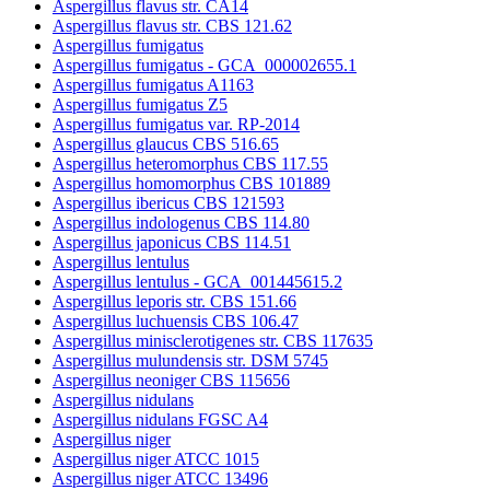
Aspergillus flavus str. CA14
Aspergillus flavus str. CBS 121.62
Aspergillus fumigatus
Aspergillus fumigatus - GCA_000002655.1
Aspergillus fumigatus A1163
Aspergillus fumigatus Z5
Aspergillus fumigatus var. RP-2014
Aspergillus glaucus CBS 516.65
Aspergillus heteromorphus CBS 117.55
Aspergillus homomorphus CBS 101889
Aspergillus ibericus CBS 121593
Aspergillus indologenus CBS 114.80
Aspergillus japonicus CBS 114.51
Aspergillus lentulus
Aspergillus lentulus - GCA_001445615.2
Aspergillus leporis str. CBS 151.66
Aspergillus luchuensis CBS 106.47
Aspergillus minisclerotigenes str. CBS 117635
Aspergillus mulundensis str. DSM 5745
Aspergillus neoniger CBS 115656
Aspergillus nidulans
Aspergillus nidulans FGSC A4
Aspergillus niger
Aspergillus niger ATCC 1015
Aspergillus niger ATCC 13496