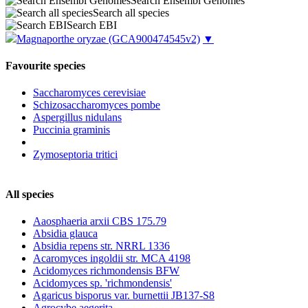
Search Ensembl Genomes
Search all species
Search EBI
Magnaporthe oryzae
(GCA900474545v2)
▼
Favourite species
Saccharomyces cerevisiae
Schizosaccharomyces pombe
Aspergillus nidulans
Puccinia graminis
Zymoseptoria tritici
All species
Aaosphaeria arxii CBS 175.79
Absidia glauca
Absidia repens str. NRRL 1336
Acaromyces ingoldii str. MCA 4198
Acidomyces richmondensis BFW
Acidomyces sp. 'richmondensis'
Agaricus bisporus var. burnettii JB137-S8
Agrocybe aegerita