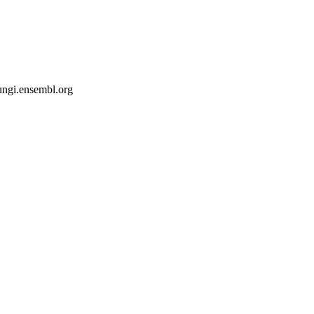
fungi.ensembl.org