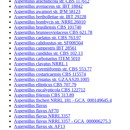
Aspergillus arachidicola str. CBS 117612
Aspergillus avenaceus str. IBT 18842
Aspergillus awamori str. IFM 58123
Aspergillus bertholletiae str. IBT 29228
Aspergillus bombycis str. NRRL26010
Aspergillus brasiliensis CBS 101740
Aspergillus brunneoviolaceus CBS 621.78
Aspergillus caelatus str. CBS 763.97
Aspergillus calidoustus str. SF006504
Aspergillus campestris IBT 28561
Aspergillus candidus str. CBS 102.13
Aspergillus carbonarius ITEM 5010
Aspergillus clavatus NRRL 1
Aspergillus coremiiformis str. CBS 553.77
Aspergillus costaricaensis CBS 115574
Aspergillus cristatus str. GZAAS20.1005
Aspergillus ellipticus CBS 707.79
Aspergillus eucalypticola CBS 122712
Aspergillus fijiensis CBS 313.89
Aspergillus fischeri NRRL 181 - GCA_000149645.4
Aspergillus flavus
Aspergillus flavus AF70
Aspergillus flavus NRRL3357
Aspergillus flavus NRRL3357 - GCA_000006275.3
Aspergillus flavus str. AF13