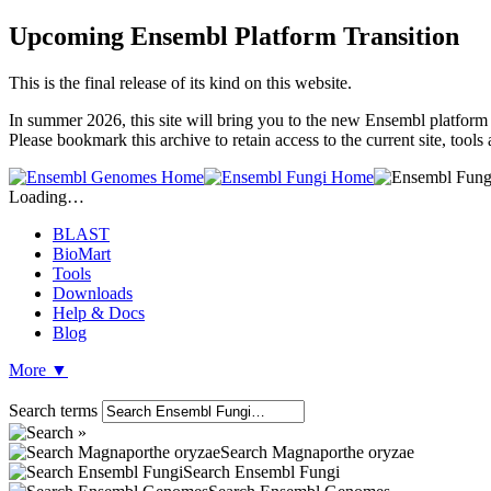
Upcoming Ensembl Platform Transition
This is the final release of its kind on this website.
In summer 2026, this site will bring you to the new Ensembl platform 
Please bookmark this archive to retain access to the current site, tool
Loading…
BLAST
BioMart
Tools
Downloads
Help & Docs
Blog
More
▼
Search terms
Search Magnaporthe oryzae
Search Ensembl Fungi