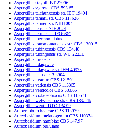
Aspergillus steynii IBT 23096
Aspergillus sydowii CBS 593.65
Aspergillus taichungensis str. IBT 19404
Aspergillus tamarii str. CBS 117626
Aspergillus tanneri str. NIH1004
Aspergillus terreus NIH2624
Aspergillus terreus str. IFO6365
Aspergillus thermomutatus
Aspergillus transmontanensis str. CBS 130015
Aspergillus tubingensis CBS 134.48
Aspergillus tubingensis str. WU-2223L
Aspergillus turcosus
Aspergillus udagawae
Aspergillus udagawae str. IFM 46973
Aspergillus ustus str. 3.3904
Aspergillus uvarum CBS 121591
Aspergillus vadensis CBS 113365
Aspergillus versicolor CBS 583.65
Aspergillus violaceofuscus CBS 115571
Aspergillus welwitschiae str. CBS 139.54b
Aspergillus wentii DTO 134E9
Aulographum hederae CBS 113979
Aureobasidium melanogenum CBS 110374
Aureobasidium namibiae CBS 147.97
Aureobasidium pullulans