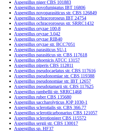
Aspergillus niger CBS 101883
Aspergillus novofumigatus IBT 16806
Aspergillus novoparasiticus str. CBS 126849
Aspergillus ochraceoroseus IBT 24754
Aspergillus ochraceoroseus str. SRRC1432
Aspergillus oryzae 100-8
Aspergillus oryzae 3.042
Aspergillus oryzae RIB40
Aspergillus oryzae str. BCC7051
Aspergillus parasiticus SU-1
Aspergillus parasiticus str. CBS 117618
Aspergillus phoenicis ATCC 13157
Aspergillus piperis CBS 112811
Aspergillus pseudocaelatus str. CBS 117616
Aspergillus pseudonomiae str. CBS 119388
Aspergillus pseudonomiae str. IBT 12657
Aspergillus pseudotamarii str. CBS 117625
Aspergillus rambellii str. SRRC1468
Aspergillus ruber CBS 135680
Aspergillus saccharolyticus JOP 1030-1
Aspergillus sclerotialis str. CBS 366.77
Aspergillus sclerotiicarbonarius CBS 121057
Aspergillus sclerotioniger CBS 115572
Aspergillus sergii str. CBS 130017
Aspergillus sp. HF37