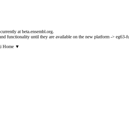
currently at beta.ensembl.org.
s and functionality until they are available on the new platform -> eg63-
▼