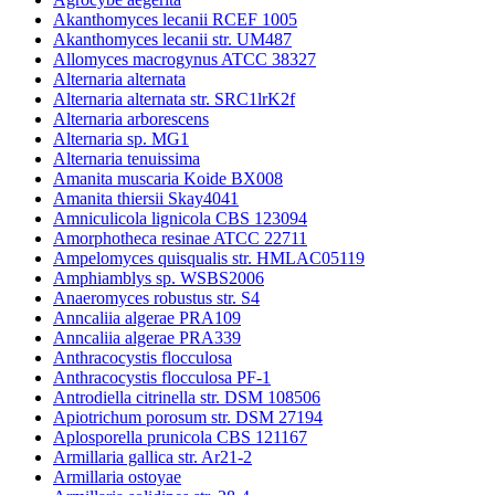
Akanthomyces lecanii RCEF 1005
Akanthomyces lecanii str. UM487
Allomyces macrogynus ATCC 38327
Alternaria alternata
Alternaria alternata str. SRC1lrK2f
Alternaria arborescens
Alternaria sp. MG1
Alternaria tenuissima
Amanita muscaria Koide BX008
Amanita thiersii Skay4041
Amniculicola lignicola CBS 123094
Amorphotheca resinae ATCC 22711
Ampelomyces quisqualis str. HMLAC05119
Amphiamblys sp. WSBS2006
Anaeromyces robustus str. S4
Anncaliia algerae PRA109
Anncaliia algerae PRA339
Anthracocystis flocculosa
Anthracocystis flocculosa PF-1
Antrodiella citrinella str. DSM 108506
Apiotrichum porosum str. DSM 27194
Aplosporella prunicola CBS 121167
Armillaria gallica str. Ar21-2
Armillaria ostoyae