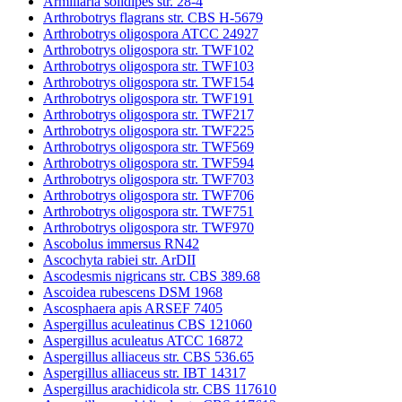
Armillaria solidipes str. 28-4
Arthrobotrys flagrans str. CBS H-5679
Arthrobotrys oligospora ATCC 24927
Arthrobotrys oligospora str. TWF102
Arthrobotrys oligospora str. TWF103
Arthrobotrys oligospora str. TWF154
Arthrobotrys oligospora str. TWF191
Arthrobotrys oligospora str. TWF217
Arthrobotrys oligospora str. TWF225
Arthrobotrys oligospora str. TWF569
Arthrobotrys oligospora str. TWF594
Arthrobotrys oligospora str. TWF703
Arthrobotrys oligospora str. TWF706
Arthrobotrys oligospora str. TWF751
Arthrobotrys oligospora str. TWF970
Ascobolus immersus RN42
Ascochyta rabiei str. ArDII
Ascodesmis nigricans str. CBS 389.68
Ascoidea rubescens DSM 1968
Ascosphaera apis ARSEF 7405
Aspergillus aculeatinus CBS 121060
Aspergillus aculeatus ATCC 16872
Aspergillus alliaceus str. CBS 536.65
Aspergillus alliaceus str. IBT 14317
Aspergillus arachidicola str. CBS 117610