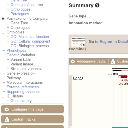
Gene tree
Summary
Gene gain/loss tree
Orthologues
Paralogues
Gene type
Pan-taxonomic Compara
Annotation method
Gene Tree
Orthologues
Ontologies
GO: Molecular function
GO: Cellular component
Go to
Region in Detail
GO: Biological process
zooming)
Phenotypes
Genetic Variation
Variant table
Add/remove tracks
Custom
Variant image
Export image
Reset config
Structural variants
Gene expression
Pathway
Molecular interactions
External references
Supporting evidence
ID History
Gene history
Configure this page
Custom tracks