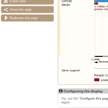
Export data
Share this page
Bookmark this page
Configuring the display
Tip: use the "
Configure this pag
region.