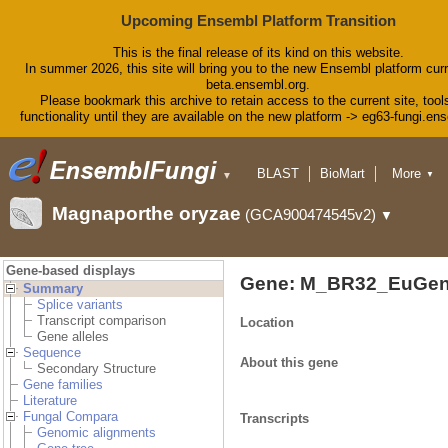
Upcoming Ensembl Platform Transition
This is the final release of its kind on this website.
In summer 2026, this site will bring you to the new Ensembl platform curr
beta.ensembl.org.
Please bookmark this archive to retain access to the current site, tool
functionality until they are available on the new platform -> eg63-fungi.en
BLAST
BioMart
More
▼
▼
Tools
Downloads
Magnaporthe oryzae
(GCA900474545v2)
▼
Help & Docs
Blog
Gene-based displays
Gene: M_BR32_EuGen
Summary
Splice variants
Transcript comparison
Location
Gene alleles
Sequence
About this gene
Secondary Structure
Gene families
Literature
Fungal Compara
Transcripts
Genomic alignments