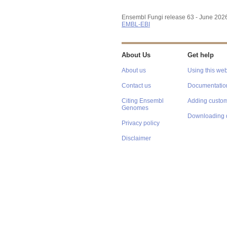
Ensembl Fungi release 63 - June 202
EMBL-EBI
About Us
Get help
About us
Using this web
Contact us
Documentatio
Citing Ensembl
Adding custom
Genomes
Downloading 
Privacy policy
Disclaimer