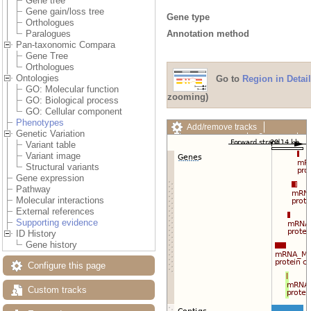
Gene tree
Gene gain/loss tree
Gene type
Orthologues
Annotation method
Paralogues
Pan-taxonomic Compara
Gene Tree
Orthologues
Ontologies
Go to
Region in Detail
GO: Molecular function
zooming)
GO: Biological process
GO: Cellular component
Phenotypes
Add/remove tracks
Genetic Variation
Custom tracks
Share
Variant table
Resize image
Variant image
Export image
Structural variants
Reset configuration
Gene expression
Reset track order
Pathway
Drag/Select:
Molecular interactions
External references
Supporting evidence
ID History
Gene history
Configure this page
Custom tracks