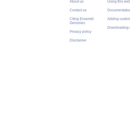
About us
Using this web
Contact us
Documentatio
Citing Ensembl
Adding custom
Genomes
Downloading 
Privacy policy
Disclaimer