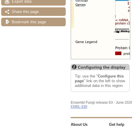
Export data
Share this page
Bookmark this page
Configuring the display
Tip: use the "
Configure this
page
" link on the left to show
additional data in this region.
Ensembl Fungi release 63 - June 202
EMBL-EBI
About Us
Get help