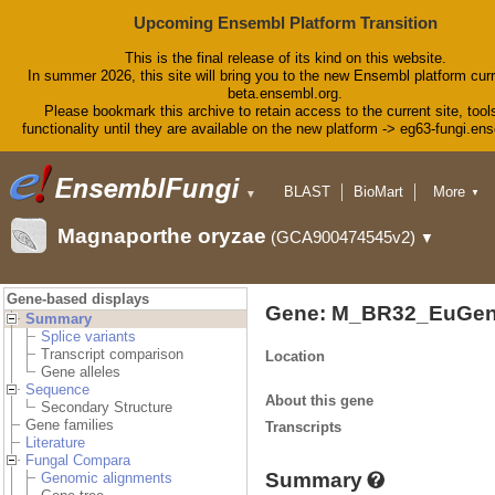
Upcoming Ensembl Platform Transition
This is the final release of its kind on this website.
In summer 2026, this site will bring you to the new Ensembl platform curr
beta.ensembl.org.
Please bookmark this archive to retain access to the current site, tool
functionality until they are available on the new platform -> eg63-fungi.en
BLAST
BioMart
More
▼
▼
Tools
Downloads
Magnaporthe oryzae
(GCA900474545v2)
▼
Help & Docs
Blog
Gene-based displays
Gene: M_BR32_EuGen
Summary
Splice variants
Transcript comparison
Location
Gene alleles
Sequence
About this gene
Secondary Structure
Gene families
Transcripts
Literature
Fungal Compara
Summary
Genomic alignments