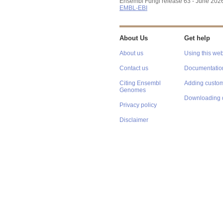
Ensembl Fungi release 63 - June 202
EMBL-EBI
About Us
Get help
About us
Using this web
Contact us
Documentatio
Citing Ensembl
Adding custom
Genomes
Downloading 
Privacy policy
Disclaimer