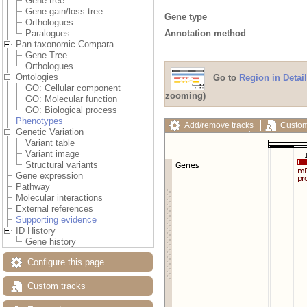
Gene tree
Gene gain/loss tree
Gene type
Orthologues
Annotation method
Paralogues
Pan-taxonomic Compara
Gene Tree
Orthologues
Ontologies
Go to
Region in Detail
GO: Cellular component
zooming)
GO: Molecular function
GO: Biological process
Phenotypes
Add/remove tracks
Custom
Genetic Variation
Export image
Reset config
Variant table
Variant image
Structural variants
Gene expression
Pathway
Molecular interactions
External references
Supporting evidence
ID History
Gene history
Configure this page
Custom tracks