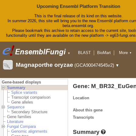
Upcoming Ensembl Platform Transition
This is the final release of its kind on this website.
In summer 2026, this site will bring you to the new Ensembl platform curr
beta.ensembl.org.
Please bookmark this archive to retain access to the current site, tool
functionality until they are available on the new platform -> eg63-fungi.en
BLAST
BioMart
More
▼
▼
Tools
Downloads
Magnaporthe oryzae
(GCA900474545v2)
▼
Help & Docs
Blog
Gene-based displays
Gene: M_BR32_EuGen
Summary
Splice variants
Transcript comparison
Location
Gene alleles
Sequence
About this gene
Secondary Structure
Gene families
Transcripts
Literature
Fungal Compara
Summary
Genomic alignments