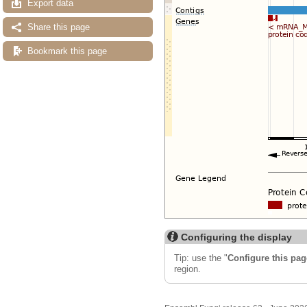
Export data
Share this page
Bookmark this page
Configuring the display
Tip: use the "
Configure this pag
region.