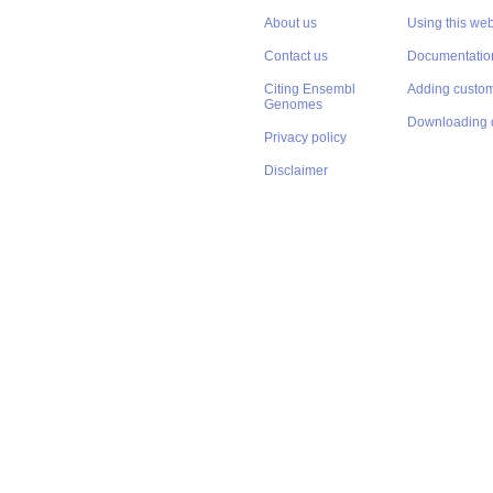
About us
Using this web
Contact us
Documentatio
Citing Ensembl
Adding custom
Genomes
Downloading 
Privacy policy
Disclaimer