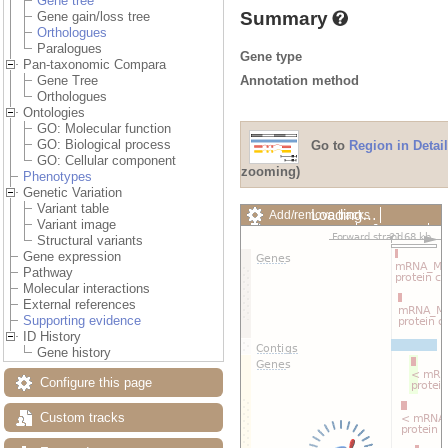
Gene tree
Summary
Gene gain/loss tree
Orthologues
Paralogues
Gene type
Pan-taxonomic Compara
Annotation method
Gene Tree
Orthologues
Ontologies
GO: Molecular function
GO: Biological process
Go to
Region in Detail
GO: Cellular component
zooming)
Phenotypes
Genetic Variation
Variant table
Loading…
Add/remove tracks
Variant image
Custom tracks
Share
Structural variants
Resize image
Gene expression
Export image
Pathway
Reset configuration
Molecular interactions
Reset track order
External references
Drag/Select:
Supporting evidence
ID History
Gene history
Configure this page
Custom tracks