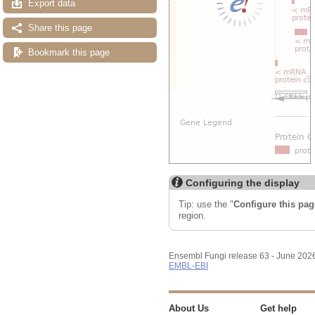
Export data
Share this page
Bookmark this page
Configuring the display
Tip: use the "
Configure this pag
region.
Ensembl Fungi release 63 - June 202
EMBL-EBI
About Us
Get help