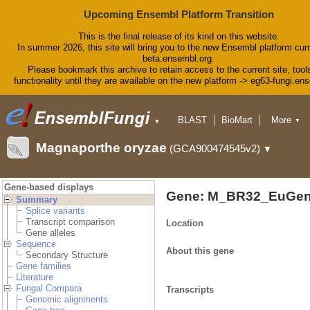
Upcoming Ensembl Platform Transition
This is the final release of its kind on this website.
In summer 2026, this site will bring you to the new Ensembl platform curr
beta.ensembl.org.
Please bookmark this archive to retain access to the current site, tool
functionality until they are available on the new platform -> eg63-fungi.en
BLAST
BioMart
More
▼
▼
Tools
Downloads
Magnaporthe oryzae
(GCA900474545v2)
▼
Help & Docs
Blog
Gene-based displays
Gene: M_BR32_EuGen
Summary
Splice variants
Transcript comparison
Location
Gene alleles
Sequence
About this gene
Secondary Structure
Gene families
Literature
Fungal Compara
Transcripts
Genomic alignments