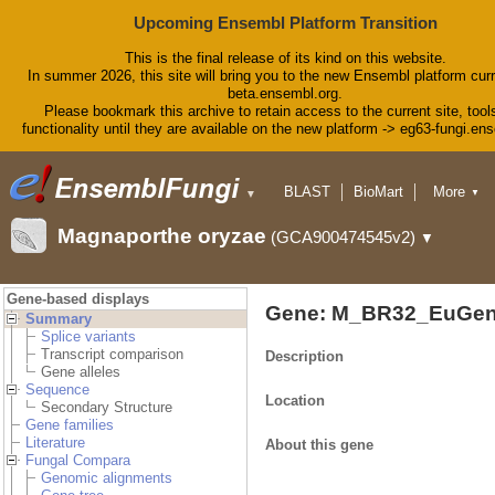
Upcoming Ensembl Platform Transition
This is the final release of its kind on this website.
In summer 2026, this site will bring you to the new Ensembl platform curr
beta.ensembl.org.
Please bookmark this archive to retain access to the current site, tool
functionality until they are available on the new platform -> eg63-fungi.en
BLAST
BioMart
More
▼
▼
Tools
Downloads
Magnaporthe oryzae
(GCA900474545v2)
▼
Help & Docs
Blog
Gene-based displays
Gene: M_BR32_EuGen
Summary
Splice variants
Transcript comparison
Description
Gene alleles
Sequence
Location
Secondary Structure
Gene families
Literature
About this gene
Fungal Compara
Genomic alignments