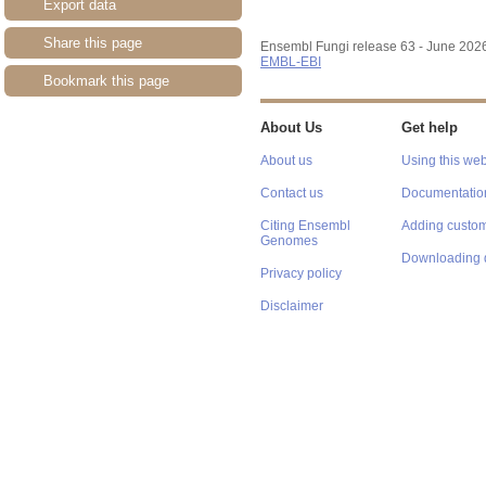
Export data
Share this page
Ensembl Fungi release 63 - June 202
EMBL-EBI
Bookmark this page
About Us
Get help
About us
Using this web
Contact us
Documentatio
Citing Ensembl
Adding custom
Genomes
Downloading 
Privacy policy
Disclaimer