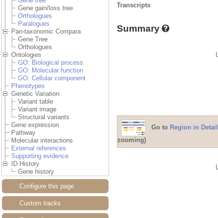
Gene tree
Transcripts
Gene gain/loss tree
Orthologues
Paralogues
Summary
Pan-taxonomic Compara
Gene Tree
Orthologues
Ontologies
GO: Biological process
GO: Molecular function
GO: Cellular component
Phenotypes
Genetic Variation
Variant table
Variant image
Structural variants
Gene expression
Go to
Region in Detail
Pathway
zooming)
Molecular interactions
External references
Supporting evidence
ID History
Gene history
Configure this page
Custom tracks