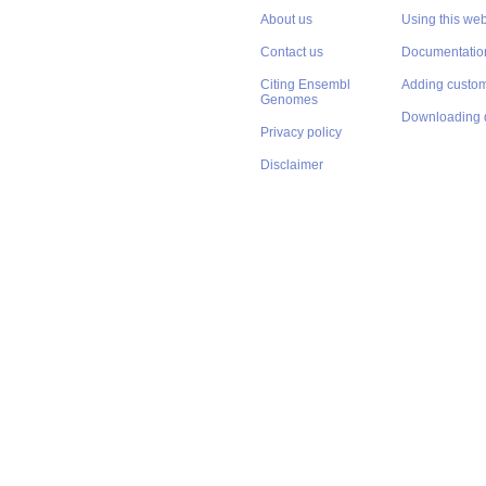
About us
Using this web
Contact us
Documentatio
Citing Ensembl
Adding custom
Genomes
Downloading 
Privacy policy
Disclaimer