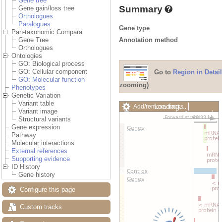
Gene tree
Summary
Gene gain/loss tree
Orthologues
Paralogues
Gene type
Pan-taxonomic Compara
Annotation method
Gene Tree
Orthologues
Ontologies
GO: Biological process
GO: Cellular component
Go to
Region in Detail
GO: Molecular function
zooming)
Phenotypes
Genetic Variation
Variant table
Loading…
Add/remove tracks
Variant image
Custom tracks
Share
Structural variants
Resize image
Gene expression
Export image
Pathway
Reset configuration
Molecular interactions
Reset track order
External references
Drag/Select:
Supporting evidence
ID History
Gene history
Configure this page
Custom tracks