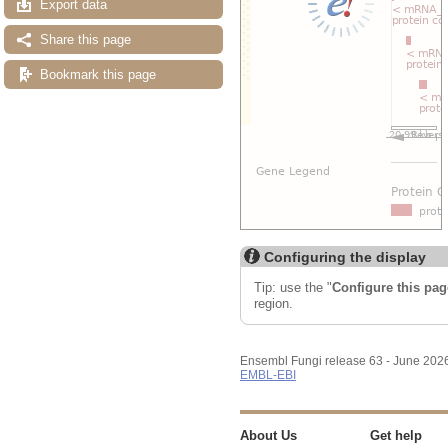
Export data
Share this page
Bookmark this page
Configuring the display
Tip: use the "
Configure this pag
region.
Ensembl Fungi release 63 - June 202
EMBL-EBI
About Us
Get help