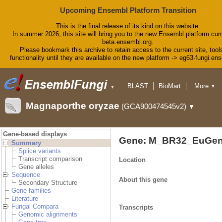
Upcoming Ensembl Platform Transition
This is the final release of its kind on this website.
In summer 2026, this site will bring you to the new Ensembl platform curr
beta.ensembl.org.
Please bookmark this archive to retain access to the current site, tool
functionality until they are available on the new platform -> eg63-fungi.en
BLAST
BioMart
More
▼
▼
Tools
Downloads
Magnaporthe oryzae
(GCA900474545v2)
▼
Help & Docs
Blog
Gene-based displays
Gene: M_BR32_EuGen
Summary
Splice variants
Transcript comparison
Location
Gene alleles
Sequence
About this gene
Secondary Structure
Gene families
Literature
Fungal Compara
Transcripts
Genomic alignments