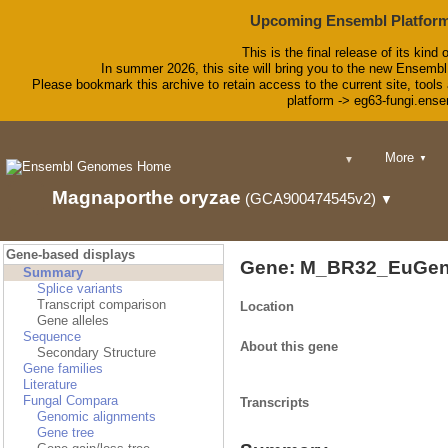
Upcoming Ensembl Platform
This is the final release of its kind 
In summer 2026, this site will bring you to the new Ensembl
Please bookmark this archive to retain access to the current site, tools 
platform -> eg63-fungi.ense
BLAST
More
▼
▼
BioMart
Tools
Magnaporthe oryzae
(GCA900474545v2)
▼
Downloads
Help & Doc
Blog
Gene-based displays
Gene: M_BR32_EuGen
Summary
Splice variants
Transcript comparison
Location
Gene alleles
Sequence
About this gene
Secondary Structure
Gene families
Literature
Fungal Compara
Transcripts
Genomic alignments
Gene tree