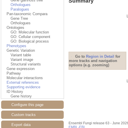
Summary
Gene gain/loss tree
Orthologues
Paralogues
Pan-taxonomic Compara
Gene Tree
Orthologues
Ontologies
GO: Molecular function
GO: Cellular component
GO: Biological process
Phenotypes
Genetic Variation
Variant table
Go to
Region in Detail
for
Variant image
more tracks and navigation
Structural variants
options (e.g. zooming)
Gene expression
Pathway
Molecular interactions
External references
Supporting evidence
ID History
Gene history
Configure this page
Custom tracks
Ensembl Fungi release 63 - June 202
Export data
EMBL-EBI