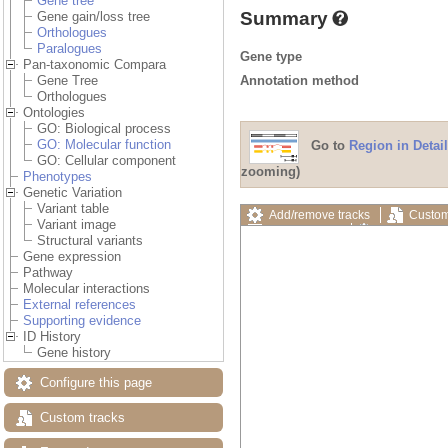
Gene tree
Summary
Gene gain/loss tree
Orthologues
Paralogues
Gene type
Pan-taxonomic Compara
Annotation method
Gene Tree
Orthologues
Ontologies
GO: Biological process
GO: Molecular function
Go to
Region in Detail
GO: Cellular component
zooming)
Phenotypes
Genetic Variation
Variant table
Add/remove tracks
Custom
Variant image
Export image
Reset config
Structural variants
Gene expression
Pathway
Molecular interactions
External references
Supporting evidence
ID History
Gene history
Configure this page
Custom tracks