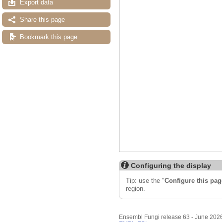
Export data
Share this page
Bookmark this page
Configuring the display
Tip: use the "
Configure this pag
region.
Ensembl Fungi release 63 - June 202