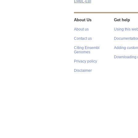
EMBL-EBI
About Us
Get help
About us
Using this web
Contact us
Documentatio
Citing Ensembl
Adding custom
Genomes
Downloading 
Privacy policy
Disclaimer