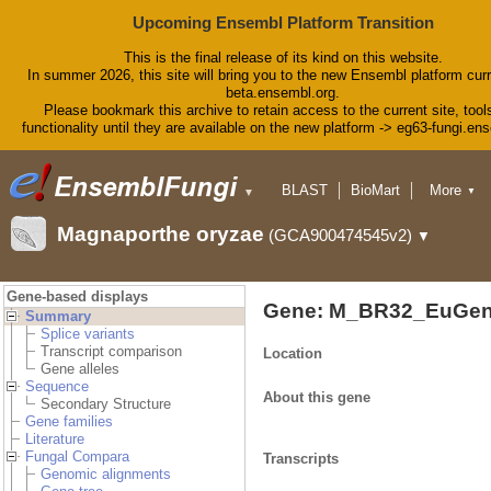
Upcoming Ensembl Platform Transition
This is the final release of its kind on this website.
In summer 2026, this site will bring you to the new Ensembl platform curr
beta.ensembl.org.
Please bookmark this archive to retain access to the current site, tool
functionality until they are available on the new platform -> eg63-fungi.en
BLAST
BioMart
More
▼
▼
Tools
Downloads
Magnaporthe oryzae
(GCA900474545v2)
▼
Help & Docs
Blog
Gene-based displays
Gene: M_BR32_EuGen
Summary
Splice variants
Transcript comparison
Location
Gene alleles
Sequence
About this gene
Secondary Structure
Gene families
Literature
Fungal Compara
Transcripts
Genomic alignments