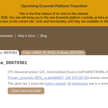
Upcoming Ensembl Platform Transition
This is the final release of its kind on this website.
2026, this site will bring you to the new Ensembl platform currently at beta.e
cess to the current site, tools and functionality until they are available on 
ownloads
Help & Docs
Blog
e_00070361
Trans: mRNA_M_BR32_EuGene_00070361
e_00070361
37S ribosomal protein S25, mitochondrial [Source:UniProtKB/TrEMBL;
Primary_assembly BR32_scaffold00007: 529,379-530,543
reverse stran
This gene has 1 transcript (
splice variant
),
56 orthologues
and is a mem
Show transcript table