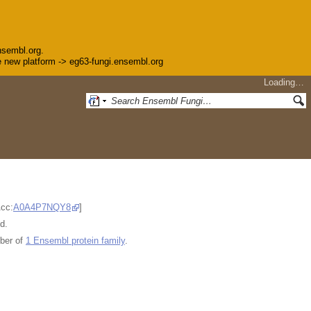
nsembl.org.
the new platform -> eg63-fungi.ensembl.org
Loading…
Acc:
A0A4P7NQY8
]
d.
ber of
1 Ensembl protein family
.