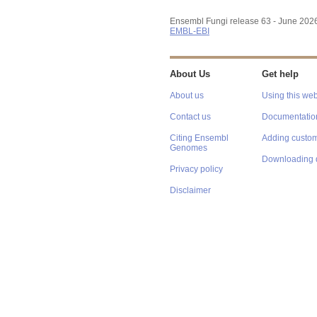
Ensembl Fungi release 63 - June 202
EMBL-EBI
About Us
Get help
About us
Using this web
Contact us
Documentatio
Citing Ensembl
Adding custom
Genomes
Downloading 
Privacy policy
Disclaimer