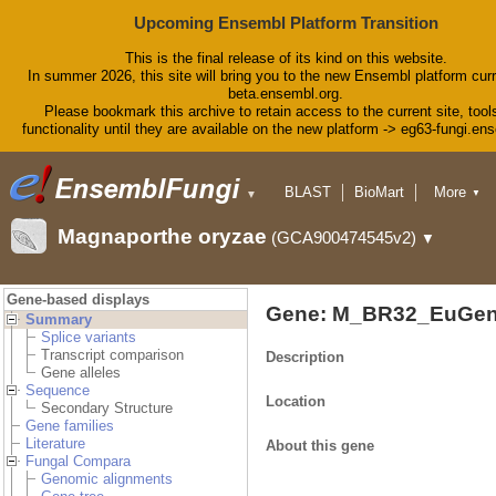
Upcoming Ensembl Platform Transition
This is the final release of its kind on this website.
In summer 2026, this site will bring you to the new Ensembl platform curr
beta.ensembl.org.
Please bookmark this archive to retain access to the current site, tool
functionality until they are available on the new platform -> eg63-fungi.en
BLAST
BioMart
More
▼
▼
Tools
Downloads
Magnaporthe oryzae
(GCA900474545v2)
▼
Help & Docs
Blog
Gene-based displays
Gene: M_BR32_EuGen
Summary
Splice variants
Transcript comparison
Description
Gene alleles
Sequence
Location
Secondary Structure
Gene families
Literature
About this gene
Fungal Compara
Genomic alignments