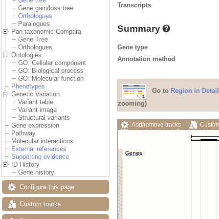
Gene tree
Transcripts
Gene gain/loss tree
Orthologues
Paralogues
Summary
Pan-taxonomic Compara
Gene Tree
Gene type
Orthologues
Ontologies
Annotation method
GO: Cellular component
GO: Biological process
GO: Molecular function
Phenotypes
Go to
Region in Detail
Genetic Variation
Variant table
zooming)
Variant image
Structural variants
Add/remove tracks
Custom
Gene expression
Export image
Reset config
Pathway
Molecular interactions
External references
Supporting evidence
ID History
Gene history
Configure this page
Custom tracks