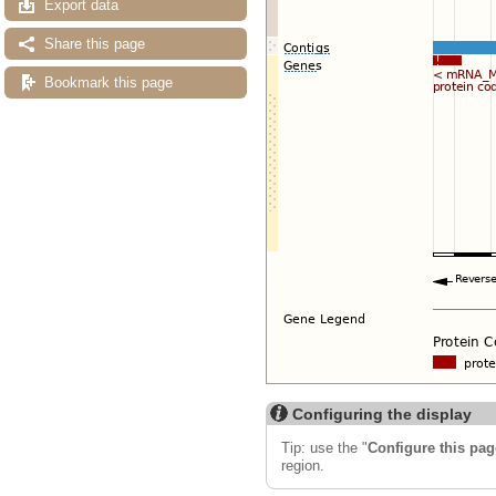
Export data
Share this page
Bookmark this page
Configuring the display
Tip: use the "
Configure this pag
region.