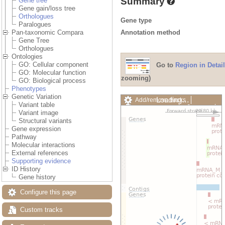
Summary
Gene tree
Gene gain/loss tree
Orthologues
Gene type
Paralogues
Annotation method
Pan-taxonomic Compara
Gene Tree
Orthologues
Ontologies
GO: Cellular component
Go to
Region in Detail
GO: Molecular function
zooming)
GO: Biological process
Phenotypes
Genetic Variation
Loading…
Add/remove tracks
Variant table
Custom tracks
Share
Variant image
Resize image
Structural variants
Export image
Gene expression
Reset configuration
Pathway
Reset track order
Molecular interactions
Drag/Select:
External references
Supporting evidence
ID History
Gene history
Configure this page
Custom tracks