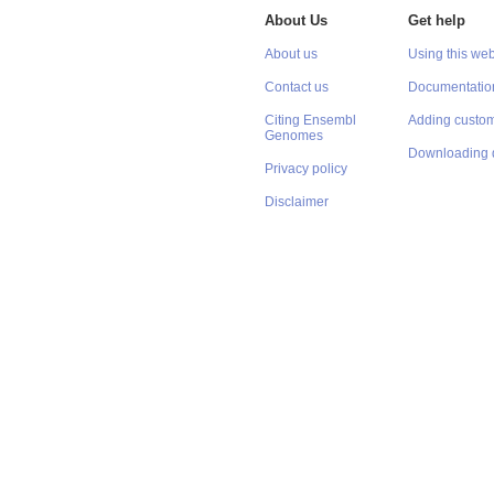
About Us
Get help
About us
Using this web
Contact us
Documentatio
Citing Ensembl
Adding custom
Genomes
Downloading 
Privacy policy
Disclaimer