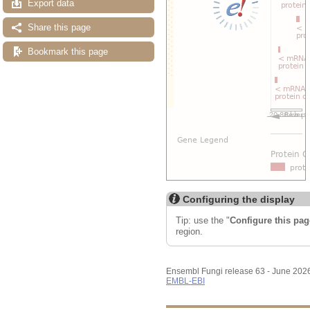
Export data
Share this page
Bookmark this page
Configuring the display
Tip: use the "
Configure this pag
region.
Ensembl Fungi release 63 - June 202
EMBL-EBI