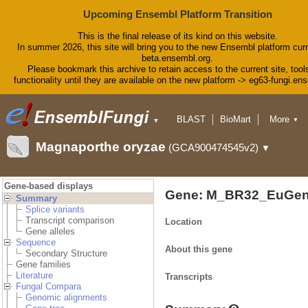
Upcoming Ensembl Platform Transition
This is the final release of its kind on this website.
In summer 2026, this site will bring you to the new Ensembl platform curr
beta.ensembl.org.
Please bookmark this archive to retain access to the current site, tool
functionality until they are available on the new platform -> eg63-fungi.en
BLAST
BioMart
More
▼
▼
Tools
Downloads
Magnaporthe oryzae
(GCA900474545v2)
▼
Help & Docs
Blog
Gene-based displays
Gene: M_BR32_EuGen
Summary
Splice variants
Transcript comparison
Location
Gene alleles
Sequence
About this gene
Secondary Structure
Gene families
Literature
Transcripts
Fungal Compara
Genomic alignments