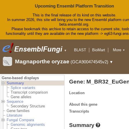
Upcoming Ensembl Platform Transition
This is the final release of its kind on this website.
In summer 2026, this site will bring you to the new Ensembl platform curr
beta.ensembl.org.
Please bookmark this archive to retain access to the current site, tool
functionality until they are available on the new platform -> eg63-fungi.en
BLAST
BioMart
More
▼
▼
Tools
Downloads
Magnaporthe oryzae
(GCA900474545v2)
▼
Help & Docs
Blog
Gene-based displays
Gene: M_BR32_EuGen
Summary
Splice variants
Transcript comparison
Location
Gene alleles
Sequence
About this gene
Secondary Structure
Gene families
Transcripts
Literature
Fungal Compara
Summary
Genomic alignments