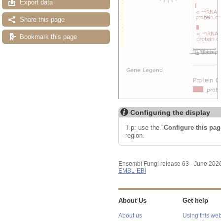
Export data
Share this page
Bookmark this page
Configuring the display
Tip: use the "
Configure this pag
region.
Ensembl Fungi release 63 - June 202
EMBL-EBI
About Us
Get help
About us
Using this web