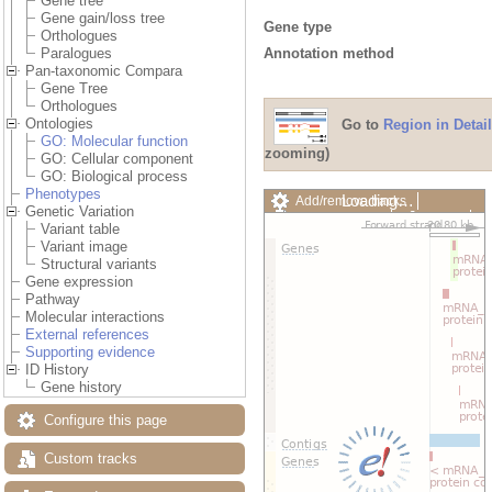
Gene tree
Gene gain/loss tree
Gene type
Orthologues
Annotation method
Paralogues
Pan-taxonomic Compara
Gene Tree
Orthologues
Ontologies
Go to
Region in Detail
GO: Molecular function
zooming)
GO: Cellular component
GO: Biological process
Phenotypes
Loading…
Add/remove tracks
Genetic Variation
Custom tracks
Share
Variant table
Resize image
Variant image
Export image
Structural variants
Reset configuration
Gene expression
Reset track order
Pathway
Drag/Select:
Molecular interactions
External references
Supporting evidence
ID History
Gene history
Configure this page
Custom tracks