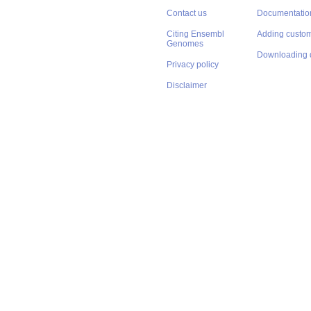
Contact us
Documentatio
Citing Ensembl
Adding custom
Genomes
Downloading 
Privacy policy
Disclaimer