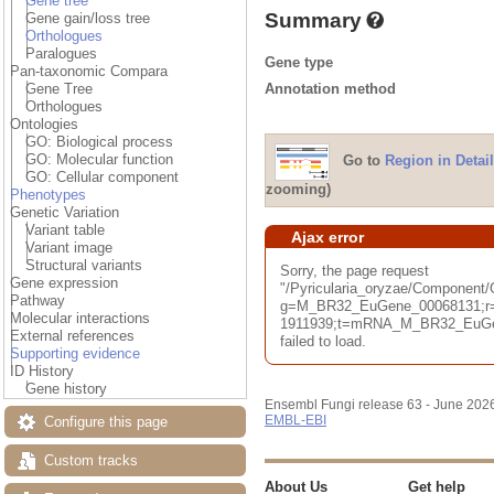
Gene tree
Summary
Gene gain/loss tree
Orthologues
Paralogues
Gene type
Pan-taxonomic Compara
Annotation method
Gene Tree
Orthologues
Ontologies
GO: Biological process
GO: Molecular function
Go to
Region in Detail
GO: Cellular component
zooming)
Phenotypes
Genetic Variation
Variant table
Ajax error
Variant image
Structural variants
Sorry, the page request
Gene expression
"/Pyricularia_oryzae/Component
Pathway
g=M_BR32_EuGene_00068131;r=
Molecular interactions
1911939;t=mRNA_M_BR32_EuGen
External references
failed to load.
Supporting evidence
ID History
Gene history
Ensembl Fungi release 63 - June 202
EMBL-EBI
Configure this page
Custom tracks
About Us
Get help