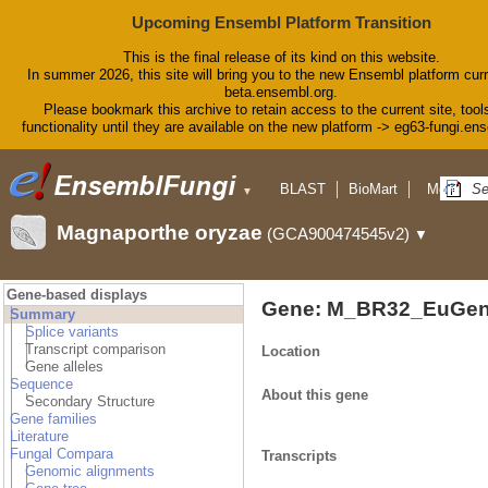
Upcoming Ensembl Platform Transition
This is the final release of its kind on this website.
In summer 2026, this site will bring you to the new Ensembl platform curr
beta.ensembl.org.
Please bookmark this archive to retain access to the current site, tool
functionality until they are available on the new platform -> eg63-fungi.en
BLAST
BioMart
More
▼
▼
Tools
Downloads
Magnaporthe oryzae
(GCA900474545v2)
▼
Help & Docs
Blog
Gene-based displays
Gene: M_BR32_EuGen
Summary
Splice variants
Transcript comparison
Location
Gene alleles
Sequence
About this gene
Secondary Structure
Gene families
Literature
Fungal Compara
Transcripts
Genomic alignments