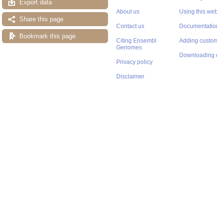
Export data
About us
Using this web
Share this page
Contact us
Documentatio
Bookmark this page
Citing Ensembl
Adding custom
Genomes
Downloading 
Privacy policy
Disclaimer