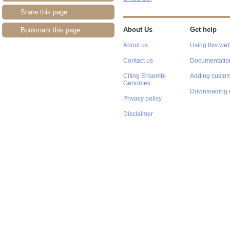
Share this page
About Us
Get help
Bookmark this page
About us
Using this web
Contact us
Documentatio
Citing Ensembl
Adding custom
Genomes
Downloading 
Privacy policy
Disclaimer