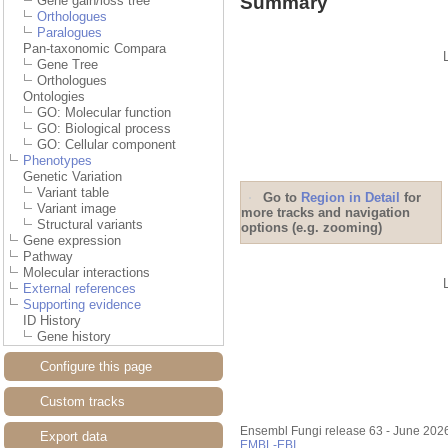
Summary
Gene gain/loss tree
Orthologues
Paralogues
Pan-taxonomic Compara
Gene Tree
Orthologues
Ontologies
GO: Molecular function
GO: Biological process
GO: Cellular component
Phenotypes
Genetic Variation
Variant table
Go to
Region in Detail
for
Variant image
more tracks and navigation
Structural variants
options (e.g. zooming)
Gene expression
Pathway
Molecular interactions
External references
Supporting evidence
ID History
Gene history
Configure this page
Custom tracks
Ensembl Fungi release 63 - June 202
Export data
EMBL-EBI