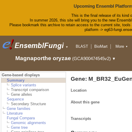
Upcoming Ensembl Platform
This is the final release of its kind 
In summer 2026, this site will bring you to the new Ensembl
Please bookmark this archive to retain access to the current site, tools 
platform -> eg63-fungi.ense
BLAST
BioMart
More
▼
▼
Tools
Downloads
Magnaporthe oryzae
(GCA900474545v2)
▼
Help & Docs
Blog
Gene-based displays
Gene: M_BR32_EuGen
Summary
Splice variants
Transcript comparison
Location
Gene alleles
Sequence
About this gene
Secondary Structure
Gene families
Literature
Fungal Compara
Transcripts
Genomic alignments
Gene tree