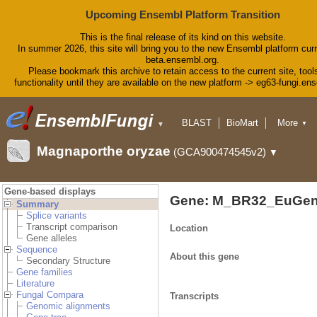
Upcoming Ensembl Platform Transition
This is the final release of its kind on this website.
In summer 2026, this site will bring you to the new Ensembl platform curr
beta.ensembl.org.
Please bookmark this archive to retain access to the current site, tool
functionality until they are available on the new platform -> eg63-fungi.en
BLAST
BioMart
More
▼
▼
Tools
Downloads
Magnaporthe oryzae
(GCA900474545v2)
▼
Help & Docs
Blog
Gene-based displays
Gene: M_BR32_EuGen
Summary
Splice variants
Transcript comparison
Location
Gene alleles
Sequence
About this gene
Secondary Structure
Gene families
Literature
Fungal Compara
Transcripts
Genomic alignments