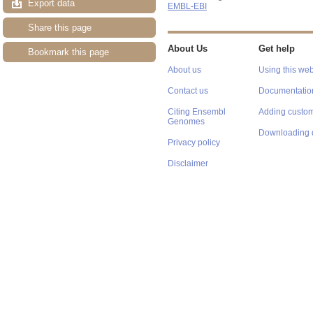
Export data
EMBL-EBI
Share this page
About Us
Get help
Bookmark this page
About us
Using this web
Contact us
Documentatio
Citing Ensembl
Adding custom
Genomes
Downloading 
Privacy policy
Disclaimer