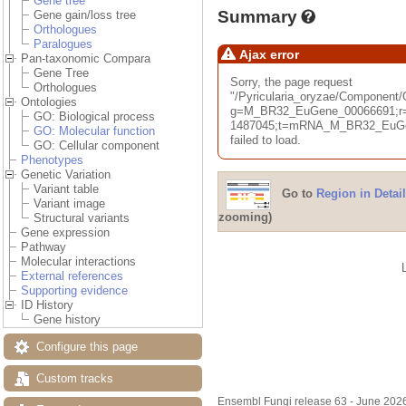
Gene tree
Summary
Gene gain/loss tree
Orthologues
Paralogues
Ajax error
Pan-taxonomic Compara
Gene Tree
Sorry, the page request
Orthologues
"/Pyricularia_oryzae/Componen
Ontologies
g=M_BR32_EuGene_00066691;r=
GO: Biological process
1487045;t=mRNA_M_BR32_EuGen
GO: Molecular function
failed to load.
GO: Cellular component
Phenotypes
Genetic Variation
Variant table
Go to
Region in Detail
Variant image
zooming)
Structural variants
Gene expression
Pathway
Molecular interactions
External references
Supporting evidence
ID History
Gene history
Configure this page
Custom tracks
Ensembl Fungi release 63 - June 202