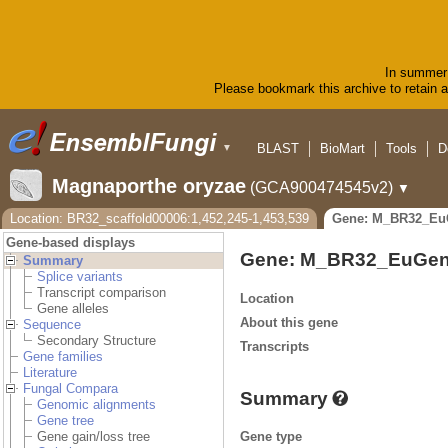
In summer 
Please bookmark this archive to retain ac
BLAST
BioMart
Tools
D
▼
Magnaporthe oryzae
(GCA900474545v2)
▼
Location: BR32_scaffold00006:1,452,245-1,453,539
Gene: M_BR32_Eu
Gene-based displays
Gene: M_BR32_EuGen
Summary
Splice variants
Transcript comparison
Location
Gene alleles
About this gene
Sequence
Secondary Structure
Transcripts
Gene families
Literature
Fungal Compara
Summary
Genomic alignments
Gene tree
Gene type
Gene gain/loss tree