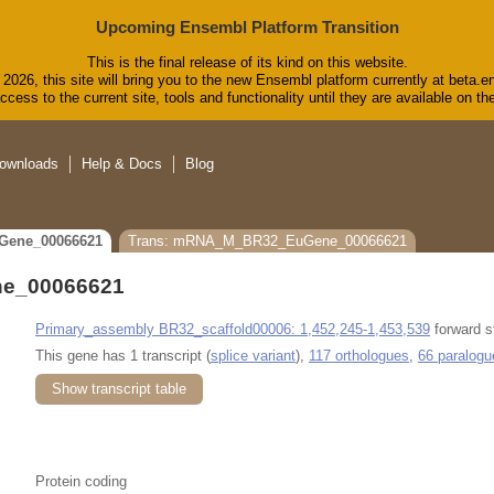
Upcoming Ensembl Platform Transition
This is the final release of its kind on this website.
2026, this site will bring you to the new Ensembl platform currently at beta.e
cess to the current site, tools and functionality until they are available on 
ownloads
Help & Docs
Blog
Gene_00066621
Trans: mRNA_M_BR32_EuGene_00066621
e_00066621
Primary_assembly BR32_scaffold00006: 1,452,245-1,453,539
forward s
This gene has 1 transcript (
splice variant
),
117 orthologues
,
66 paralogu
Show transcript table
Protein coding