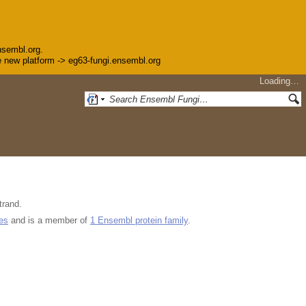
nsembl.org.
the new platform -> eg63-fungi.ensembl.org
Loading…
trand.
es
and is a member of
1 Ensembl protein family
.