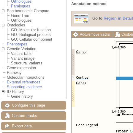
Orthologues
Annotation method
Paralogues
Pan-taxonomic Compara
Gene Tree
Go to
Region in Detail
Orthologues
Ontologies
GO: Molecular function
Add/remove tracks
Custom
GO: Biological process
GO: Cellular component
Phenotypes
Genetic Variation
Variant table
Variant image
Structural variants
Gene expression
Pathway
Molecular interactions
External references
Supporting evidence
ID History
Gene history
Configure this page
Custom tracks
Export data