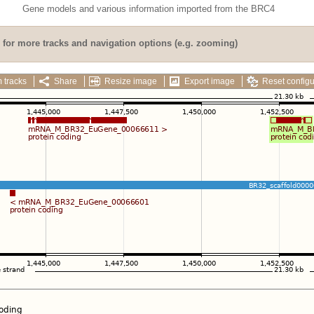
Gene models and various information imported from the BRC4
for more tracks and navigation options (e.g. zooming)
 tracks
Share
Resize image
Export image
Reset configu