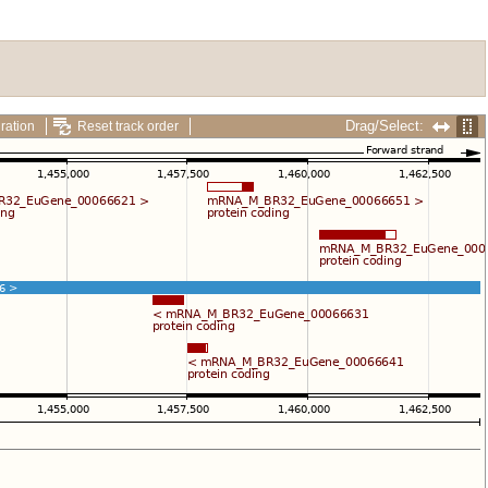
Drag/Select:
ration
Reset track order