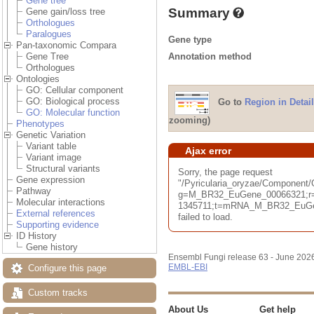
Gene tree
Summary
Gene gain/loss tree
Orthologues
Paralogues
Gene type
Pan-taxonomic Compara
Annotation method
Gene Tree
Orthologues
Ontologies
GO: Cellular component
GO: Biological process
Go to
Region in Detail
GO: Molecular function
zooming)
Phenotypes
Genetic Variation
Variant table
Ajax error
Variant image
Structural variants
Sorry, the page request
Gene expression
"/Pyricularia_oryzae/Component
Pathway
g=M_BR32_EuGene_00066321;r=
Molecular interactions
1345711;t=mRNA_M_BR32_EuGene
External references
failed to load.
Supporting evidence
ID History
Gene history
Ensembl Fungi release 63 - June 202
EMBL-EBI
Configure this page
Custom tracks
About Us
Get help