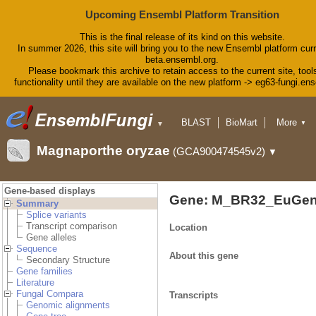
Upcoming Ensembl Platform Transition
This is the final release of its kind on this website.
In summer 2026, this site will bring you to the new Ensembl platform curr
beta.ensembl.org.
Please bookmark this archive to retain access to the current site, tool
functionality until they are available on the new platform -> eg63-fungi.en
BLAST
BioMart
More
▼
▼
Tools
Downloads
Magnaporthe oryzae
(GCA900474545v2)
▼
Help & Docs
Blog
Gene-based displays
Gene: M_BR32_EuGen
Summary
Splice variants
Transcript comparison
Location
Gene alleles
Sequence
About this gene
Secondary Structure
Gene families
Literature
Fungal Compara
Transcripts
Genomic alignments