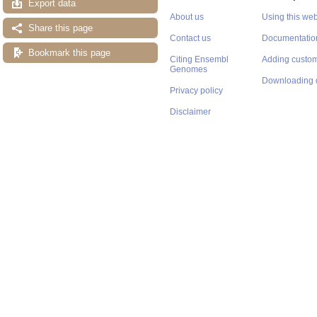
Export data
About us
Using this web
Share this page
Contact us
Documentatio
Bookmark this page
Citing Ensembl
Adding custom
Genomes
Downloading 
Privacy policy
Disclaimer