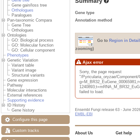
Summary
Gene tree
Gene gain/loss tree
Orthologues
Gene type
Paralogues
Annotation method
Pan-taxonomic Compara
Gene Tree
Orthologues
Ontologies
GO: Biological process
Go to
Region in Detail
GO: Molecular function
zooming)
GO: Cellular component
Phenotypes
Genetic Variation
Ajax error
Variant table
Variant image
Sorry, the page request
Structural variants
"/Pyricularia_oryzae/Component
Gene expression
g=M_BR32_EuGene_00065981;r=
Pathway
1240893;t=mRNA_M_BR32_EuGen
Molecular interactions
failed to load.
External references
Supporting evidence
ID History
Ensembl Fungi release 63 - June 202
Gene history
EMBL-EBI
Configure this page
Custom tracks
About Us
Get help