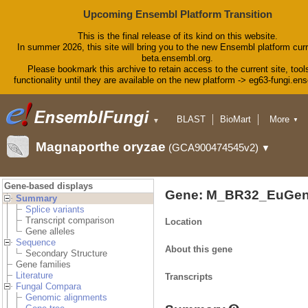
Upcoming Ensembl Platform Transition
This is the final release of its kind on this website.
In summer 2026, this site will bring you to the new Ensembl platform curr
beta.ensembl.org.
Please bookmark this archive to retain access to the current site, tool
functionality until they are available on the new platform -> eg63-fungi.en
BLAST
BioMart
More
▼
▼
Tools
Downloads
Magnaporthe oryzae
(GCA900474545v2)
▼
Help & Docs
Blog
Gene-based displays
Gene: M_BR32_EuGen
Summary
Splice variants
Transcript comparison
Location
Gene alleles
Sequence
About this gene
Secondary Structure
Gene families
Literature
Transcripts
Fungal Compara
Genomic alignments