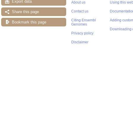
Export data
About us
Using this web
Contact us
Documentatio
Share this page
Citing Ensembl
Adding custom
Bookmark this page
Genomes
Downloading 
Privacy policy
Disclaimer