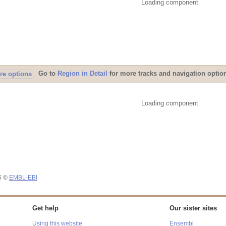
Loading component
Go to
Region in Detail
for more tracks and navigation optio
Loading component
26 ©
EMBL-EBI
Get help
Our sister sites
Using this website
Ensembl