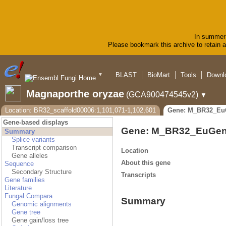
In summer 
Please bookmark this archive to retain ac
BLAST
BioMart
Tools
Downl
▼
Magnaporthe oryzae
(GCA900474545v2)
▼
Location: BR32_scaffold00006:1,101,071-1,102,601
Gene: M_BR32_Eu
Gene-based displays
Gene: M_BR32_EuGen
Summary
Splice variants
Transcript comparison
Location
Gene alleles
About this gene
Sequence
Secondary Structure
Transcripts
Gene families
Literature
Fungal Compara
Summary
Genomic alignments
Gene tree
Gene gain/loss tree