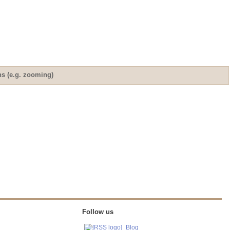
ns (e.g. zooming)
Follow us
Blog