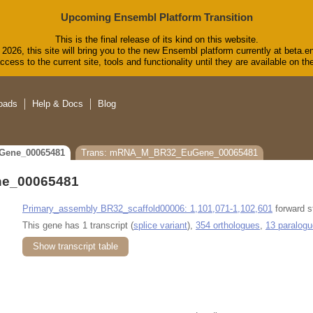
Upcoming Ensembl Platform Transition
This is the final release of its kind on this website.
2026, this site will bring you to the new Ensembl platform currently at beta.e
cess to the current site, tools and functionality until they are available on 
oads
Help & Docs
Blog
Gene_00065481
Trans: mRNA_M_BR32_EuGene_00065481
e_00065481
Primary_assembly BR32_scaffold00006: 1,101,071-1,102,601
forward s
This gene has 1 transcript (
splice variant
),
354 orthologues
,
13 paralog
Show transcript table