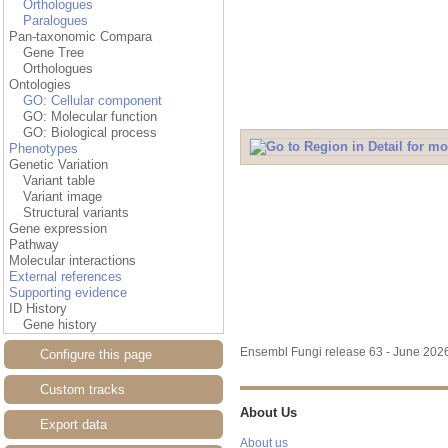
Orthologues
Paralogues
Pan-taxonomic Compara
Gene Tree
Orthologues
Ontologies
GO: Cellular component
GO: Molecular function
GO: Biological process
Phenotypes
Genetic Variation
Variant table
Variant image
Structural variants
Gene expression
Pathway
Molecular interactions
External references
Supporting evidence
ID History
Gene history
Ensembl Fungi release 63 - June 20
Configure this page
Custom tracks
About Us
Export data
About us