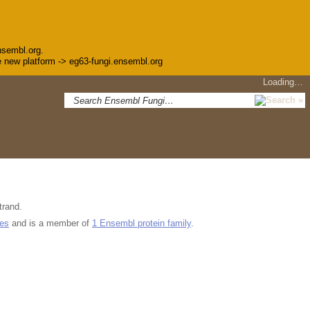
nsembl.org.
the new platform -> eg63-fungi.ensembl.org
Loading…
trand.
ues
and is a member of
1 Ensembl protein family
.