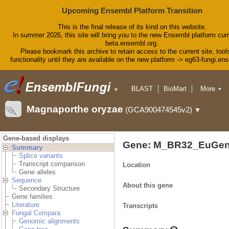
Upcoming Ensembl Platform Transition
This is the final release of its kind on this website.
In summer 2026, this site will bring you to the new Ensembl platform curr
beta.ensembl.org.
Please bookmark this archive to retain access to the current site, tool
functionality until they are available on the new platform -> eg63-fungi.en
BLAST
BioMart
More
▼
▼
Tools
Downloads
Magnaporthe oryzae
(GCA900474545v2)
▼
Help & Docs
Blog
Gene-based displays
Gene: M_BR32_EuGen
Summary
Splice variants
Transcript comparison
Location
Gene alleles
Sequence
About this gene
Secondary Structure
Gene families
Literature
Transcripts
Fungal Compara
Genomic alignments