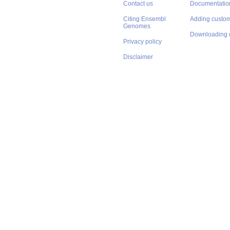
Contact us
Documentatio
Citing Ensembl
Adding custom
Genomes
Downloading 
Privacy policy
Disclaimer