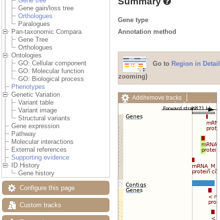
Summary
Gene tree
Gene gain/loss tree
Orthologues
Gene type
Paralogues
Annotation method
Pan-taxonomic Compara
Gene Tree
Orthologues
Ontologies
GO: Cellular component
Go to
Region in Detail
GO: Molecular function
zooming)
GO: Biological process
Phenotypes
Genetic Variation
Add/remove tracks
Variant table
Custom tracks
Share
Variant image
Resize image
Structural variants
Export image
Gene expression
Reset configuration
Pathway
Reset track order
Molecular interactions
Drag/Select:
External references
Supporting evidence
ID History
Gene history
Configure this page
Custom tracks