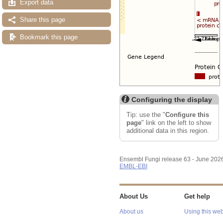
Export data
Share this page
Bookmark this page
Configuring the display
Tip: use the "
Configure this
page
" link on the left to show
additional data in this region.
Ensembl Fungi release 63 - June 202
EMBL-EBI
About Us
Get help
About us
Using this web