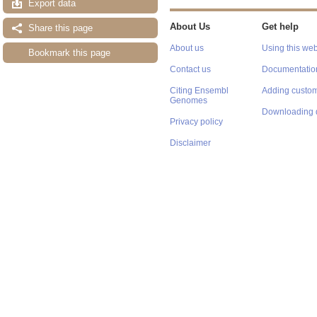
Export data
About Us
Get help
Share this page
About us
Using this web
Bookmark this page
Contact us
Documentatio
Citing Ensembl
Adding custom
Genomes
Downloading 
Privacy policy
Disclaimer