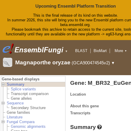
Upcoming Ensembl Platform Transition
This is the final release of its kind on this website.
In summer 2026, this site will bring you to the new Ensembl platform curr
beta.ensembl.org.
Please bookmark this archive to retain access to the current site, tool
functionality until they are available on the new platform -> eg63-fungi.en
BLAST
BioMart
More
▼
▼
Tools
Downloads
Magnaporthe oryzae
(GCA900474545v2)
▼
Help & Docs
Blog
Gene-based displays
Gene: M_BR32_EuGen
Summary
Splice variants
Transcript comparison
Location
Gene alleles
Sequence
About this gene
Secondary Structure
Gene families
Transcripts
Literature
Fungal Compara
Summary
Genomic alignments