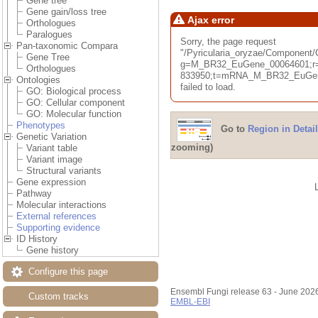
Gene tree
Gene gain/loss tree
Ajax error
Orthologues
Paralogues
Sorry, the page request
Pan-taxonomic Compara
"/Pyricularia_oryzae/Componen
Gene Tree
g=M_BR32_EuGene_00064601;r=
Orthologues
833950;t=mRNA_M_BR32_EuGene
Ontologies
failed to load.
GO: Biological process
GO: Cellular component
GO: Molecular function
Phenotypes
Go to
Region in Detail
Genetic Variation
zooming)
Variant table
Variant image
Structural variants
Gene expression
Pathway
Molecular interactions
External references
Supporting evidence
ID History
Gene history
Configure this page
Ensembl Fungi release 63 - June 202
Custom tracks
EMBL-EBI