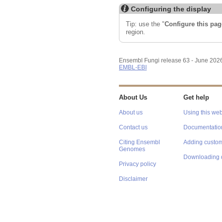
Configuring the display
Tip: use the "
Configure this pag
region.
Ensembl Fungi release 63 - June 202
EMBL-EBI
About Us
Get help
About us
Using this web
Contact us
Documentatio
Citing Ensembl
Adding custom
Genomes
Downloading 
Privacy policy
Disclaimer