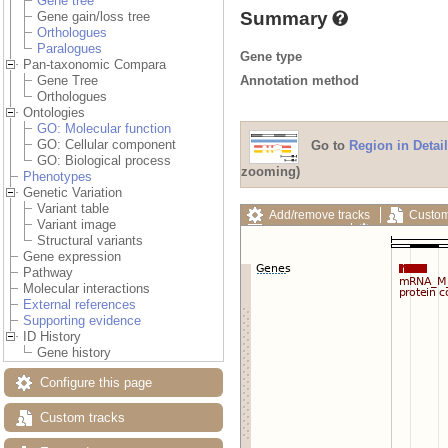
Gene tree
Summary
Gene gain/loss tree
Orthologues
Paralogues
Gene type
Pan-taxonomic Compara
Annotation method
Gene Tree
Orthologues
Ontologies
GO: Molecular function
GO: Cellular component
Go to
Region in Detail
GO: Biological process
zooming)
Phenotypes
Genetic Variation
Variant table
Add/remove tracks
Custom
Variant image
Export image
Reset config
Structural variants
Gene expression
Pathway
Molecular interactions
External references
Supporting evidence
ID History
Gene history
Configure this page
Custom tracks