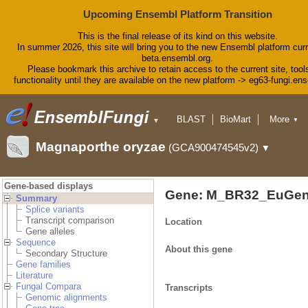
Upcoming Ensembl Platform Transition
This is the final release of its kind on this website.
In summer 2026, this site will bring you to the new Ensembl platform curr
beta.ensembl.org.
Please bookmark this archive to retain access to the current site, tool
functionality until they are available on the new platform -> eg63-fungi.en
BLAST
BioMart
More
▼
▼
Tools
Downloads
Magnaporthe oryzae
(GCA900474545v2)
▼
Help & Docs
Blog
Gene-based displays
Gene: M_BR32_EuGen
Summary
Splice variants
Transcript comparison
Location
Gene alleles
Sequence
About this gene
Secondary Structure
Gene families
Literature
Fungal Compara
Transcripts
Genomic alignments