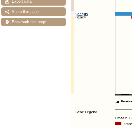
Export data
Share this page
Bookmark this page