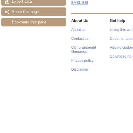
Export data
EMBL-EBI
Share this page
About Us
Get help
Bookmark this page
About us
Using this web
Contact us
Documentatio
Citing Ensembl
Adding custom
Genomes
Downloading 
Privacy policy
Disclaimer