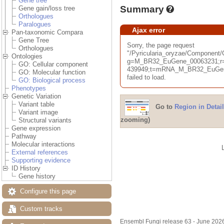
Gene tree
Summary
Gene gain/loss tree
Orthologues
Paralogues
Ajax error
Pan-taxonomic Compara
Gene Tree
Sorry, the page request
Orthologues
"/Pyricularia_oryzae/Componen
Ontologies
g=M_BR32_EuGene_00063231;r=
GO: Cellular component
439949;t=mRNA_M_BR32_EuGene
GO: Molecular function
failed to load.
GO: Biological process
Phenotypes
Genetic Variation
Variant table
Go to
Region in Detail
Variant image
zooming)
Structural variants
Gene expression
Pathway
Molecular interactions
External references
Supporting evidence
ID History
Gene history
Configure this page
Custom tracks
Ensembl Fungi release 63 - June 202