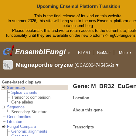
Upcoming Ensembl Platform Transition
This is the final release of its kind on this website.
In summer 2026, this site will bring you to the new Ensembl platform curr
beta.ensembl.org.
Please bookmark this archive to retain access to the current site, tool
functionality until they are available on the new platform -> eg63-fungi.en
BLAST
BioMart
More
▼
▼
Tools
Downloads
Magnaporthe oryzae
(GCA900474545v2)
▼
Help & Docs
Blog
Gene-based displays
Gene: M_BR32_EuGen
Summary
Splice variants
Transcript comparison
Location
Gene alleles
Sequence
About this gene
Secondary Structure
Gene families
Literature
Fungal Compara
Transcripts
Genomic alignments