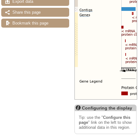
Export data
Share this page
Bookmark this page
Configuring the display
Tip: use the "
Configure this
page
" link on the left to show
additional data in this region.