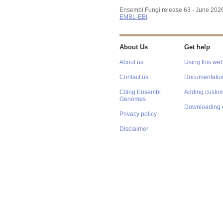
Ensembl Fungi release 63 - June 202
EMBL-EBI
About Us
Get help
About us
Using this web
Contact us
Documentatio
Citing Ensembl
Adding custom
Genomes
Downloading 
Privacy policy
Disclaimer