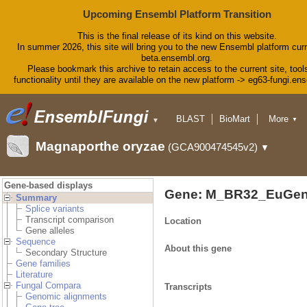
Upcoming Ensembl Platform Transition
This is the final release of its kind on this website.
In summer 2026, this site will bring you to the new Ensembl platform curr
beta.ensembl.org.
Please bookmark this archive to retain access to the current site, tool
functionality until they are available on the new platform -> eg63-fungi.en
BLAST
BioMart
More
▼
▼
Tools
Downloads
Magnaporthe oryzae
(GCA900474545v2)
▼
Help & Docs
Blog
Gene-based displays
Gene: M_BR32_EuGen
Summary
Splice variants
Transcript comparison
Location
Gene alleles
Sequence
About this gene
Secondary Structure
Gene families
Literature
Fungal Compara
Transcripts
Genomic alignments