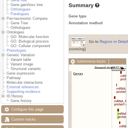
Gene tree
Summary
Gene gain/loss tree
Orthologues
Paralogues
Gene type
Pan-taxonomic Compara
Annotation method
Gene Tree
Orthologues
Ontologies
GO: Molecular function
GO: Biological process
Go to
Region in Detail
GO: Cellular component
zooming)
Phenotypes
Genetic Variation
Variant table
Add/remove tracks
Variant image
Custom tracks
Share
Structural variants
Resize image
Gene expression
Export image
Pathway
Reset configuration
Molecular interactions
Reset track order
External references
Drag/Select:
Supporting evidence
ID History
Gene history
Configure this page
Custom tracks