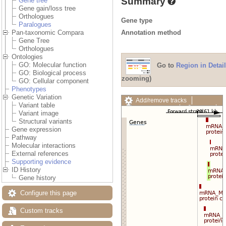
Summary
Gene tree
Gene gain/loss tree
Orthologues
Gene type
Paralogues
Annotation method
Pan-taxonomic Compara
Gene Tree
Orthologues
Ontologies
GO: Molecular function
Go to
Region in Detail
GO: Biological process
zooming)
GO: Cellular component
Phenotypes
Genetic Variation
Add/remove tracks
Variant table
Custom tracks
Share
Variant image
Resize image
Structural variants
Export image
Gene expression
Reset configuration
Pathway
Reset track order
Molecular interactions
Drag/Select:
External references
Supporting evidence
ID History
Gene history
Configure this page
Custom tracks