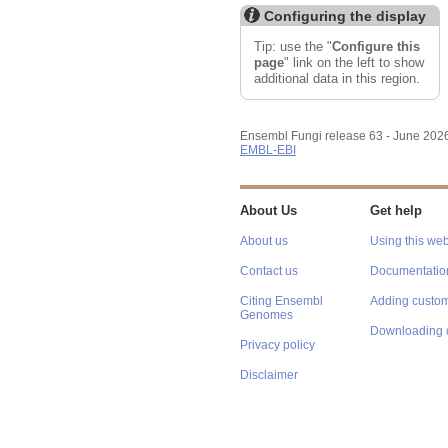
Configuring the display
Tip: use the "
Configure this
page
" link on the left to show
additional data in this region.
Ensembl Fungi release 63 - June 202
EMBL-EBI
About Us
Get help
About us
Using this web
Contact us
Documentatio
Citing Ensembl
Adding custom
Genomes
Downloading 
Privacy policy
Disclaimer