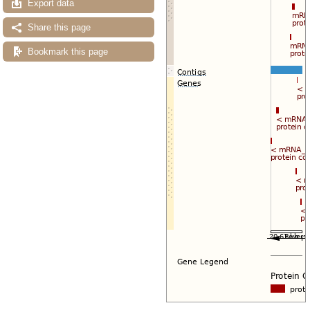
Export data
Share this page
Bookmark this page