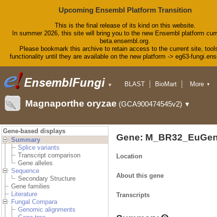
Upcoming Ensembl Platform Transition
This is the final release of its kind on this website.
In summer 2026, this site will bring you to the new Ensembl platform curr
beta.ensembl.org.
Please bookmark this archive to retain access to the current site, tool
functionality until they are available on the new platform -> eg63-fungi.en
BLAST
BioMart
More
▼
▼
Tools
Downloads
Magnaporthe oryzae
(GCA900474545v2)
▼
Help & Docs
Blog
Gene-based displays
Gene: M_BR32_EuGen
Summary
Splice variants
Transcript comparison
Location
Gene alleles
Sequence
About this gene
Secondary Structure
Gene families
Literature
Transcripts
Fungal Compara
Genomic alignments