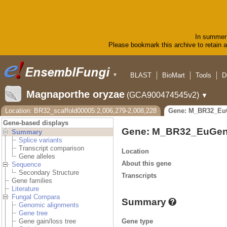
In summer 
Please bookmark this archive to retain ac
BLAST
BioMart
Tools
D
▼
Magnaporthe oryzae
(GCA900474545v2)
▼
Location: BR32_scaffold00005:2,006,279-2,008,228
Gene: M_BR32_Eu
Gene-based displays
Gene: M_BR32_EuGen
Summary
Splice variants
Transcript comparison
Location
Gene alleles
About this gene
Sequence
Secondary Structure
Transcripts
Gene families
Literature
Fungal Compara
Summary
Genomic alignments
Gene tree
Gene type
Gene gain/loss tree