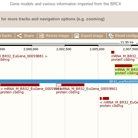
Gene models and various information imported from the BRC4
for more tracks and navigation options (e.g. zooming)
 tracks
Share
Resize image
Export image
Reset configu