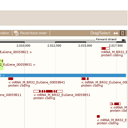
Drag/Select:
ration
Reset track order