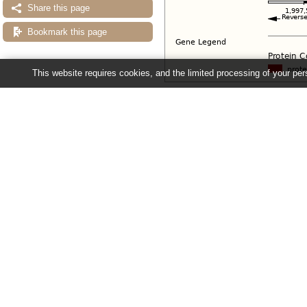
Share this page
Bookmark this page
This website requires cookies, and the limited processing of your pers
Configuring the display
Tip: use the "
Configure this pag
Ensembl Fungi release 63 - June 20
About Us
About us
Contact us
Citing Ensembl Genomes
Privacy policy
Disclaimer