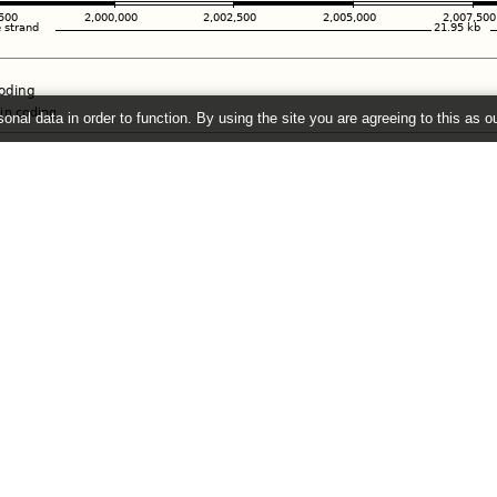
onal data in order to function. By using the site you are agreeing to this as o
e
" link on the left to show additional data in this region.
26 ©
EMBL-EBI
Get help
Our sister sites
Using this website
Ensembl
Documentation
Ensembl Bacteria
Adding custom tracks
Ensembl Plants
Downloading data
Ensembl Protists
Ensembl Metazoa