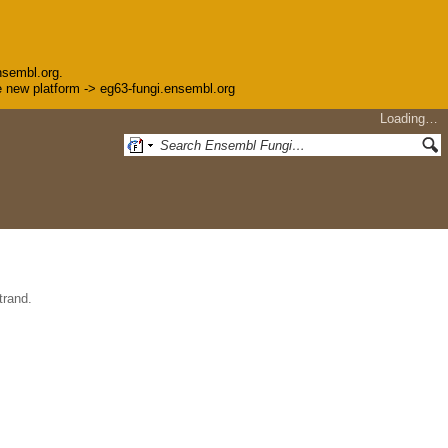
nsembl.org.
the new platform -> eg63-fungi.ensembl.org
Loading…
trand.