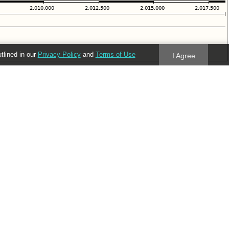
utlined in our
Privacy Policy
and
Terms of Use
I Agree
Follow us
Blog
Twitter