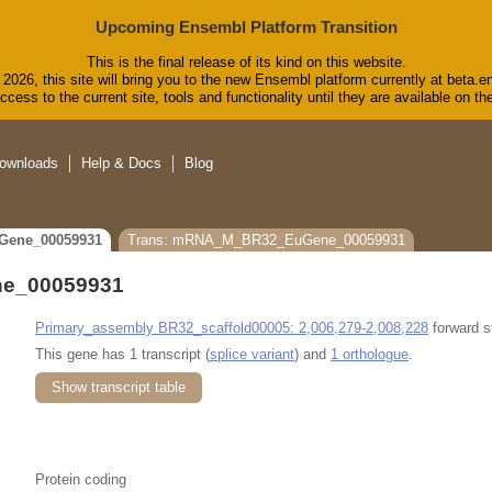
Upcoming Ensembl Platform Transition
This is the final release of its kind on this website.
2026, this site will bring you to the new Ensembl platform currently at beta.e
cess to the current site, tools and functionality until they are available on 
ownloads
Help & Docs
Blog
Gene_00059931
Trans: mRNA_M_BR32_EuGene_00059931
e_00059931
Primary_assembly BR32_scaffold00005: 2,006,279-2,008,228
forward s
This gene has 1 transcript (
splice variant
) and
1 orthologue
.
Show transcript table
Protein coding