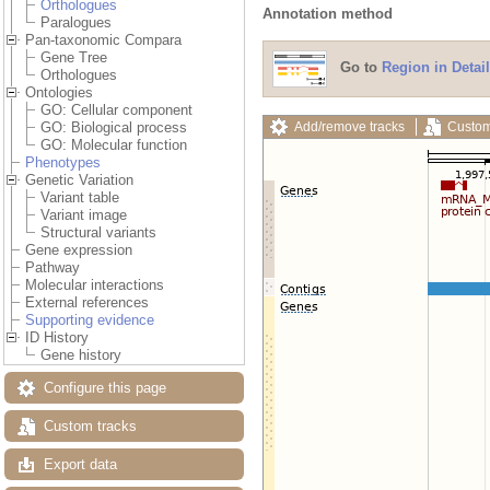
Orthologues
Annotation method
Paralogues
Pan-taxonomic Compara
Gene Tree
Go to
Region in Detail
Orthologues
Ontologies
GO: Cellular component
Add/remove tracks
Custom
GO: Biological process
GO: Molecular function
Phenotypes
Genetic Variation
Variant table
Variant image
Structural variants
Gene expression
Pathway
Molecular interactions
External references
Supporting evidence
ID History
Gene history
Configure this page
Custom tracks
Export data