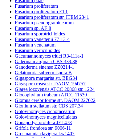
Fusarium poae
Fusarium proliferatum
Fusarium proliferatum ET1
Fusarium proliferatum str. ITEM 2341
Fusarium pseudograminearum
Fusarium sp. AF-8
Fusarium sporotrichioides
Fusarium vanettenii 77-13-4
Fusarium venenatum
Fusarium verticillioides
Gaeumannomyces tritici R3-111a-1
Galerina marginata CBS 339.88
Ganoderma sinense ZZ0214-1
Gelatoporia subvermispora B
Gigaspora margarita str. BEG34
Gigaspora rosea str. DAOM 194757
Glarea lozoyensis ATCC 20868 str. 1224
Gloeophyllum trabeum ATCC 11539
Glomus cerebriforme str. DAOM 227022
Glonium stellatum str. CBS 207.34
Golovinomyces cichoracearum
Golovinomyces magnicellulatus
Gonapodya prolifera JEL478
Grifola frondosa str. 9006-11
Grosmannia clavigera kw1407