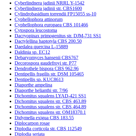
Cyberlindnera jadinii NRRL Y-1542
Cyberlindnera jadinii str. CBS1600
Cylindrobasidium torrendii FP15055 ss-10
Cyphellophora attinorum
Cyphellophora europaea CBS 101466
Cytospora leucostoma
Dacryopinax primogenitus str. DJM-731 SS1
Dactylellina haptotyla CBS 200.50
Daedalea quercina L-15889
Daldinia sp. EC12
Debaryomyces hansenii CBS767
Decorospora gaudefroyi str. P77
Dendrothele bispora CBS 962.96
Dentipellis fragilis str. DSM 105465
Dentipellis sp. KUC8613
Diaporthe ampelina
Diaporthe helianthi str. 7/96
Dichomitus squalens LYAD-421 SS1
Dichomitus squalens str. CBS 463.89
Dichomitus squalens str. CBS 464.89
Dichomitus squalens str. OM18370.1
Didymella exigua CBS 183.55
Diplocarpon rosae
Diplodia corticola str. CBS 112549
Diplodia seriata