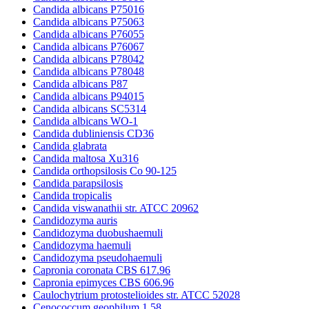
Candida albicans P75016
Candida albicans P75063
Candida albicans P76055
Candida albicans P76067
Candida albicans P78042
Candida albicans P78048
Candida albicans P87
Candida albicans P94015
Candida albicans SC5314
Candida albicans WO-1
Candida dubliniensis CD36
Candida glabrata
Candida maltosa Xu316
Candida orthopsilosis Co 90-125
Candida parapsilosis
Candida tropicalis
Candida viswanathii str. ATCC 20962
Candidozyma auris
Candidozyma duobushaemuli
Candidozyma haemuli
Candidozyma pseudohaemuli
Capronia coronata CBS 617.96
Capronia epimyces CBS 606.96
Caulochytrium protostelioides str. ATCC 52028
Cenococcum geophilum 1.58