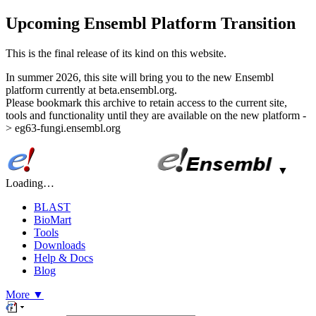
Upcoming Ensembl Platform Transition
This is the final release of its kind on this website.
In summer 2026, this site will bring you to the new Ensembl
platform currently at beta.ensembl.org.
Please bookmark this archive to retain access to the current site,
tools and functionality until they are available on the new platform -
> eg63-fungi.ensembl.org
▼
Loading…
BLAST
BioMart
Tools
Downloads
Help & Docs
Blog
More
▼