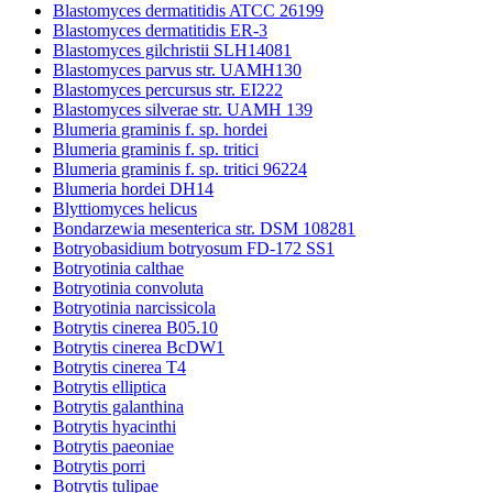
Blastomyces dermatitidis ATCC 26199
Blastomyces dermatitidis ER-3
Blastomyces gilchristii SLH14081
Blastomyces parvus str. UAMH130
Blastomyces percursus str. EI222
Blastomyces silverae str. UAMH 139
Blumeria graminis f. sp. hordei
Blumeria graminis f. sp. tritici
Blumeria graminis f. sp. tritici 96224
Blumeria hordei DH14
Blyttiomyces helicus
Bondarzewia mesenterica str. DSM 108281
Botryobasidium botryosum FD-172 SS1
Botryotinia calthae
Botryotinia convoluta
Botryotinia narcissicola
Botrytis cinerea B05.10
Botrytis cinerea BcDW1
Botrytis cinerea T4
Botrytis elliptica
Botrytis galanthina
Botrytis hyacinthi
Botrytis paeoniae
Botrytis porri
Botrytis tulipae