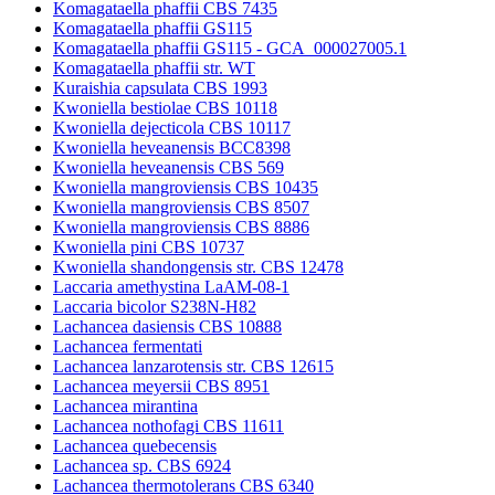
Komagataella phaffii CBS 7435
Komagataella phaffii GS115
Komagataella phaffii GS115 - GCA_000027005.1
Komagataella phaffii str. WT
Kuraishia capsulata CBS 1993
Kwoniella bestiolae CBS 10118
Kwoniella dejecticola CBS 10117
Kwoniella heveanensis BCC8398
Kwoniella heveanensis CBS 569
Kwoniella mangroviensis CBS 10435
Kwoniella mangroviensis CBS 8507
Kwoniella mangroviensis CBS 8886
Kwoniella pini CBS 10737
Kwoniella shandongensis str. CBS 12478
Laccaria amethystina LaAM-08-1
Laccaria bicolor S238N-H82
Lachancea dasiensis CBS 10888
Lachancea fermentati
Lachancea lanzarotensis str. CBS 12615
Lachancea meyersii CBS 8951
Lachancea mirantina
Lachancea nothofagi CBS 11611
Lachancea quebecensis
Lachancea sp. CBS 6924
Lachancea thermotolerans CBS 6340