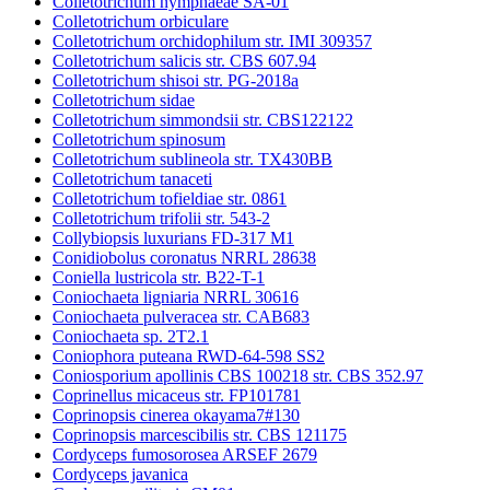
Colletotrichum nymphaeae SA-01
Colletotrichum orbiculare
Colletotrichum orchidophilum str. IMI 309357
Colletotrichum salicis str. CBS 607.94
Colletotrichum shisoi str. PG-2018a
Colletotrichum sidae
Colletotrichum simmondsii str. CBS122122
Colletotrichum spinosum
Colletotrichum sublineola str. TX430BB
Colletotrichum tanaceti
Colletotrichum tofieldiae str. 0861
Colletotrichum trifolii str. 543-2
Collybiopsis luxurians FD-317 M1
Conidiobolus coronatus NRRL 28638
Coniella lustricola str. B22-T-1
Coniochaeta ligniaria NRRL 30616
Coniochaeta pulveracea str. CAB683
Coniochaeta sp. 2T2.1
Coniophora puteana RWD-64-598 SS2
Coniosporium apollinis CBS 100218 str. CBS 352.97
Coprinellus micaceus str. FP101781
Coprinopsis cinerea okayama7#130
Coprinopsis marcescibilis str. CBS 121175
Cordyceps fumosorosea ARSEF 2679
Cordyceps javanica