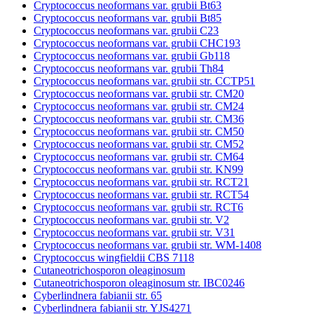
Cryptococcus neoformans var. grubii Bt63
Cryptococcus neoformans var. grubii Bt85
Cryptococcus neoformans var. grubii C23
Cryptococcus neoformans var. grubii CHC193
Cryptococcus neoformans var. grubii Gb118
Cryptococcus neoformans var. grubii Th84
Cryptococcus neoformans var. grubii str. CCTP51
Cryptococcus neoformans var. grubii str. CM20
Cryptococcus neoformans var. grubii str. CM24
Cryptococcus neoformans var. grubii str. CM36
Cryptococcus neoformans var. grubii str. CM50
Cryptococcus neoformans var. grubii str. CM52
Cryptococcus neoformans var. grubii str. CM64
Cryptococcus neoformans var. grubii str. KN99
Cryptococcus neoformans var. grubii str. RCT21
Cryptococcus neoformans var. grubii str. RCT54
Cryptococcus neoformans var. grubii str. RCT6
Cryptococcus neoformans var. grubii str. V2
Cryptococcus neoformans var. grubii str. V31
Cryptococcus neoformans var. grubii str. WM-1408
Cryptococcus wingfieldii CBS 7118
Cutaneotrichosporon oleaginosum
Cutaneotrichosporon oleaginosum str. IBC0246
Cyberlindnera fabianii str. 65
Cyberlindnera fabianii str. YJS4271