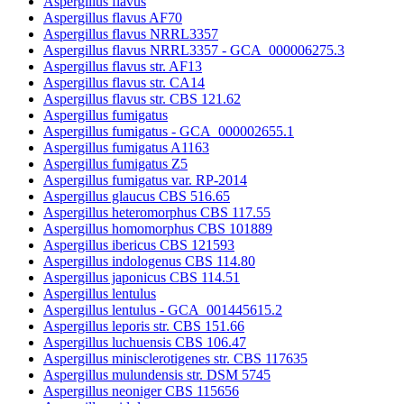
Aspergillus flavus
Aspergillus flavus AF70
Aspergillus flavus NRRL3357
Aspergillus flavus NRRL3357 - GCA_000006275.3
Aspergillus flavus str. AF13
Aspergillus flavus str. CA14
Aspergillus flavus str. CBS 121.62
Aspergillus fumigatus
Aspergillus fumigatus - GCA_000002655.1
Aspergillus fumigatus A1163
Aspergillus fumigatus Z5
Aspergillus fumigatus var. RP-2014
Aspergillus glaucus CBS 516.65
Aspergillus heteromorphus CBS 117.55
Aspergillus homomorphus CBS 101889
Aspergillus ibericus CBS 121593
Aspergillus indologenus CBS 114.80
Aspergillus japonicus CBS 114.51
Aspergillus lentulus
Aspergillus lentulus - GCA_001445615.2
Aspergillus leporis str. CBS 151.66
Aspergillus luchuensis CBS 106.47
Aspergillus minisclerotigenes str. CBS 117635
Aspergillus mulundensis str. DSM 5745
Aspergillus neoniger CBS 115656