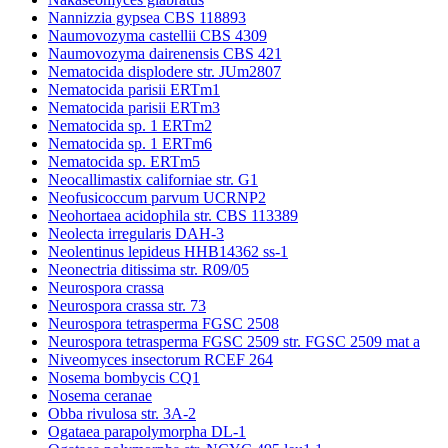
Nannizzia gypsea CBS 118893
Naumovozyma castellii CBS 4309
Naumovozyma dairenensis CBS 421
Nematocida displodere str. JUm2807
Nematocida parisii ERTm1
Nematocida parisii ERTm3
Nematocida sp. 1 ERTm2
Nematocida sp. 1 ERTm6
Nematocida sp. ERTm5
Neocallimastix californiae str. G1
Neofusicoccum parvum UCRNP2
Neohortaea acidophila str. CBS 113389
Neolecta irregularis DAH-3
Neolentinus lepideus HHB14362 ss-1
Neonectria ditissima str. R09/05
Neurospora crassa
Neurospora crassa str. 73
Neurospora tetrasperma FGSC 2508
Neurospora tetrasperma FGSC 2509 str. FGSC 2509 mat a
Niveomyces insectorum RCEF 264
Nosema bombycis CQ1
Nosema ceranae
Obba rivulosa str. 3A-2
Ogataea parapolymorpha DL-1