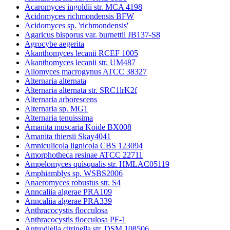
Acaromyces ingoldii str. MCA 4198
Acidomyces richmondensis BFW
Acidomyces sp. 'richmondensis'
Agaricus bisporus var. burnettii JB137-S8
Agrocybe aegerita
Akanthomyces lecanii RCEF 1005
Akanthomyces lecanii str. UM487
Allomyces macrogynus ATCC 38327
Alternaria alternata
Alternaria alternata str. SRC1lrK2f
Alternaria arborescens
Alternaria sp. MG1
Alternaria tenuissima
Amanita muscaria Koide BX008
Amanita thiersii Skay4041
Amniculicola lignicola CBS 123094
Amorphotheca resinae ATCC 22711
Ampelomyces quisqualis str. HMLAC05119
Amphiamblys sp. WSBS2006
Anaeromyces robustus str. S4
Anncaliia algerae PRA109
Anncaliia algerae PRA339
Anthracocystis flocculosa
Anthracocystis flocculosa PF-1
Antrodiella citrinella str. DSM 108506