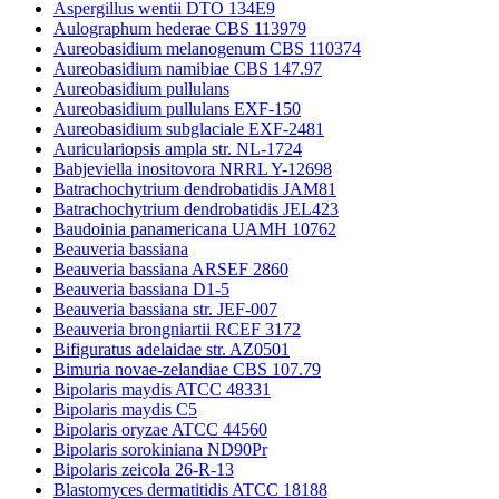
Aspergillus wentii DTO 134E9
Aulographum hederae CBS 113979
Aureobasidium melanogenum CBS 110374
Aureobasidium namibiae CBS 147.97
Aureobasidium pullulans
Aureobasidium pullulans EXF-150
Aureobasidium subglaciale EXF-2481
Auriculariopsis ampla str. NL-1724
Babjeviella inositovora NRRL Y-12698
Batrachochytrium dendrobatidis JAM81
Batrachochytrium dendrobatidis JEL423
Baudoinia panamericana UAMH 10762
Beauveria bassiana
Beauveria bassiana ARSEF 2860
Beauveria bassiana D1-5
Beauveria bassiana str. JEF-007
Beauveria brongniartii RCEF 3172
Bifiguratus adelaidae str. AZ0501
Bimuria novae-zelandiae CBS 107.79
Bipolaris maydis ATCC 48331
Bipolaris maydis C5
Bipolaris oryzae ATCC 44560
Bipolaris sorokiniana ND90Pr
Bipolaris zeicola 26-R-13
Blastomyces dermatitidis ATCC 18188