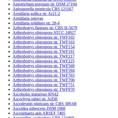
Apiotrichum porosum str. DSM 27194
Aplosporella prunicola CBS 121167
Armillaria gallica str. Ar21-2
Armillaria ostoyae
Armillaria solidipes str. 28-4
Arthrobotrys flagrans str. CBS H-5679
Arthrobotrys oligospora ATCC 24927
Arthrobotrys oligospora str. TWF102
Arthrobotrys oligospora str. TWF103
Arthrobotrys oligospora str. TWF154
Arthrobotrys oligospora str. TWF191
Arthrobotrys oligospora str. TWF217
Arthrobotrys oligospora str. TWF225
Arthrobotrys oligospora str. TWF569
Arthrobotrys oligospora str. TWF594
Arthrobotrys oligospora str. TWF703
Arthrobotrys oligospora str. TWF706
Arthrobotrys oligospora str. TWF751
Arthrobotrys oligospora str. TWF970
Ascobolus immersus RN42
Ascochyta rabiei str. ArDII
Ascodesmis nigricans str. CBS 389.68
Ascoidea rubescens DSM 1968
Ascosphaera apis ARSEF 7405
Aspergillus aculeatinus CBS 121060