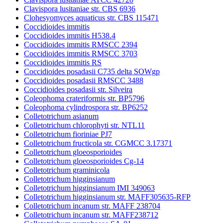
Clavispora lusitaniae str. CBS 6936
Clohesyomyces aquaticus str. CBS 115471
Coccidioides immitis
Coccidioides immitis H538.4
Coccidioides immitis RMSCC 2394
Coccidioides immitis RMSCC 3703
Coccidioides immitis RS
Coccidioides posadasii C735 delta SOWgp
Coccidioides posadasii RMSCC 3488
Coccidioides posadasii str. Silveira
Coleophoma crateriformis str. BP5796
Coleophoma cylindrospora str. BP6252
Colletotrichum asianum
Colletotrichum chlorophyti str. NTL11
Colletotrichum fioriniae PJ7
Colletotrichum fructicola str. CGMCC 3.17371
Colletotrichum gloeosporioides
Colletotrichum gloeosporioides Cg-14
Colletotrichum graminicola
Colletotrichum higginsianum
Colletotrichum higginsianum IMI 349063
Colletotrichum higginsianum str. MAFF305635-RFP
Colletotrichum incanum str. MAFF 238704
Colletotrichum incanum str. MAFF238712