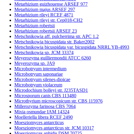
Metarhizium guizhouense ARSEF 977
Metarhizium majus ARSEF 297
Metarhizium rileyi RCEF 4871
Metarhizium rileyi str. Cep018-CH2
Metarhizium robertsii
Metarhizium robertsii ARSEF 23
Metschnikowia aff. pulcherrima str. APC 1.2
Metschnikowia bicuspidata str. Baker2002
Metschnikowia bicuspidata var. bicuspidata NRRL YB-4993
Metschnikowia sp. JCM 33374
Meyerozyma guilliermondii ATCC 6260
Meyerozyma sp. JA9
Microbotryum intermedium
Microbotryum saponariae
Microbotryum silenes-dioicae
Microbotryum violaceum
Microdochium bolleyi str. J235TASD1
Microsporum canis CBS 113480
Microthyrium microscopicum str. CBS 115976
Millerozyma farinosa CBS 7064
Mixia osmundae IAM 14324
Moelleriella libera RCEF 2490
Moesziomyces antarcticus
Moesziomyces antarcticus str. JCM 10317
Moesziomyces aphidis DSM 70725