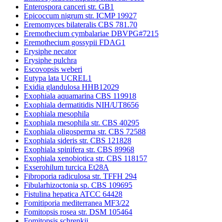
Enterospora canceri str. GB1
Epicoccum nigrum str. ICMP 19927
Eremomyces bilateralis CBS 781.70
Eremothecium cymbalariae DBVPG#7215
Eremothecium gossypii FDAG1
Erysiphe necator
Erysiphe pulchra
Escovopsis weberi
Eutypa lata UCREL1
Exidia glandulosa HHB12029
Exophiala aquamarina CBS 119918
Exophiala dermatitidis NIH/UT8656
Exophiala mesophila
Exophiala mesophila str. CBS 40295
Exophiala oligosperma str. CBS 72588
Exophiala sideris str. CBS 121828
Exophiala spinifera str. CBS 89968
Exophiala xenobiotica str. CBS 118157
Exserohilum turcica Et28A
Fibroporia radiculosa str. TFFH 294
Fibularhizoctonia sp. CBS 109695
Fistulina hepatica ATCC 64428
Fomitiporia mediterranea MF3/22
Fomitopsis rosea str. DSM 105464
Fomitopsis schrenkii