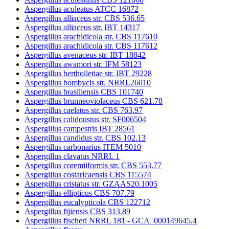
Aspergillus aculeatus ATCC 16872
Aspergillus alliaceus str. CBS 536.65
Aspergillus alliaceus str. IBT 14317
Aspergillus arachidicola str. CBS 117610
Aspergillus arachidicola str. CBS 117612
Aspergillus avenaceus str. IBT 18842
Aspergillus awamori str. IFM 58123
Aspergillus bertholletiae str. IBT 29228
Aspergillus bombycis str. NRRL26010
Aspergillus brasiliensis CBS 101740
Aspergillus brunneoviolaceus CBS 621.78
Aspergillus caelatus str. CBS 763.97
Aspergillus calidoustus str. SF006504
Aspergillus campestris IBT 28561
Aspergillus candidus str. CBS 102.13
Aspergillus carbonarius ITEM 5010
Aspergillus clavatus NRRL 1
Aspergillus coremiiformis str. CBS 553.77
Aspergillus costaricaensis CBS 115574
Aspergillus cristatus str. GZAAS20.1005
Aspergillus ellipticus CBS 707.79
Aspergillus eucalypticola CBS 122712
Aspergillus fijiensis CBS 313.89
Aspergillus fischeri NRRL 181 - GCA_000149645.4