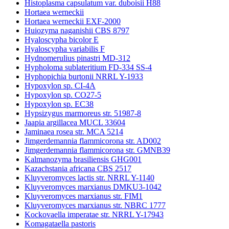
Histoplasma capsulatum var. duboisii H88
Hortaea werneckii
Hortaea werneckii EXF-2000
Huiozyma naganishii CBS 8797
Hyaloscypha bicolor E
Hyaloscypha variabilis F
Hydnomerulius pinastri MD-312
Hypholoma sublateritium FD-334 SS-4
Hyphopichia burtonii NRRL Y-1933
Hypoxylon sp. CI-4A
Hypoxylon sp. CO27-5
Hypoxylon sp. EC38
Hypsizygus marmoreus str. 51987-8
Jaapia argillacea MUCL 33604
Jaminaea rosea str. MCA 5214
Jimgerdemannia flammicorona str. AD002
Jimgerdemannia flammicorona str. GMNB39
Kalmanozyma brasiliensis GHG001
Kazachstania africana CBS 2517
Kluyveromyces lactis str. NRRL Y-1140
Kluyveromyces marxianus DMKU3-1042
Kluyveromyces marxianus str. FIM1
Kluyveromyces marxianus str. NBRC 1777
Kockovaella imperatae str. NRRL Y-17943
Komagataella pastoris