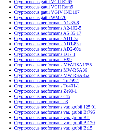
Cryptococcus gattii VGII R265
Cryptococcus gattii VGII Ram5
Cryptococcus gattii VGIV IND107
Cryptococcus gattii WM276
Cryptococcus neoformans A1-35-8
Cryptococcus neoformans A2-102-5
Cryptococcus neoformans A5-35-17
Cryptococcus neoformans AD1-7a
Cryptococcus neoformans AD1-83a
Cryptococcus neoformans AD2-60a
Cryptococcus neoformans D17-1
Cryptococcus neoformans H99
Cryptococcus neoformans MW-RSA1955
Cryptococcus neoformans MW-RSA36
Cryptococcus neoformans MW-RSA852
Cryptococcus neoformans Tu259-1
Cryptococcus neoformans Tu401-1
Cryptococcus neoformans Ze90-1
Cryptococcus neoformans c45
Cryptococcus neoformans c8
Cryptococcus neoformans var. grubii 125.91
Cryptococcus neoformans var. grubii Br795
Cryptococcus neoformans var. grubii Bt1
Cryptococcus neoformans var. grubii Bt120
Cryptococcus neoformans var. grubii Bt15