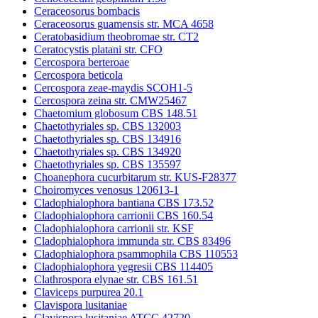
Ceraceosorus bombacis
Ceraceosorus guamensis str. MCA 4658
Ceratobasidium theobromae str. CT2
Ceratocystis platani str. CFO
Cercospora berteroae
Cercospora beticola
Cercospora zeae-maydis SCOH1-5
Cercospora zeina str. CMW25467
Chaetomium globosum CBS 148.51
Chaetothyriales sp. CBS 132003
Chaetothyriales sp. CBS 134916
Chaetothyriales sp. CBS 134920
Chaetothyriales sp. CBS 135597
Choanephora cucurbitarum str. KUS-F28377
Choiromyces venosus 120613-1
Cladophialophora bantiana CBS 173.52
Cladophialophora carrionii CBS 160.54
Cladophialophora carrionii str. KSF
Cladophialophora immunda str. CBS 83496
Cladophialophora psammophila CBS 110553
Cladophialophora yegresii CBS 114405
Clathrospora elynae str. CBS 161.51
Claviceps purpurea 20.1
Clavispora lusitaniae
Clavispora lusitaniae ATCC 42720