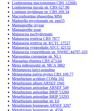
Lophiostoma macrostomum CBS 122681
Lophiotrema nucula str. CBS 627.86
Lophium mytilinum str. CBS 269.34
Macrophomina phaseolina MS6
Madurella mycetomatis str. mm55
Magnaporthe oryzae
Magnaporthe poae
Malassezia pachydermatis
Malassezia restricta CBS 7877
Malassezia restricta str. KCTC 27527
Malassezia sympodialis ATCC 42132
Malassezia vespertilionis str. NWHC:44797-103
Marssonina coronariae str. NL1
Massarina eburnea CBS 473.64
Meira miltonrushii str. MCA 3882
Melampsora larici-populina
Melanomma pulvis-pyrius CBS 109.77
Metarhizium acridum CQMa 102
Metarhizium album ARSEF 1941
Metarhizium anisopliae ARSEF 549
Metarhizium anisopliae BRIP 53284
Metarhizium anisopliae BRIP 53293
Metarhizium anisopliae str. E6
Metarhizium brunneum ARSEF 3297
Metarhizium brunneum str. 4556