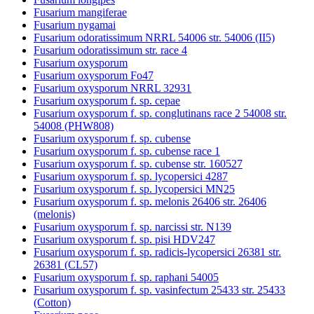
Fusarium mangiferae
Fusarium nygamai
Fusarium odoratissimum NRRL 54006 str. 54006 (II5)
Fusarium odoratissimum str. race 4
Fusarium oxysporum
Fusarium oxysporum Fo47
Fusarium oxysporum NRRL 32931
Fusarium oxysporum f. sp. cepae
Fusarium oxysporum f. sp. conglutinans race 2 54008 str.
54008 (PHW808)
Fusarium oxysporum f. sp. cubense
Fusarium oxysporum f. sp. cubense race 1
Fusarium oxysporum f. sp. cubense str. 160527
Fusarium oxysporum f. sp. lycopersici 4287
Fusarium oxysporum f. sp. lycopersici MN25
Fusarium oxysporum f. sp. melonis 26406 str. 26406
(melonis)
Fusarium oxysporum f. sp. narcissi str. N139
Fusarium oxysporum f. sp. pisi HDV247
Fusarium oxysporum f. sp. radicis-lycopersici 26381 str.
26381 (CL57)
Fusarium oxysporum f. sp. raphani 54005
Fusarium oxysporum f. sp. vasinfectum 25433 str. 25433
(Cotton)