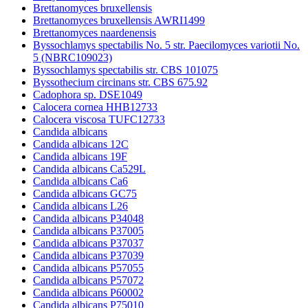
Brettanomyces bruxellensis
Brettanomyces bruxellensis AWRI1499
Brettanomyces naardenensis
Byssochlamys spectabilis No. 5 str. Paecilomyces variotii No.
5 (NBRC109023)
Byssochlamys spectabilis str. CBS 101075
Byssothecium circinans str. CBS 675.92
Cadophora sp. DSE1049
Calocera cornea HHB12733
Calocera viscosa TUFC12733
Candida albicans
Candida albicans 12C
Candida albicans 19F
Candida albicans Ca529L
Candida albicans Ca6
Candida albicans GC75
Candida albicans L26
Candida albicans P34048
Candida albicans P37005
Candida albicans P37037
Candida albicans P37039
Candida albicans P57055
Candida albicans P57072
Candida albicans P60002
Candida albicans P75010