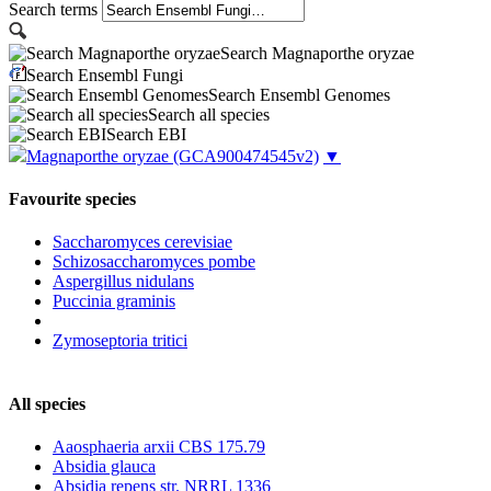
Search terms
Search Magnaporthe oryzae
Search Ensembl Fungi
Search Ensembl Genomes
Search all species
Search EBI
Magnaporthe oryzae
(GCA900474545v2)
▼
Favourite species
Saccharomyces cerevisiae
Schizosaccharomyces pombe
Aspergillus nidulans
Puccinia graminis
Zymoseptoria tritici
All species
Aaosphaeria arxii CBS 175.79
Absidia glauca
Absidia repens str. NRRL 1336