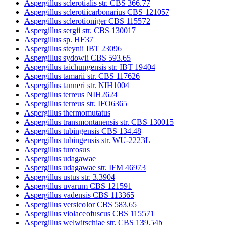
Aspergillus sclerotialis str. CBS 366.77
Aspergillus sclerotiicarbonarius CBS 121057
Aspergillus sclerotioniger CBS 115572
Aspergillus sergii str. CBS 130017
Aspergillus sp. HF37
Aspergillus steynii IBT 23096
Aspergillus sydowii CBS 593.65
Aspergillus taichungensis str. IBT 19404
Aspergillus tamarii str. CBS 117626
Aspergillus tanneri str. NIH1004
Aspergillus terreus NIH2624
Aspergillus terreus str. IFO6365
Aspergillus thermomutatus
Aspergillus transmontanensis str. CBS 130015
Aspergillus tubingensis CBS 134.48
Aspergillus tubingensis str. WU-2223L
Aspergillus turcosus
Aspergillus udagawae
Aspergillus udagawae str. IFM 46973
Aspergillus ustus str. 3.3904
Aspergillus uvarum CBS 121591
Aspergillus vadensis CBS 113365
Aspergillus versicolor CBS 583.65
Aspergillus violaceofuscus CBS 115571
Aspergillus welwitschiae str. CBS 139.54b