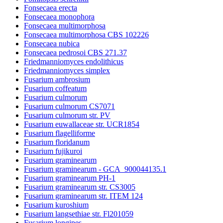
Fonsecaea erecta
Fonsecaea monophora
Fonsecaea multimorphosa
Fonsecaea multimorphosa CBS 102226
Fonsecaea nubica
Fonsecaea pedrosoi CBS 271.37
Friedmanniomyces endolithicus
Friedmanniomyces simplex
Fusarium ambrosium
Fusarium coffeatum
Fusarium culmorum
Fusarium culmorum CS7071
Fusarium culmorum str. PV
Fusarium euwallaceae str. UCR1854
Fusarium flagelliforme
Fusarium floridanum
Fusarium fujikuroi
Fusarium graminearum
Fusarium graminearum - GCA_900044135.1
Fusarium graminearum PH-1
Fusarium graminearum str. CS3005
Fusarium graminearum str. ITEM 124
Fusarium kuroshium
Fusarium langsethiae str. Fl201059
Fusarium longipes