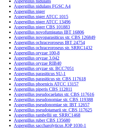
Aspergillus nidulans
Aspergillus nidulans FGSC A4
Aspergillus niger
Aspergillus niger ATCC 1015
Aspergillus niger ATCC 13496
Aspergillus niger CBS 101883
Aspergillus novofumigatus IBT 16806
Aspergillus novoparasiticus str. CBS 126849
Aspergillus ochraceoroseus IBT 24754
Aspergillus ochraceoroseus str. SRRC1432
Aspergillus oryzae 100-8
Aspergillus oryzae 3.042
Aspergillus oryzae RIB40
Aspergillus oryzae str. BCC7051
Aspergillus parasiticus SU-1
Aspergillus parasiticus str. CBS 117618
Aspergillus phoenicis ATCC 13157
Aspergillus piperis CBS 112811
Aspergillus pseudocaelatus str. CBS 117616
Aspergillus pseudonomiae str. CBS 119388
Aspergillus pseudonomiae str. IBT 12657
Aspergillus pseudotamarii str. CBS 117625
Aspergillus rambellii str. SRRC1468
Aspergillus ruber CBS 135680
Aspergillus saccharolyticus JOP 1030-1