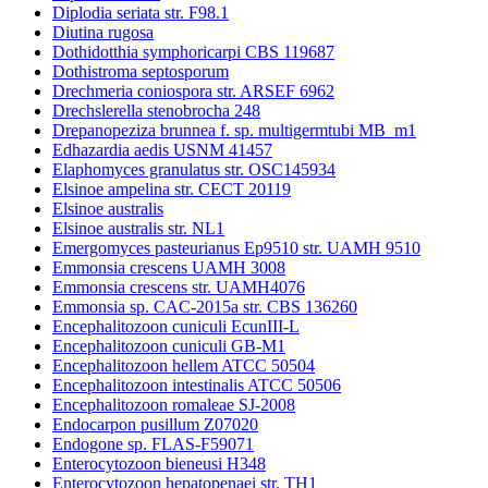
Diplodia seriata str. F98.1
Diutina rugosa
Dothidotthia symphoricarpi CBS 119687
Dothistroma septosporum
Drechmeria coniospora str. ARSEF 6962
Drechslerella stenobrocha 248
Drepanopeziza brunnea f. sp. multigermtubi MB_m1
Edhazardia aedis USNM 41457
Elaphomyces granulatus str. OSC145934
Elsinoe ampelina str. CECT 20119
Elsinoe australis
Elsinoe australis str. NL1
Emergomyces pasteurianus Ep9510 str. UAMH 9510
Emmonsia crescens UAMH 3008
Emmonsia crescens str. UAMH4076
Emmonsia sp. CAC-2015a str. CBS 136260
Encephalitozoon cuniculi EcunIII-L
Encephalitozoon cuniculi GB-M1
Encephalitozoon hellem ATCC 50504
Encephalitozoon intestinalis ATCC 50506
Encephalitozoon romaleae SJ-2008
Endocarpon pusillum Z07020
Endogone sp. FLAS-F59071
Enterocytozoon bieneusi H348
Enterocytozoon hepatopenaei str. TH1