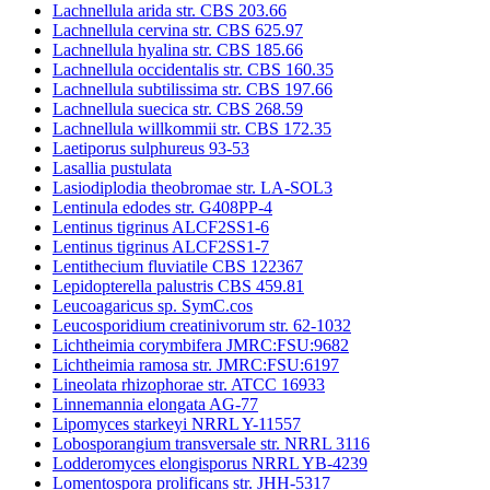
Lachnellula arida str. CBS 203.66
Lachnellula cervina str. CBS 625.97
Lachnellula hyalina str. CBS 185.66
Lachnellula occidentalis str. CBS 160.35
Lachnellula subtilissima str. CBS 197.66
Lachnellula suecica str. CBS 268.59
Lachnellula willkommii str. CBS 172.35
Laetiporus sulphureus 93-53
Lasallia pustulata
Lasiodiplodia theobromae str. LA-SOL3
Lentinula edodes str. G408PP-4
Lentinus tigrinus ALCF2SS1-6
Lentinus tigrinus ALCF2SS1-7
Lentithecium fluviatile CBS 122367
Lepidopterella palustris CBS 459.81
Leucoagaricus sp. SymC.cos
Leucosporidium creatinivorum str. 62-1032
Lichtheimia corymbifera JMRC:FSU:9682
Lichtheimia ramosa str. JMRC:FSU:6197
Lineolata rhizophorae str. ATCC 16933
Linnemannia elongata AG-77
Lipomyces starkeyi NRRL Y-11557
Lobosporangium transversale str. NRRL 3116
Lodderomyces elongisporus NRRL YB-4239
Lomentospora prolificans str. JHH-5317