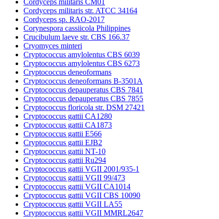
Cordyceps militaris CM01
Cordyceps militaris str. ATCC 34164
Cordyceps sp. RAO-2017
Corynespora cassiicola Philippines
Crucibulum laeve str. CBS 166.37
Cryomyces minteri
Cryptococcus amylolentus CBS 6039
Cryptococcus amylolentus CBS 6273
Cryptococcus deneoformans
Cryptococcus deneoformans B-3501A
Cryptococcus depauperatus CBS 7841
Cryptococcus depauperatus CBS 7855
Cryptococcus floricola str. DSM 27421
Cryptococcus gattii CA1280
Cryptococcus gattii CA1873
Cryptococcus gattii E566
Cryptococcus gattii EJB2
Cryptococcus gattii NT-10
Cryptococcus gattii Ru294
Cryptococcus gattii VGII 2001/935-1
Cryptococcus gattii VGII 99/473
Cryptococcus gattii VGII CA1014
Cryptococcus gattii VGII CBS 10090
Cryptococcus gattii VGII LA55
Cryptococcus gattii VGII MMRL2647