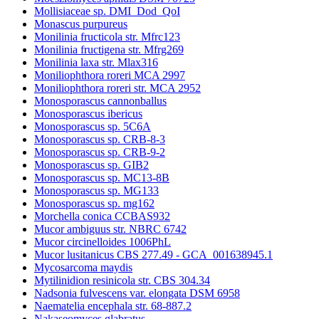
Mollisiaceae sp. DMI_Dod_QoI
Monascus purpureus
Monilinia fructicola str. Mfrc123
Monilinia fructigena str. Mfrg269
Monilinia laxa str. Mlax316
Moniliophthora roreri MCA 2997
Moniliophthora roreri str. MCA 2952
Monosporascus cannonballus
Monosporascus ibericus
Monosporascus sp. 5C6A
Monosporascus sp. CRB-8-3
Monosporascus sp. CRB-9-2
Monosporascus sp. GIB2
Monosporascus sp. MC13-8B
Monosporascus sp. MG133
Monosporascus sp. mg162
Morchella conica CCBAS932
Mucor ambiguus str. NBRC 6742
Mucor circinelloides 1006PhL
Mucor lusitanicus CBS 277.49 - GCA_001638945.1
Mycosarcoma maydis
Mytilinidion resinicola str. CBS 304.34
Nadsonia fulvescens var. elongata DSM 6958
Naematelia encephala str. 68-887.2
Nakaseomyces glabratus