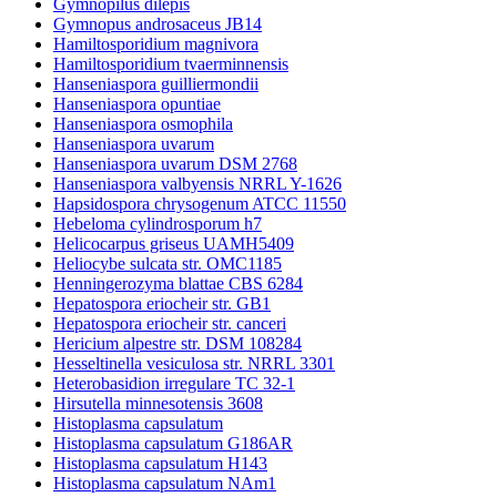
Gymnopilus dilepis
Gymnopus androsaceus JB14
Hamiltosporidium magnivora
Hamiltosporidium tvaerminnensis
Hanseniaspora guilliermondii
Hanseniaspora opuntiae
Hanseniaspora osmophila
Hanseniaspora uvarum
Hanseniaspora uvarum DSM 2768
Hanseniaspora valbyensis NRRL Y-1626
Hapsidospora chrysogenum ATCC 11550
Hebeloma cylindrosporum h7
Helicocarpus griseus UAMH5409
Heliocybe sulcata str. OMC1185
Henningerozyma blattae CBS 6284
Hepatospora eriocheir str. GB1
Hepatospora eriocheir str. canceri
Hericium alpestre str. DSM 108284
Hesseltinella vesiculosa str. NRRL 3301
Heterobasidion irregulare TC 32-1
Hirsutella minnesotensis 3608
Histoplasma capsulatum
Histoplasma capsulatum G186AR
Histoplasma capsulatum H143
Histoplasma capsulatum NAm1