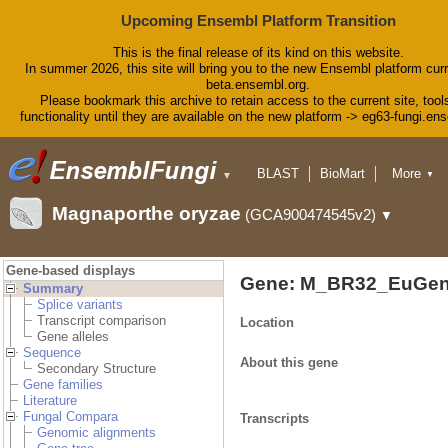
Upcoming Ensembl Platform Transition
This is the final release of its kind on this website.
In summer 2026, this site will bring you to the new Ensembl platform curr
beta.ensembl.org.
Please bookmark this archive to retain access to the current site, tool
functionality until they are available on the new platform -> eg63-fungi.en
BLAST
BioMart
More
▼
▼
Tools
Downloads
Magnaporthe oryzae
(GCA900474545v2)
▼
Help & Docs
Blog
Gene-based displays
Gene: M_BR32_EuGen
Summary
Splice variants
Transcript comparison
Location
Gene alleles
Sequence
About this gene
Secondary Structure
Gene families
Literature
Fungal Compara
Transcripts
Genomic alignments