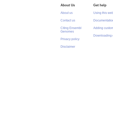
About Us
Get help
About us
Using this web
Contact us
Documentatio
Citing Ensembl
Adding custom
Genomes
Downloading 
Privacy policy
Disclaimer