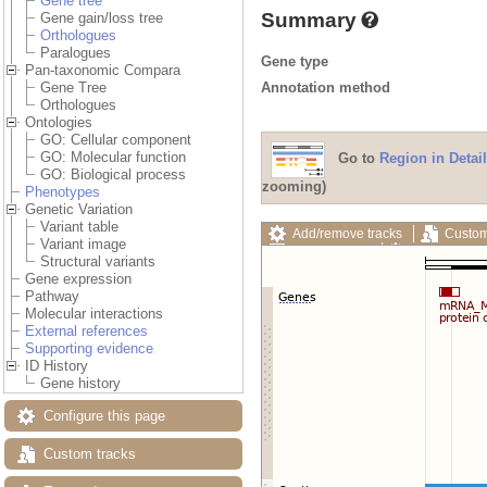
Gene tree
Summary
Gene gain/loss tree
Orthologues
Paralogues
Gene type
Pan-taxonomic Compara
Annotation method
Gene Tree
Orthologues
Ontologies
GO: Cellular component
GO: Molecular function
Go to
Region in Detail
GO: Biological process
zooming)
Phenotypes
Genetic Variation
Variant table
Add/remove tracks
Custom
Variant image
Export image
Reset config
Structural variants
Gene expression
Pathway
Molecular interactions
External references
Supporting evidence
ID History
Gene history
Configure this page
Custom tracks