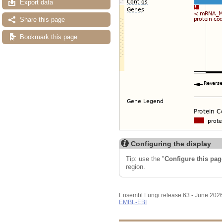
Export data
Share this page
Bookmark this page
Configuring the display
Tip: use the "
Configure this pag
region.
Ensembl Fungi release 63 - June 202
EMBL-EBI