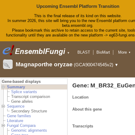
Upcoming Ensembl Platform Transition
This is the final release of its kind on this website.
In summer 2026, this site will bring you to the new Ensembl platform curr
beta.ensembl.org.
Please bookmark this archive to retain access to the current site, tool
functionality until they are available on the new platform -> eg63-fungi.en
BLAST
BioMart
More
▼
▼
Tools
Downloads
Magnaporthe oryzae
(GCA900474545v2)
▼
Help & Docs
Blog
Gene-based displays
Gene: M_BR32_EuGen
Summary
Splice variants
Transcript comparison
Location
Gene alleles
Sequence
About this gene
Secondary Structure
Gene families
Literature
Fungal Compara
Transcripts
Genomic alignments