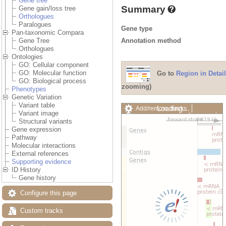
Gene tree
Summary
Gene gain/loss tree
Orthologues
Paralogues
Gene type
Pan-taxonomic Compara
Annotation method
Gene Tree
Orthologues
Ontologies
GO: Cellular component
GO: Molecular function
Go to
Region in Detail
GO: Biological process
zooming)
Phenotypes
Genetic Variation
Variant table
Loading…
Add/remove tracks
Variant image
Custom tracks
Share
Structural variants
Resize image
Gene expression
Export image
Pathway
Reset configuration
Molecular interactions
Reset track order
External references
Drag/Select:
Supporting evidence
ID History
Gene history
Configure this page
Custom tracks