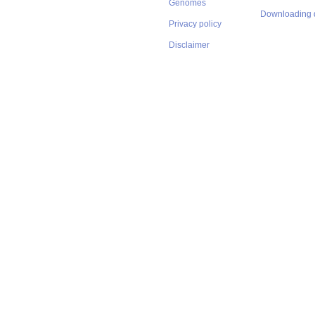
Genomes
Downloading 
Privacy policy
Disclaimer