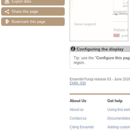
Export data
Share this page
Bookmark this page
Configuring the display
Tip: use the "
Configure this pag
region.
Ensembl Fungi release 63 - June 202
EMBL-EBI
About Us
Get help
About us
Using this web
Contact us
Documentatio
Citing Ensembl
Adding custom