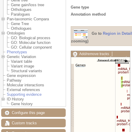
Gene tree
Gene gain/loss tree
Gene type
Orthologues
Annotation method
Paralogues
Pan-taxonomic Compara
Gene Tree
Orthologues
Ontologies
Go to
Region in Detail
GO: Biological process
zooming)
GO: Molecular function
GO: Cellular component
Phenotypes
Add/remove tracks
Genetic Variation
Custom tracks
Share
Variant table
Resize image
Variant image
Export image
Structural variants
Reset configuration
Gene expression
Reset track order
Pathway
Drag/Select:
Molecular interactions
External references
Supporting evidence
ID History
Gene history
Configure this page
Custom tracks