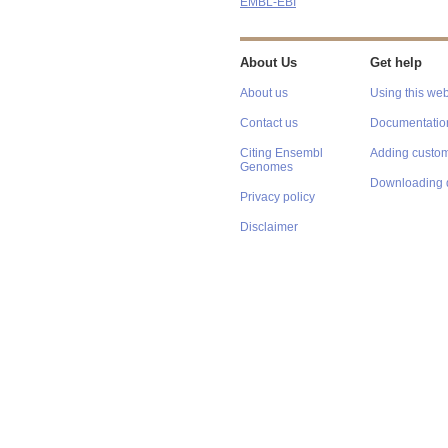
EMBL-EBI
About Us
Get help
About us
Using this web
Contact us
Documentatio
Citing Ensembl
Adding custom
Genomes
Downloading 
Privacy policy
Disclaimer