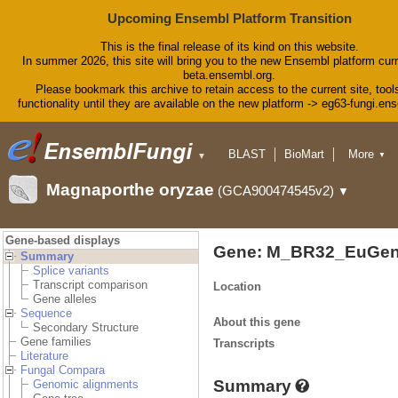
Upcoming Ensembl Platform Transition
This is the final release of its kind on this website.
In summer 2026, this site will bring you to the new Ensembl platform curr
beta.ensembl.org.
Please bookmark this archive to retain access to the current site, tool
functionality until they are available on the new platform -> eg63-fungi.en
BLAST
BioMart
More
▼
▼
Tools
Downloads
Magnaporthe oryzae
(GCA900474545v2)
▼
Help & Docs
Blog
Gene-based displays
Gene: M_BR32_EuGen
Summary
Splice variants
Transcript comparison
Location
Gene alleles
Sequence
About this gene
Secondary Structure
Gene families
Transcripts
Literature
Fungal Compara
Summary
Genomic alignments