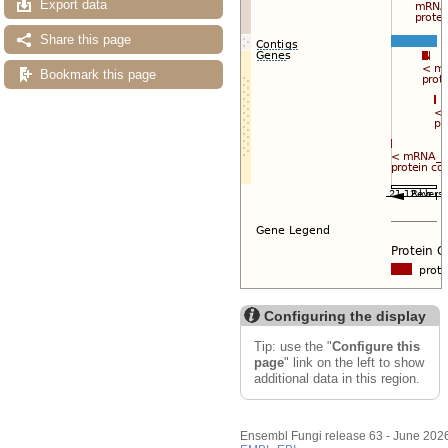
Export data
Share this page
Bookmark this page
Configuring the display
Tip: use the "
Configure this
page
" link on the left to show
additional data in this region.
Ensembl Fungi release 63 - June 202