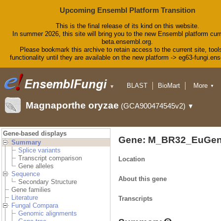
Upcoming Ensembl Platform Transition
This is the final release of its kind on this website.
In summer 2026, this site will bring you to the new Ensembl platform curr
beta.ensembl.org.
Please bookmark this archive to retain access to the current site, tool
functionality until they are available on the new platform -> eg63-fungi.en
BLAST
BioMart
More
▼
▼
Tools
Downloads
Magnaporthe oryzae
(GCA900474545v2)
▼
Help & Docs
Blog
Gene-based displays
Gene: M_BR32_EuGen
Summary
Splice variants
Transcript comparison
Location
Gene alleles
Sequence
About this gene
Secondary Structure
Gene families
Literature
Transcripts
Fungal Compara
Genomic alignments