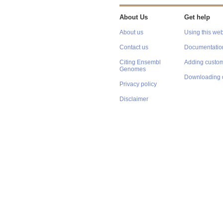
About Us
Get help
About us
Using this web
Contact us
Documentatio
Citing Ensembl
Adding custom
Genomes
Downloading 
Privacy policy
Disclaimer