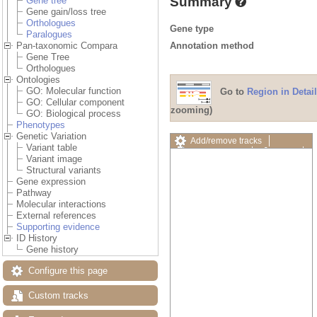
Summary
Gene tree
Gene gain/loss tree
Orthologues
Gene type
Paralogues
Annotation method
Pan-taxonomic Compara
Gene Tree
Orthologues
Ontologies
GO: Molecular function
Go to
Region in Detail
GO: Cellular component
zooming)
GO: Biological process
Phenotypes
Genetic Variation
Add/remove tracks
Variant table
Custom tracks
Share
Variant image
Resize image
Structural variants
Export image
Gene expression
Reset configuration
Pathway
Reset track order
Molecular interactions
Drag/Select:
External references
Supporting evidence
ID History
Gene history
Configure this page
Custom tracks