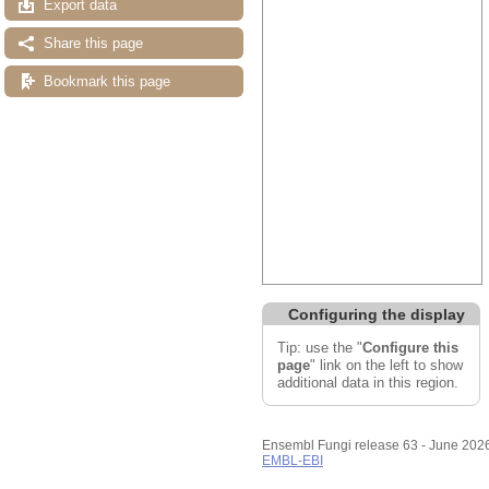
Export data
Share this page
Bookmark this page
Configuring the display
Tip: use the "
Configure this
page
" link on the left to show
additional data in this region.
Ensembl Fungi release 63 - June 202
EMBL-EBI