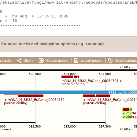
for more tracks and navigation options (e.g. zooming)
 tracks
Share
Resize image
Export image
Reset configu