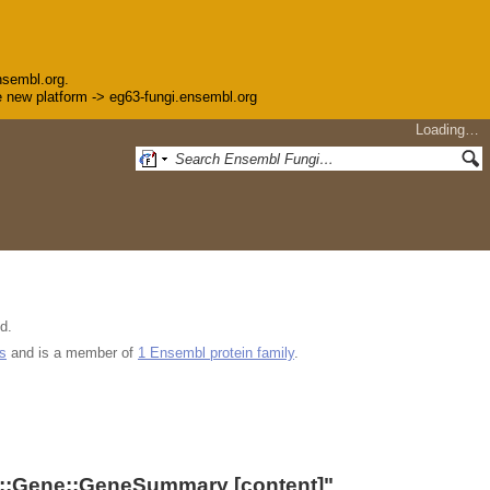
nsembl.org.
the new platform -> eg63-fungi.ensembl.org
Loading…
d.
s
and is a member of
1 Ensembl protein family
.
::Gene::GeneSummary
[content]"