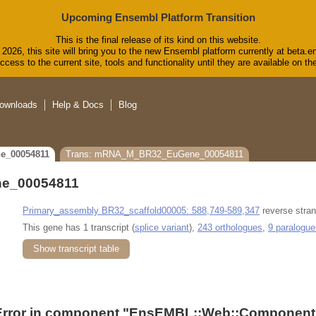
Upcoming Ensembl Platform Transition
This is the final release of its kind on this website.
2026, this site will bring you to the new Ensembl platform currently at beta.e
cess to the current site, tools and functionality until they are available on 
ownloads
Help & Docs
Blog
e_00054811
Trans: mRNA_M_BR32_EuGene_00054811
e_00054811
Primary_assembly BR32_scaffold00005: 588,749-589,347
reverse stran
This gene has 1 transcript (
splice variant
),
243 orthologues
,
9 paralogue
Show transcript table
Error in component "
EnsEMBL::Web::Component