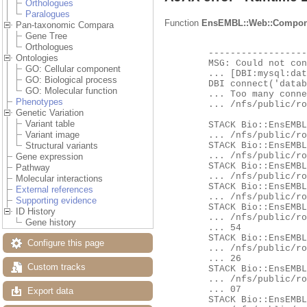
Orthologues
Paralogues
Function
EnsEMBL::Web::Compon
Pan-taxonomic Compara
Gene Tree
Orthologues
	-------------------- EXCEPTION --------------------

Ontologies
	MSG: Could not connect to database ensembl_compara_fungi_63_116 as user ensro using

GO: Cellular component
	... [DBI:mysql:database=ensembl_compara_fungi_63_116;host=hh-mysql-eg-species-web;port=4597] as a locator:

GO: Biological process
	DBI connect('database=ensembl_compara_fungi_63_116;host=hh-mysql-eg-species-web;port=4597','ensro',...) failed:

GO: Molecular function
	... Too many connections at

Phenotypes
	... /nfs/public/ro/ensweb/live/fungi/www_116/ensembl/modules/Bio/EnsEMBL/DBSQL/DBConnection.pm line 260.

Genetic Variation
Variant table
	STACK Bio::EnsEMBL::DBSQL::DBConnection::connect

Variant image
	... /nfs/public/ro/ensweb/live/fungi/www_116/ensembl/modules/Bio/EnsEMBL/DBSQL/DBConnection.pm:276

	STACK Bio::EnsEMBL::DBSQL::DBConnection::db_handle

Structural variants
	... /nfs/public/ro/ensweb/live/fungi/www_116/ensembl/modules/Bio/EnsEMBL/DBSQL/DBConnection.pm:673

Gene expression
	STACK Bio::EnsEMBL::DBSQL::DBConnection::prepare

Pathway
	... /nfs/public/ro/ensweb/live/fungi/www_116/ensembl/modules/Bio/EnsEMBL/DBSQL/DBConnection.pm:701

Molecular interactions
	STACK Bio::EnsEMBL::DBSQL::BaseAdaptor::prepare

External references
	... /nfs/public/ro/ensweb/live/fungi/www_116/ensembl/modules/Bio/EnsEMBL/DBSQL/BaseAdaptor.pm:176

Supporting evidence
	STACK Bio::EnsEMBL::Compara::DBSQL::BaseAdaptor::prepare

ID History
	... /nfs/public/ro/ensweb/live/fungi/www_116/ensembl-compara/modules/Bio/EnsEMBL/Compara/DBSQL/BaseAdaptor.pm:3

Gene history
	... 54

	STACK Bio::EnsEMBL::Compara::DBSQL::BaseAdaptor::_bind_params_and_execute

Configure this page
	... /nfs/public/ro/ensweb/live/fungi/www_116/ensembl-compara/modules/Bio/EnsEMBL/Compara/DBSQL/BaseAdaptor.pm:2

	... 26

Custom tracks
	STACK Bio::EnsEMBL::Compara::DBSQL::BaseAdaptor::generic_fetch

	... /nfs/public/ro/ensweb/live/fungi/www_116/ensembl-compara/modules/Bio/EnsEMBL/Compara/DBSQL/BaseAdaptor.pm:2

	... 07

Export data
	STACK Bio::EnsEMBL::Compara::DBSQL::BaseAdaptor::generic_fetch_one
