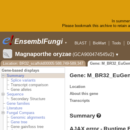
In summer 
Please bookmark this archive to retain ac
BLAST
BioMart
Tools
D
▼
Magnaporthe oryzae
(GCA900474545v2)
▼
Location: BR32_scaffold00005:588,749-589,347
Gene: M_BR32_EuGen
Gene-based displays
Gene: M_BR32_EuGen
Summary
Splice variants
Transcript comparison
Location
Gene alleles
About this gene
Sequence
Secondary Structure
Transcripts
Gene families
Literature
Fungal Compara
Summary
Genomic alignments
Gene tree
Gene gain/loss tree
AJAX error - Runtime 