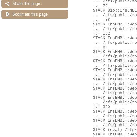
	... /nfs/public/ro/ensweb/live/fungi/www_116/ensembl-compara/modules/Bio/EnsEMBL/Compara/DBSQL/BaseAdaptor.pm:3

Share this page
	... 79

	STACK Bio::EnsEMBL::Compara::DBSQL::MemberAdaptor::fetch_by_stable_id_GenomeDB

Bookmark this page
	... /nfs/public/ro/ensweb/live/fungi/www_116/ensembl-compara/modules/Bio/EnsEMBL/Compara/DBSQL/MemberAdaptor.pm

	... :88

	STACK EnsEMBL::Web::QueryStore::Source::Adaptors::compara_member

	... /nfs/public/ro/ensweb/live/fungi/www_116/ensembl-webcode/modules/EnsEMBL/Web/QueryStore/Source/Adaptors.pm:

	... 152

	STACK EnsEMBL::Web::Query::Generic::Availability::compara_member

	... /nfs/public/ro/ensweb/live/fungi/www_116/ensembl-webcode/modules/EnsEMBL/Web/Query/Generic/Availability.pm:

	... 62

	STACK EnsEMBL::Web::Query::Availability::Gene::get

	... /nfs/public/ro/ensweb/live/fungi/www_116/ensembl-webcode/modules/EnsEMBL/Web/Query/Availability/Gene.pm:254

	STACK EnsEMBL::Web::Query::run_miss

	... /nfs/public/ro/ensweb/live/fungi/www_116/ensembl-webcode/modules/EnsEMBL/Web/Query.pm:75

	STACK EnsEMBL::Web::Query::go

	... /nfs/public/ro/ensweb/live/fungi/www_116/ensembl-webcode/modules/EnsEMBL/Web/Query.pm:104

	STACK EnsEMBL::Web::Object::Gene::availability

	... /nfs/public/ro/ensweb/live/fungi/www_116/ensembl-webcode/modules/EnsEMBL/Web/Object/Gene.pm:52

	STACK EnsEMBL::Web::Object::Gene::availability

	... /nfs/public/ro/ensweb/live/fungi/www_116/eg-web-common/modules/EnsEMBL/Web/Object/Gene.pm:32

	STACK EnsEMBL::Web::Component::Gene::GeneSummary::content

	... /nfs/public/ro/ensweb/live/fungi/www_116/ensembl-webcode/modules/EnsEMBL/Web/Component/Gene/GeneSummary.pm:

	... 360

	STACK EnsEMBL::Web::Component::Gene::GeneSummary::content

	... /nfs/public/ro/ensweb/live/fungi/www_116/eg-web-common/modules/EnsEMBL/Web/Component/Gene/GeneSummary.pm:28

	STACK EnsEMBL::Web::Component::get_content

	... /nfs/public/ro/ensweb/live/fungi/www_116/ensembl-webcode/modules/EnsEMBL/Web/Component.pm:268

	STACK (eval) /nfs/public/ro/ensweb/live/fungi/www_116/ensembl-webcode/modules/EnsEMBL/Web/Document/Panel.pm:435

	STACK EnsEMBL::Web::Document::Panel::component_content
