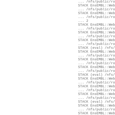
	... /nfs/public/ro/ensweb/live/fungi/www_116/ensembl-webcode/modules/EnsEMBL/Web/Document/Panel.pm:432

	STACK EnsEMBL::Web::Document::Panel::Ajax::content

	... /nfs/public/ro/ensweb/live/fungi/www_116/ensembl-webcode/modules/EnsEMBL/Web/Document/Panel/Ajax.pm:26

	STACK EnsEMBL::Web::Document::Element::Content::content

	... /nfs/public/ro/ensweb/live/fungi/www_116/ensembl-webcode/modules/EnsEMBL/Web/Document/Element/Content.pm:14

	... 2

	STACK EnsEMBL::Web::Controller::render_page

	... /nfs/public/ro/ensweb/live/fungi/www_116/ensembl-webcode/modules/EnsEMBL/Web/Controller.pm:468

	STACK EnsEMBL::Web::Controller::Component::init

	... /nfs/public/ro/ensweb/live/fungi/www_116/ensembl-webcode/modules/EnsEMBL/Web/Controller/Component.pm:62

	STACK EnsEMBL::Web::Controller::__ANON__

	... /nfs/public/ro/ensweb/live/fungi/www_116/ensembl-webcode/modules/EnsEMBL/Web/Controller.pm:112

	STACK (eval) /nfs/public/ro/ensweb/live/fungi/www_116/ensembl-webcode/modules/EnsEMBL/Web/Exceptions.pm:62

	STACK EnsEMBL::Web::Exceptions::try

	... /nfs/public/ro/ensweb/live/fungi/www_116/ensembl-webcode/modules/EnsEMBL/Web/Exceptions.pm:62

	STACK EnsEMBL::Web::Controller::process

	... /nfs/public/ro/ensweb/live/fungi/www_116/ensembl-webcode/modules/EnsEMBL/Web/Controller.pm:115

	STACK EnsEMBL::Web::Apache::SpeciesHandler::__ANON__

	... /nfs/public/ro/ensweb/live/fungi/www_116/ensembl-webcode/modules/EnsEMBL/Web/Apache/SpeciesHandler.pm:103

	STACK (eval) /nfs/public/ro/ensweb/live/fungi/www_116/ensembl-webcode/modules/EnsEMBL/Web/Exceptions.pm:62

	STACK EnsEMBL::Web::Exceptions::try

	... /nfs/public/ro/ensweb/live/fungi/www_116/ensembl-webcode/modules/EnsEMBL/Web/Exceptions.pm:62

	STACK EnsEMBL::Web::Apache::SpeciesHandler::handler

	... /nfs/public/ro/ensweb/live/fungi/www_116/ensembl-webcode/modules/EnsEMBL/Web/Apache/SpeciesHandler.pm:107

	STACK EnsEMBL::Web::Apache::Handlers::__ANON__

	... /nfs/public/ro/ensweb/live/fungi/www_116/ensembl-webcode/modules/EnsEMBL/Web/Apache/Handlers.pm:531

	STACK (eval) /nfs/public/ro/ensweb/live/fungi/www_116/ensembl-webcode/modules/EnsEMBL/Web/Exceptions.pm:62

	STACK EnsEMBL::Web::Exceptions::try

	... /nfs/public/ro/ensweb/live/fungi/www_116/ensembl-webcode/modules/EnsEMBL/Web/Exceptions.pm:62

	STACK EnsEMBL::Web::Apache::Handlers::handler
