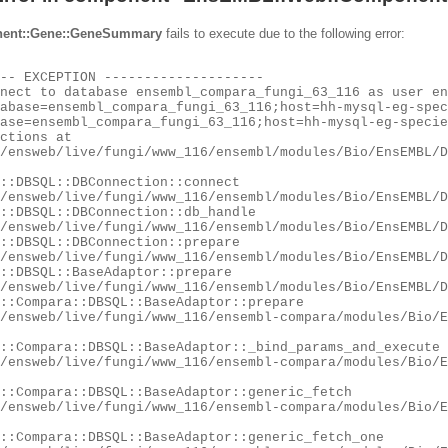
ent::Gene::GeneSummary
fails to execute due to the following error: