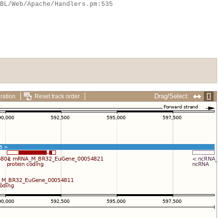
Drag/Select:
ration
Reset track order