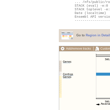
	... /nfs/public/ro/ensweb/live/fungi/www_116/ensembl-webcode/modules/EnsEMBL/Web/Apache/Handlers.pm:535

	STACK (eval) -e:0

	STACK toplevel -e:0

	Date (localtime)    = Thu Aug  6 12:34:11 2026

	Ensembl API version = 116

	---------------------------------------------------

Go to
Region in Detail
Add/remove tracks
Custom