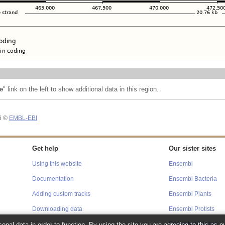
e
" link on the left to show additional data in this region.
26 ©
EMBL-EBI
Get help
Our sister sites
Using this website
Ensembl
Documentation
Ensembl Bacteria
Adding custom tracks
Ensembl Plants
Downloading data
Ensembl Protists
onal data in order to function. By using the site you are agreeing to this as o
Ensembl Metazoa