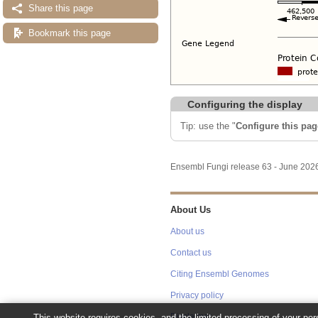
Share this page
Bookmark this page
Configuring the display
Tip: use the "
Configure this pag
Ensembl Fungi release 63 - June 20
About Us
About us
Contact us
Citing Ensembl Genomes
Privacy policy
This website requires cookies, and the limited processing of your pers
Disclaimer