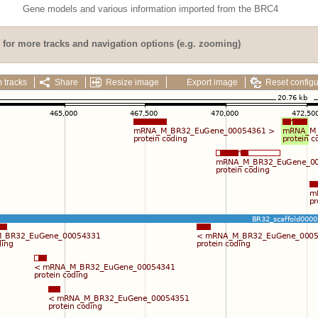
Gene models and various information imported from the BRC4
for more tracks and navigation options (e.g. zooming)
 tracks
Share
Resize image
Export image
Reset configu