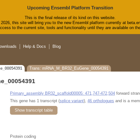
Upcoming Ensembl Platform Transition
This is the final release of its kind on this website.
2026, this site will bring you to the new Ensembl platform currently at beta.e
cess to the current site, tools and functionality until they are available on 
ownloads
Help & Docs
Blog
e_00054391
Trans: mRNA_M_BR32_EuGene_00054391
e_00054391
Primary_assembly BR32_scaffold00005: 471,747-472,504
forward stran
This gene has 1 transcript (
splice variant
),
46 orthologues
and is a mem
Show transcript table
Protein coding