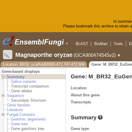
In summer 
Please bookmark this archive to retain ac
BLAST
BioMart
Tools
D
▼
Magnaporthe oryzae
(GCA900474545v2)
▼
Location: BR32_scaffold00005:471,747-472,504
Gene: M_BR32_EuGen
Gene-based displays
Gene: M_BR32_EuGen
Summary
Splice variants
Transcript comparison
Location
Gene alleles
About this gene
Sequence
Secondary Structure
Transcripts
Gene families
Literature
Fungal Compara
Summary
Genomic alignments
Gene tree
Gene type
Gene gain/loss tree