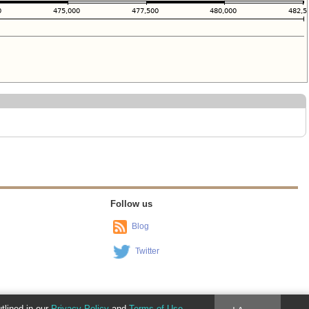
Follow us
Blog
Twitter
utlined in our
Privacy Policy
and
Terms of Use