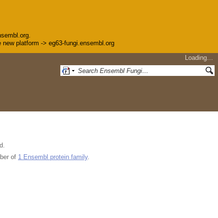
nsembl.org.
the new platform -> eg63-fungi.ensembl.org
Loading…
d.
ber of
1 Ensembl protein family
.