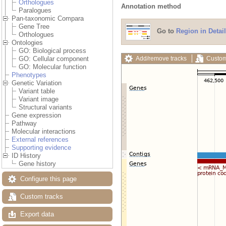
Orthologues
Annotation method
Paralogues
Pan-taxonomic Compara
Gene Tree
Go to
Region in Detail
Orthologues
Ontologies
GO: Biological process
Add/remove tracks
Custom
GO: Cellular component
GO: Molecular function
Phenotypes
Genetic Variation
Variant table
Variant image
Structural variants
Gene expression
Pathway
Molecular interactions
External references
Supporting evidence
ID History
Gene history
Configure this page
Custom tracks
Export data