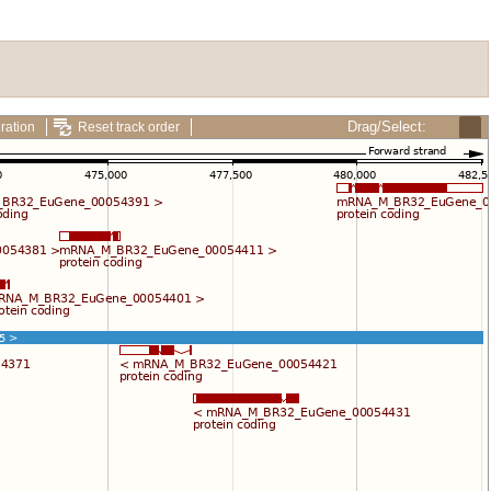
Drag/Select:
ration
Reset track order