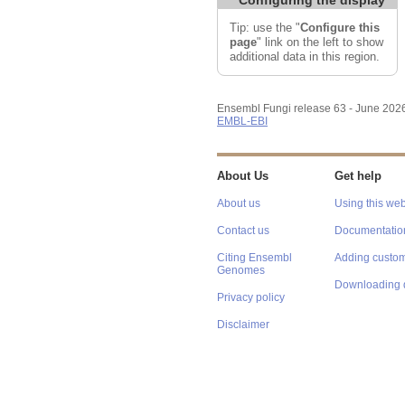
Tip: use the "
Configure this
page
" link on the left to show
additional data in this region.
Ensembl Fungi release 63 - June 202
EMBL-EBI
About Us
Get help
About us
Using this web
Contact us
Documentatio
Citing Ensembl
Adding custom
Genomes
Downloading 
Privacy policy
Disclaimer