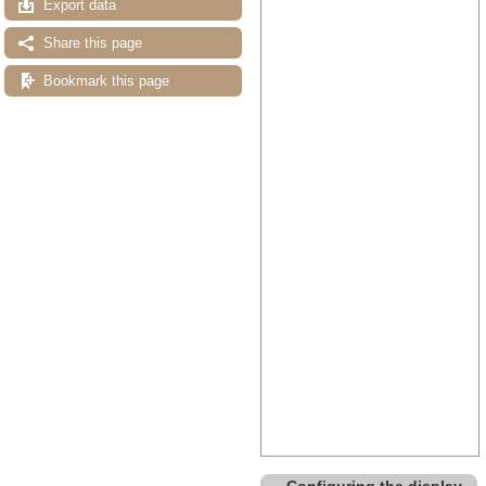
Export data
Share this page
Bookmark this page
Configuring the display