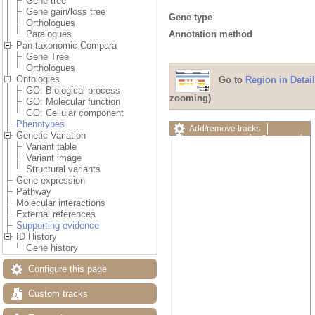
Gene tree
Gene gain/loss tree
Gene type
Orthologues
Annotation method
Paralogues
Pan-taxonomic Compara
Gene Tree
Orthologues
Ontologies
Go to
Region in Detail
GO: Biological process
zooming)
GO: Molecular function
GO: Cellular component
Phenotypes
Add/remove tracks
Genetic Variation
Custom tracks
Share
Variant table
Resize image
Variant image
Export image
Structural variants
Reset configuration
Gene expression
Reset track order
Pathway
Drag/Select:
Molecular interactions
External references
Supporting evidence
ID History
Gene history
Configure this page
Custom tracks