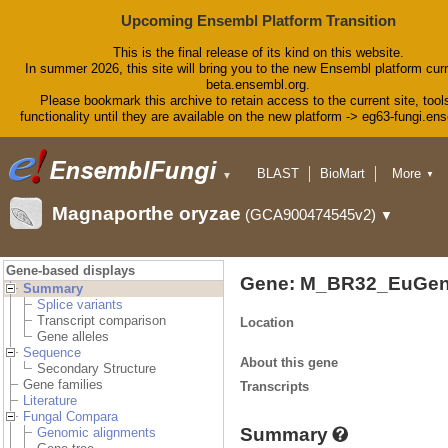
Upcoming Ensembl Platform Transition
This is the final release of its kind on this website.
In summer 2026, this site will bring you to the new Ensembl platform curr
beta.ensembl.org.
Please bookmark this archive to retain access to the current site, tool
functionality until they are available on the new platform -> eg63-fungi.en
BLAST
BioMart
More
▼
▼
Tools
Downloads
Magnaporthe oryzae
(GCA900474545v2)
▼
Help & Docs
Blog
Gene-based displays
Gene: M_BR32_EuGen
Summary
Splice variants
Transcript comparison
Location
Gene alleles
Sequence
About this gene
Secondary Structure
Gene families
Transcripts
Literature
Fungal Compara
Summary
Genomic alignments