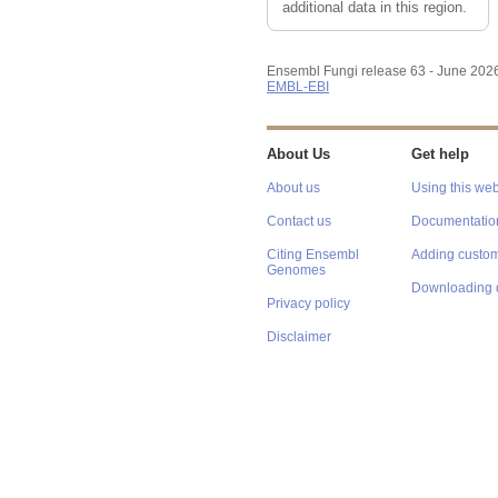
additional data in this region.
Ensembl Fungi release 63 - June 202
EMBL-EBI
About Us
Get help
About us
Using this web
Contact us
Documentatio
Citing Ensembl
Adding custom
Genomes
Downloading 
Privacy policy
Disclaimer