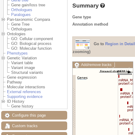
Gene tree
Summary
Gene gain/loss tree
Orthologues
Paralogues
Gene type
Pan-taxonomic Compara
Annotation method
Gene Tree
Orthologues
Ontologies
GO: Cellular component
GO: Biological process
Go to
Region in Detail
GO: Molecular function
zooming)
Phenotypes
Genetic Variation
Variant table
Add/remove tracks
Variant image
Custom tracks
Share
Structural variants
Resize image
Gene expression
Export image
Pathway
Reset configuration
Molecular interactions
Reset track order
External references
Drag/Select:
Supporting evidence
ID History
Gene history
Configure this page
Custom tracks