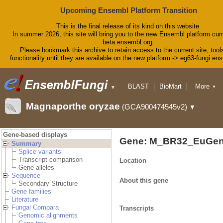
Upcoming Ensembl Platform Transition
This is the final release of its kind on this website.
In summer 2026, this site will bring you to the new Ensembl platform curr
beta.ensembl.org.
Please bookmark this archive to retain access to the current site, tool
functionality until they are available on the new platform -> eg63-fungi.en
BLAST
BioMart
More
▼
▼
Tools
Downloads
Magnaporthe oryzae
(GCA900474545v2)
▼
Help & Docs
Blog
Gene-based displays
Gene: M_BR32_EuGen
Summary
Splice variants
Transcript comparison
Location
Gene alleles
Sequence
About this gene
Secondary Structure
Gene families
Literature
Fungal Compara
Transcripts
Genomic alignments