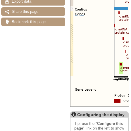
Export data
Share this page
Bookmark this page
Configuring the display
Tip: use the "
Configure this
page
" link on the left to show