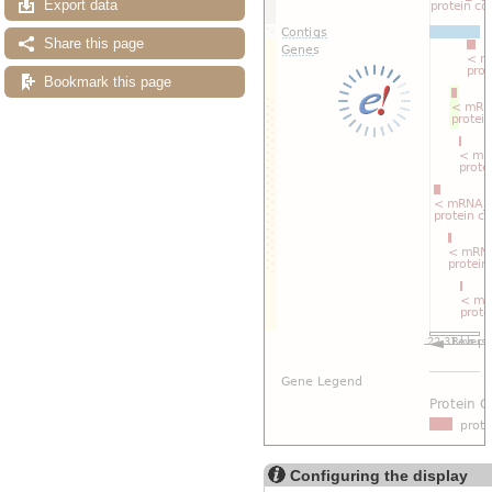
Export data
Share this page
Bookmark this page
Configuring the display