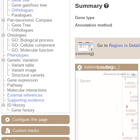
Gene tree
Summary
Gene gain/loss tree
Orthologues
Paralogues
Gene type
Pan-taxonomic Compara
Annotation method
Gene Tree
Orthologues
Ontologies
GO: Biological process
GO: Cellular component
Go to
Region in Detail
GO: Molecular function
zooming)
Phenotypes
Genetic Variation
Variant table
Loading…
Add/remove tracks
Variant image
Custom tracks
Share
Structural variants
Resize image
Gene expression
Export image
Pathway
Reset configuration
Molecular interactions
Reset track order
External references
Drag/Select:
Supporting evidence
ID History
Gene history
Configure this page
Custom tracks