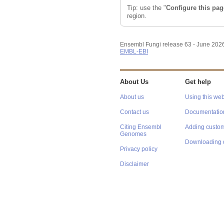
Tip: use the "
Configure this pag
region.
Ensembl Fungi release 63 - June 202
EMBL-EBI
About Us
Get help
About us
Using this web
Contact us
Documentatio
Citing Ensembl
Adding custom
Genomes
Downloading 
Privacy policy
Disclaimer