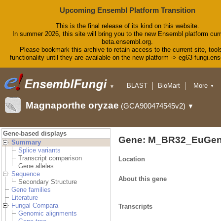
Upcoming Ensembl Platform Transition
This is the final release of its kind on this website.
In summer 2026, this site will bring you to the new Ensembl platform curr
beta.ensembl.org.
Please bookmark this archive to retain access to the current site, tool
functionality until they are available on the new platform -> eg63-fungi.en
BLAST
BioMart
More
▼
▼
Tools
Downloads
Magnaporthe oryzae
(GCA900474545v2)
▼
Help & Docs
Blog
Gene-based displays
Gene: M_BR32_EuGen
Summary
Splice variants
Transcript comparison
Location
Gene alleles
Sequence
About this gene
Secondary Structure
Gene families
Literature
Fungal Compara
Transcripts
Genomic alignments