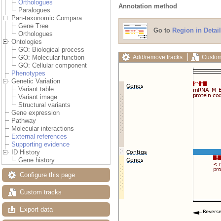
Orthologues
Annotation method
Paralogues
Pan-taxonomic Compara
Gene Tree
Go to
Region in Detail
Orthologues
Ontologies
GO: Biological process
Add/remove tracks
Custom
GO: Molecular function
GO: Cellular component
Phenotypes
Genetic Variation
Variant table
Variant image
Structural variants
Gene expression
Pathway
Molecular interactions
External references
Supporting evidence
ID History
Gene history
Configure this page
Custom tracks
Export data