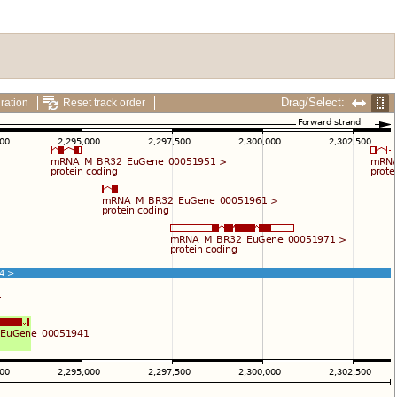
Drag/Select:
ration
Reset track order