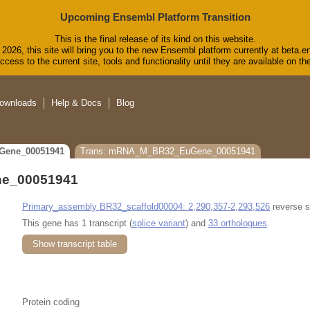
Upcoming Ensembl Platform Transition
This is the final release of its kind on this website.
2026, this site will bring you to the new Ensembl platform currently at beta.e
cess to the current site, tools and functionality until they are available on 
ownloads
Help & Docs
Blog
Gene_00051941
Trans: mRNA_M_BR32_EuGene_00051941
e_00051941
Primary_assembly BR32_scaffold00004: 2,290,357-2,293,526
reverse s
This gene has 1 transcript (
splice variant
) and
33 orthologues
.
Show transcript table
Protein coding