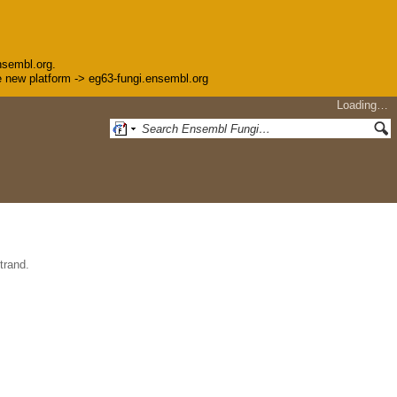
nsembl.org.
the new platform -> eg63-fungi.ensembl.org
Loading…
trand.