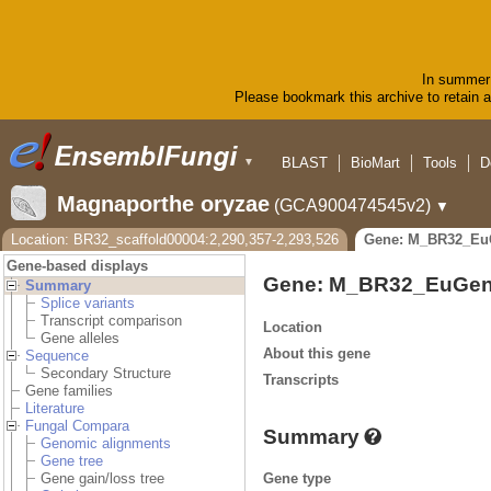
In summer 
Please bookmark this archive to retain ac
BLAST
BioMart
Tools
D
▼
Magnaporthe oryzae
(GCA900474545v2)
▼
Location: BR32_scaffold00004:2,290,357-2,293,526
Gene: M_BR32_Eu
Gene-based displays
Gene: M_BR32_EuGen
Summary
Splice variants
Transcript comparison
Location
Gene alleles
About this gene
Sequence
Secondary Structure
Transcripts
Gene families
Literature
Fungal Compara
Summary
Genomic alignments
Gene tree
Gene type
Gene gain/loss tree