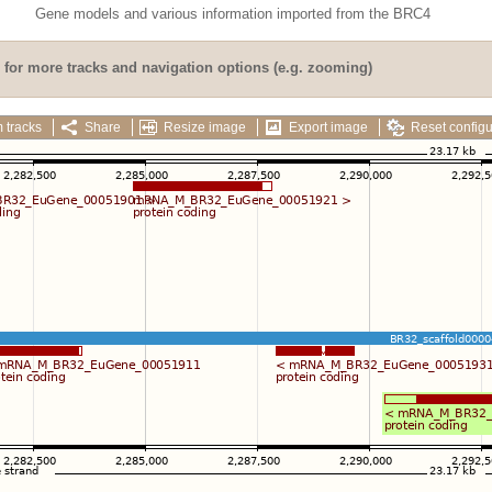
Gene models and various information imported from the BRC4
for more tracks and navigation options (e.g. zooming)
 tracks
Share
Resize image
Export image
Reset configu