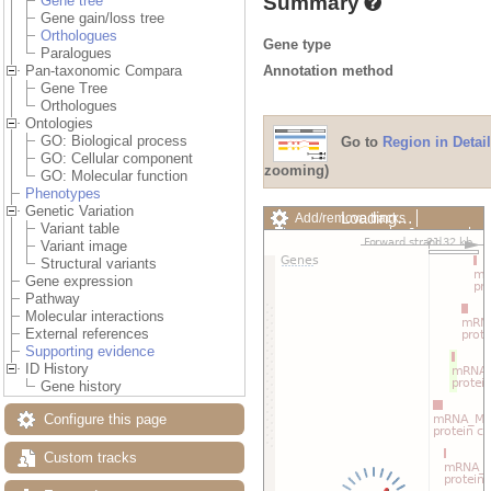
Summary
Gene tree
Gene gain/loss tree
Orthologues
Gene type
Paralogues
Annotation method
Pan-taxonomic Compara
Gene Tree
Orthologues
Ontologies
GO: Biological process
Go to
Region in Detail
GO: Cellular component
zooming)
GO: Molecular function
Phenotypes
Genetic Variation
Loading…
Add/remove tracks
Variant table
Custom tracks
Share
Variant image
Resize image
Structural variants
Export image
Gene expression
Reset configuration
Pathway
Reset track order
Molecular interactions
Drag/Select:
External references
Supporting evidence
ID History
Gene history
Configure this page
Custom tracks