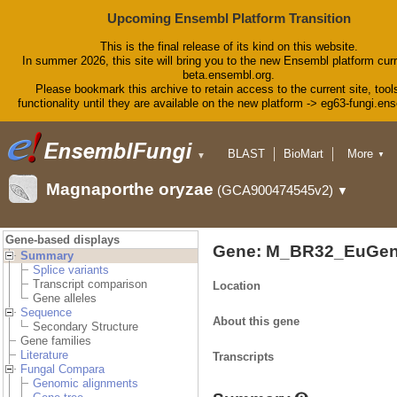
Upcoming Ensembl Platform Transition
This is the final release of its kind on this website.
In summer 2026, this site will bring you to the new Ensembl platform curr
beta.ensembl.org.
Please bookmark this archive to retain access to the current site, tool
functionality until they are available on the new platform -> eg63-fungi.en
BLAST
BioMart
More
▼
▼
Tools
Downloads
Magnaporthe oryzae
(GCA900474545v2)
▼
Help & Docs
Blog
Gene-based displays
Gene: M_BR32_EuGen
Summary
Splice variants
Transcript comparison
Location
Gene alleles
Sequence
About this gene
Secondary Structure
Gene families
Literature
Transcripts
Fungal Compara
Genomic alignments