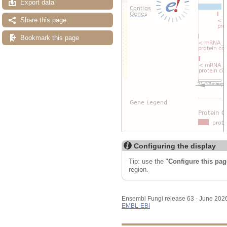
Export data
Share this page
Bookmark this page
Configuring the display
Tip: use the "
Configure this pag
region.
Ensembl Fungi release 63 - June 202
EMBL-EBI