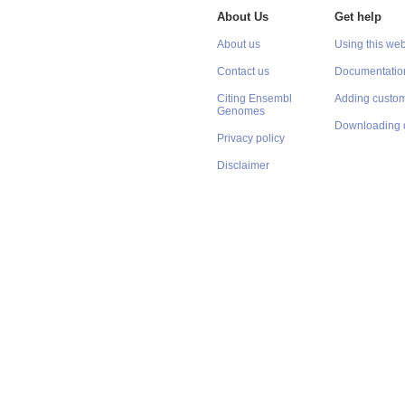
About Us
Get help
About us
Using this web
Contact us
Documentatio
Citing Ensembl
Adding custom
Genomes
Downloading 
Privacy policy
Disclaimer