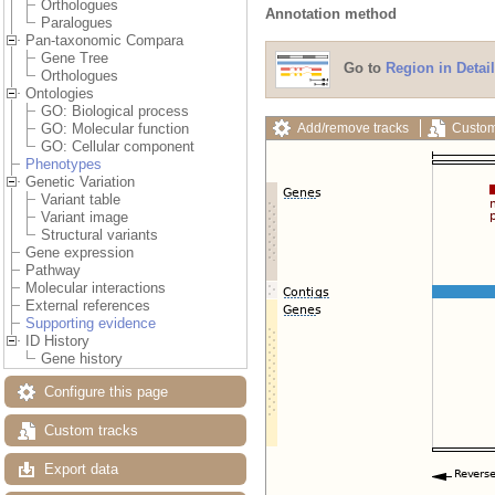
Orthologues
Annotation method
Paralogues
Pan-taxonomic Compara
Gene Tree
Go to
Region in Detail
Orthologues
Ontologies
GO: Biological process
Add/remove tracks
Custom
GO: Molecular function
GO: Cellular component
Phenotypes
Genetic Variation
Variant table
Variant image
Structural variants
Gene expression
Pathway
Molecular interactions
External references
Supporting evidence
ID History
Gene history
Configure this page
Custom tracks
Export data