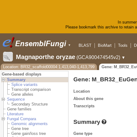
In summer 
Please bookmark this archive to retain ac
BLAST
BioMart
Tools
D
▼
Magnaporthe oryzae
(GCA900474545v2)
▼
Location: BR32_scaffold00004:1,413,040-1,413,799
Gene: M_BR32_Eu
Gene-based displays
Gene: M_BR32_EuGen
Summary
Splice variants
Transcript comparison
Location
Gene alleles
About this gene
Sequence
Secondary Structure
Transcripts
Gene families
Literature
Fungal Compara
Summary
Genomic alignments
Gene tree
Gene type
Gene gain/loss tree