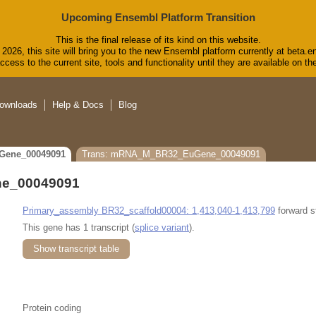
Upcoming Ensembl Platform Transition
This is the final release of its kind on this website.
2026, this site will bring you to the new Ensembl platform currently at beta.e
cess to the current site, tools and functionality until they are available on 
ownloads
Help & Docs
Blog
Gene_00049091
Trans: mRNA_M_BR32_EuGene_00049091
e_00049091
Primary_assembly BR32_scaffold00004: 1,413,040-1,413,799
forward s
This gene has 1 transcript (
splice variant
).
Show transcript table
Protein coding