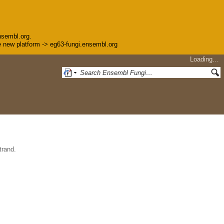
nsembl.org.
the new platform -> eg63-fungi.ensembl.org
Loading…
trand.