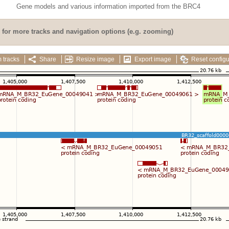
Gene models and various information imported from the BRC4
for more tracks and navigation options (e.g. zooming)
 tracks
Share
Resize image
Export image
Reset configu