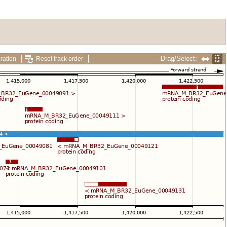
Drag/Select:
ration
Reset track order