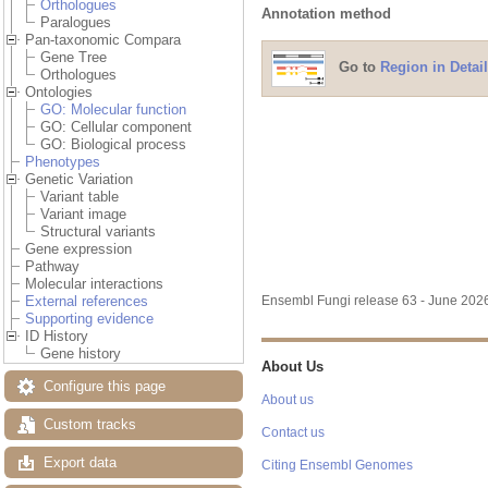
Orthologues
Annotation method
Paralogues
Pan-taxonomic Compara
Gene Tree
Go to
Region in Detail
Orthologues
Ontologies
GO: Molecular function
GO: Cellular component
GO: Biological process
Phenotypes
Genetic Variation
Variant table
Variant image
Structural variants
Gene expression
Pathway
Molecular interactions
External references
Ensembl Fungi release 63 - June 20
Supporting evidence
ID History
Gene history
About Us
Configure this page
About us
Custom tracks
Contact us
Export data
Citing Ensembl Genomes