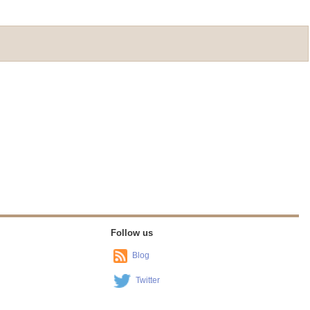
Follow us
Blog
Twitter