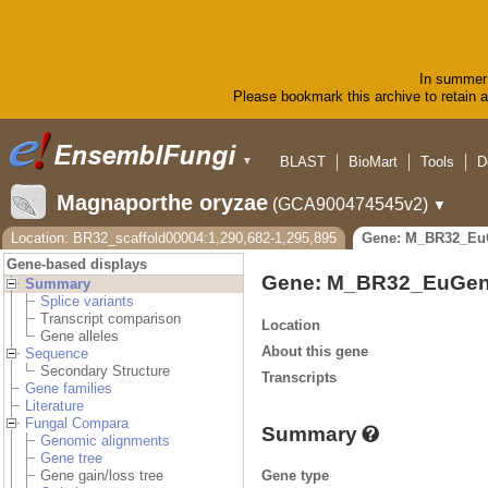
In summer 
Please bookmark this archive to retain ac
BLAST
BioMart
Tools
D
▼
Magnaporthe oryzae
(GCA900474545v2)
▼
Location: BR32_scaffold00004:1,290,682-1,295,895
Gene: M_BR32_Eu
Gene-based displays
Gene: M_BR32_EuGen
Summary
Splice variants
Transcript comparison
Location
Gene alleles
About this gene
Sequence
Secondary Structure
Transcripts
Gene families
Literature
Fungal Compara
Summary
Genomic alignments
Gene tree
Gene type
Gene gain/loss tree