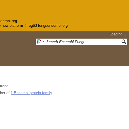
nsembl.org.
the new platform -> eg63-fungi.ensembl.org
Loading…
trand.
ber of
1 Ensembl protein family
.