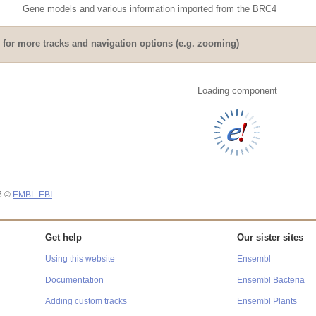
Gene models and various information imported from the BRC4
for more tracks and navigation options (e.g. zooming)
Loading component
26 ©
EMBL-EBI
Get help
Our sister sites
Using this website
Ensembl
Documentation
Ensembl Bacteria
Adding custom tracks
Ensembl Plants