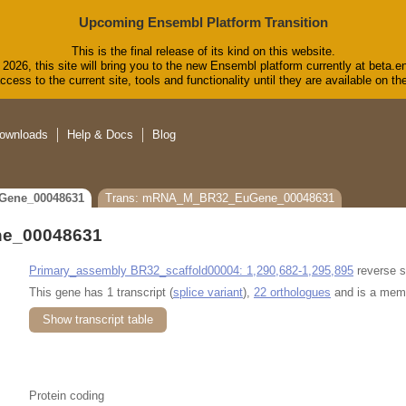
Upcoming Ensembl Platform Transition
This is the final release of its kind on this website.
2026, this site will bring you to the new Ensembl platform currently at beta.e
cess to the current site, tools and functionality until they are available on 
ownloads
Help & Docs
Blog
Gene_00048631
Trans: mRNA_M_BR32_EuGene_00048631
e_00048631
Primary_assembly BR32_scaffold00004: 1,290,682-1,295,895
reverse s
This gene has 1 transcript (
splice variant
),
22 orthologues
and is a mem
Show transcript table
Protein coding