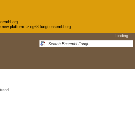
nsembl.org.
the new platform -> eg63-fungi.ensembl.org
Loading…
trand.