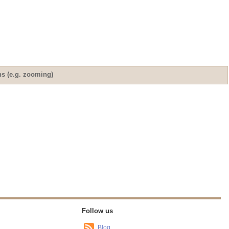
ns (e.g. zooming)
Follow us
Blog