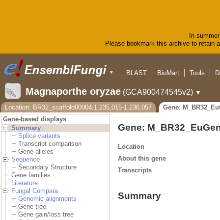
In summer 
Please bookmark this archive to retain ac
BLAST
BioMart
Tools
D
▼
Magnaporthe oryzae
(GCA900474545v2)
▼
Location: BR32_scaffold00004:1,235,015-1,236,057
Gene: M_BR32_Eu
Gene-based displays
Gene: M_BR32_EuGen
Summary
Splice variants
Transcript comparison
Location
Gene alleles
About this gene
Sequence
Secondary Structure
Transcripts
Gene families
Literature
Fungal Compara
Summary
Genomic alignments
Gene tree
Gene gain/loss tree