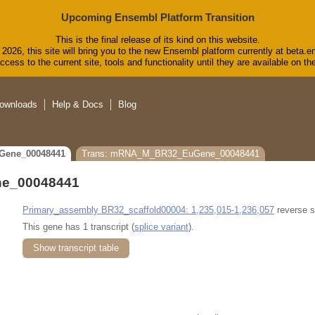
Upcoming Ensembl Platform Transition
This is the final release of its kind on this website.
2026, this site will bring you to the new Ensembl platform currently at beta.e
cess to the current site, tools and functionality until they are available on 
ownloads
Help & Docs
Blog
Gene_00048441
Trans: mRNA_M_BR32_EuGene_00048441
e_00048441
Primary_assembly BR32_scaffold00004: 1,235,015-1,236,057
reverse s
This gene has 1 transcript (
splice variant
).
Show transcript table