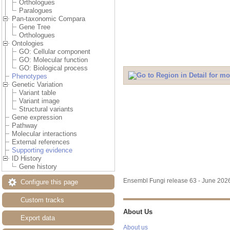
Orthologues
Paralogues
Pan-taxonomic Compara
Gene Tree
Orthologues
Ontologies
GO: Cellular component
GO: Molecular function
GO: Biological process
Phenotypes
Genetic Variation
Variant table
Variant image
Structural variants
Gene expression
Pathway
Molecular interactions
External references
Supporting evidence
ID History
Gene history
Ensembl Fungi release 63 - June 20
Configure this page
Custom tracks
About Us
Export data
About us