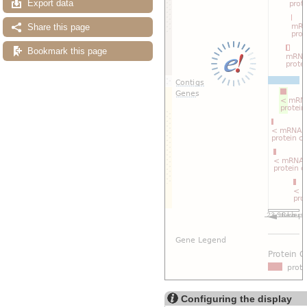
Export data
Share this page
Bookmark this page
Configuring the display