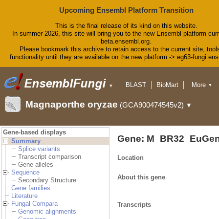
Upcoming Ensembl Platform Transition
This is the final release of its kind on this website.
In summer 2026, this site will bring you to the new Ensembl platform curr
beta.ensembl.org.
Please bookmark this archive to retain access to the current site, tool
functionality until they are available on the new platform -> eg63-fungi.en
BLAST
BioMart
More
▼
▼
Tools
Downloads
Magnaporthe oryzae
(GCA900474545v2)
▼
Help & Docs
Blog
Gene-based displays
Gene: M_BR32_EuGen
Summary
Splice variants
Transcript comparison
Location
Gene alleles
Sequence
About this gene
Secondary Structure
Gene families
Literature
Fungal Compara
Transcripts
Genomic alignments