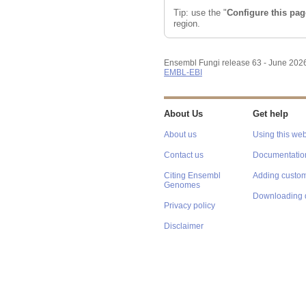
Tip: use the "
Configure this pag
region.
Ensembl Fungi release 63 - June 202
EMBL-EBI
About Us
Get help
About us
Using this web
Contact us
Documentatio
Citing Ensembl
Adding custom
Genomes
Downloading 
Privacy policy
Disclaimer