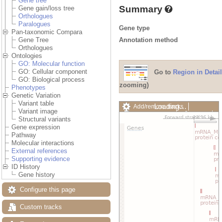
Gene tree
Summary
Gene gain/loss tree
Orthologues
Paralogues
Gene type
Pan-taxonomic Compara
Annotation method
Gene Tree
Orthologues
Ontologies
GO: Molecular function
GO: Cellular component
Go to
Region in Detail
GO: Biological process
zooming)
Phenotypes
Genetic Variation
Variant table
Loading…
Add/remove tracks
Variant image
Custom tracks
Share
Structural variants
Resize image
Gene expression
Export image
Pathway
Reset configuration
Molecular interactions
Reset track order
External references
Drag/Select:
Supporting evidence
ID History
Gene history
Configure this page
Custom tracks