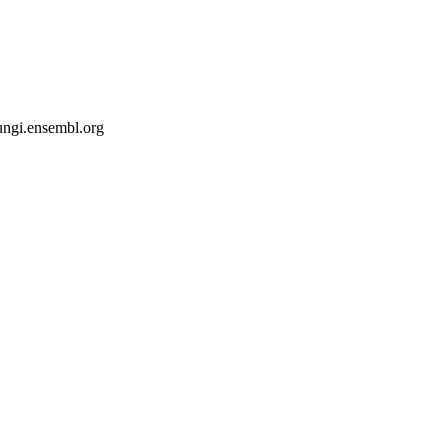
fungi.ensembl.org