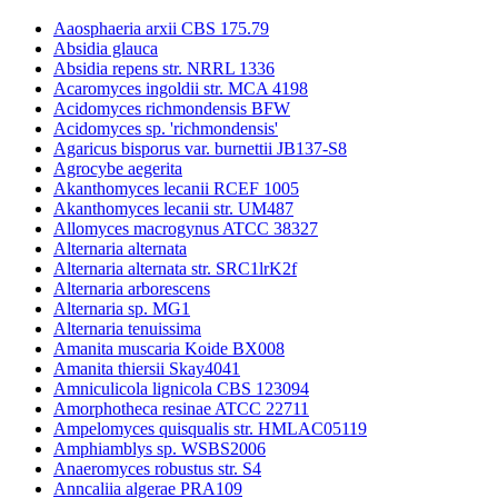
Aaosphaeria arxii CBS 175.79
Absidia glauca
Absidia repens str. NRRL 1336
Acaromyces ingoldii str. MCA 4198
Acidomyces richmondensis BFW
Acidomyces sp. 'richmondensis'
Agaricus bisporus var. burnettii JB137-S8
Agrocybe aegerita
Akanthomyces lecanii RCEF 1005
Akanthomyces lecanii str. UM487
Allomyces macrogynus ATCC 38327
Alternaria alternata
Alternaria alternata str. SRC1lrK2f
Alternaria arborescens
Alternaria sp. MG1
Alternaria tenuissima
Amanita muscaria Koide BX008
Amanita thiersii Skay4041
Amniculicola lignicola CBS 123094
Amorphotheca resinae ATCC 22711
Ampelomyces quisqualis str. HMLAC05119
Amphiamblys sp. WSBS2006
Anaeromyces robustus str. S4
Anncaliia algerae PRA109