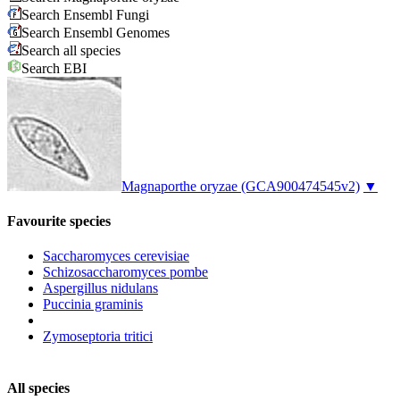
Search Ensembl Fungi
Search Ensembl Genomes
Search all species
Search EBI
Magnaporthe oryzae
(GCA900474545v2)
▼
Favourite species
Saccharomyces cerevisiae
Schizosaccharomyces pombe
Aspergillus nidulans
Puccinia graminis
Zymoseptoria tritici
All species