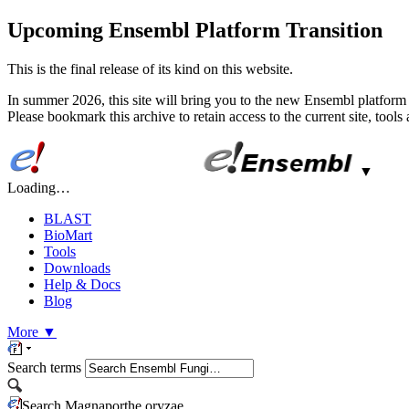
Upcoming Ensembl Platform Transition
This is the final release of its kind on this website.
In summer 2026, this site will bring you to the new Ensembl platform 
Please bookmark this archive to retain access to the current site, tool
▼
Loading…
BLAST
BioMart
Tools
Downloads
Help & Docs
Blog
More
▼
Search terms
Search Magnaporthe oryzae