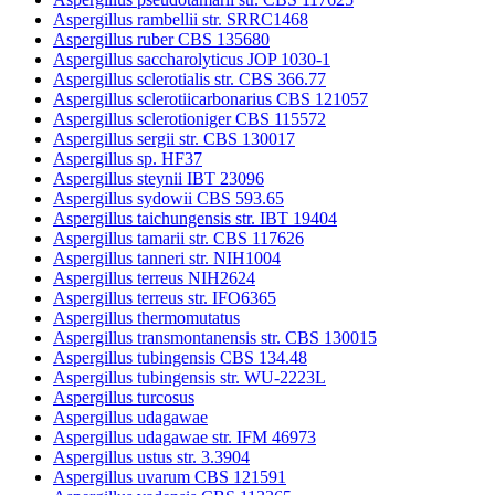
Aspergillus rambellii str. SRRC1468
Aspergillus ruber CBS 135680
Aspergillus saccharolyticus JOP 1030-1
Aspergillus sclerotialis str. CBS 366.77
Aspergillus sclerotiicarbonarius CBS 121057
Aspergillus sclerotioniger CBS 115572
Aspergillus sergii str. CBS 130017
Aspergillus sp. HF37
Aspergillus steynii IBT 23096
Aspergillus sydowii CBS 593.65
Aspergillus taichungensis str. IBT 19404
Aspergillus tamarii str. CBS 117626
Aspergillus tanneri str. NIH1004
Aspergillus terreus NIH2624
Aspergillus terreus str. IFO6365
Aspergillus thermomutatus
Aspergillus transmontanensis str. CBS 130015
Aspergillus tubingensis CBS 134.48
Aspergillus tubingensis str. WU-2223L
Aspergillus turcosus
Aspergillus udagawae
Aspergillus udagawae str. IFM 46973
Aspergillus ustus str. 3.3904
Aspergillus uvarum CBS 121591