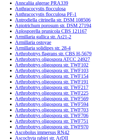
Anncaliia algerae PRA339
Anthracocystis flocculosa
Anthracocystis flocculosa PF-1
Antrodiella citrinella str. DSM 108506
Apiotrichum porosum str. DSM 27194
Aplosporella prunicola CBS 121167
Armillaria gallica str. Ar21-2
Armillaria ostoyae
Armillaria solidipes str. 28-4
Arthrobotrys flagrans str. CBS H-5679
Arthrobotrys oligospora ATCC 24927
Arthrobotrys oligospora str. TWF102
Arthrobotrys oligospora str. TWF103
Arthrobotrys oligospora str. TWF154
Arthrobotrys oligospora str. TWF191
Arthrobotrys oligospora str. TWF217
Arthrobotrys oligospora str. TWF225
Arthrobotrys oligospora str. TWF569
Arthrobotrys oligospora str. TWF594
Arthrobotrys oligospora str. TWF703
Arthrobotrys oligospora str. TWF706
Arthrobotrys oligospora str. TWF751
Arthrobotrys oligospora str. TWF970
Ascobolus immersus RN42
Ascochyta rabiei str. ArDII