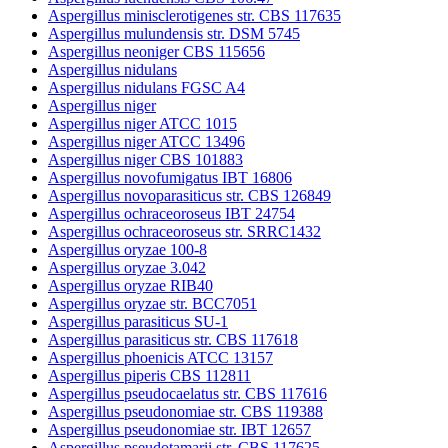
Aspergillus minisclerotigenes str. CBS 117635
Aspergillus mulundensis str. DSM 5745
Aspergillus neoniger CBS 115656
Aspergillus nidulans
Aspergillus nidulans FGSC A4
Aspergillus niger
Aspergillus niger ATCC 1015
Aspergillus niger ATCC 13496
Aspergillus niger CBS 101883
Aspergillus novofumigatus IBT 16806
Aspergillus novoparasiticus str. CBS 126849
Aspergillus ochraceoroseus IBT 24754
Aspergillus ochraceoroseus str. SRRC1432
Aspergillus oryzae 100-8
Aspergillus oryzae 3.042
Aspergillus oryzae RIB40
Aspergillus oryzae str. BCC7051
Aspergillus parasiticus SU-1
Aspergillus parasiticus str. CBS 117618
Aspergillus phoenicis ATCC 13157
Aspergillus piperis CBS 112811
Aspergillus pseudocaelatus str. CBS 117616
Aspergillus pseudonomiae str. CBS 119388
Aspergillus pseudonomiae str. IBT 12657
Aspergillus pseudotamarii str. CBS 117625