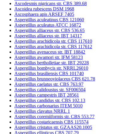
Ascodesmis nigricans str. CBS 389.68
Ascoidea rubescens DSM 1968
Ascosphaera apis ARSEF 7405
Aspergillus aculeatinus CBS 121060
Aspergillus aculeatus ATCC 16872
Aspergillus alliaceus str. CBS 536.65
Aspergillus alliaceus str. IBT 14317
Aspergillus arachidicola str. CBS 117610
Aspergillus arachidicola str. CBS 117612
Aspergillus avenaceus str. IBT 18842
Aspergillus awamori str. IFM 58123
Aspergillus bertholletiae str. IBT 29228
Aspergillus bombycis str. NRRL26010
Aspergillus brasiliensis CBS 101740
Aspergillus brunneoviolaceus CBS 621.78
Aspergillus caelatus str. CBS 763.97
Aspergillus calidoustus str. SF006504
Aspergillus campestris IBT 28561
Aspergillus candidus str. CBS 102.13
Aspergillus carbonarius ITEM 5010
Aspergillus clavatus NRRL 1
Aspergillus coremiiformis str. CBS 553.77
Aspergillus costaricaensis CBS 115574
Aspergillus cristatus str. GZAAS20.1005
Aspergillus ellipticus CBS 707.79