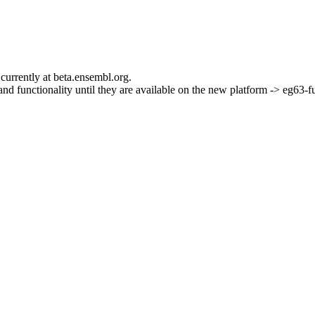
currently at beta.ensembl.org.
s and functionality until they are available on the new platform -> eg63-