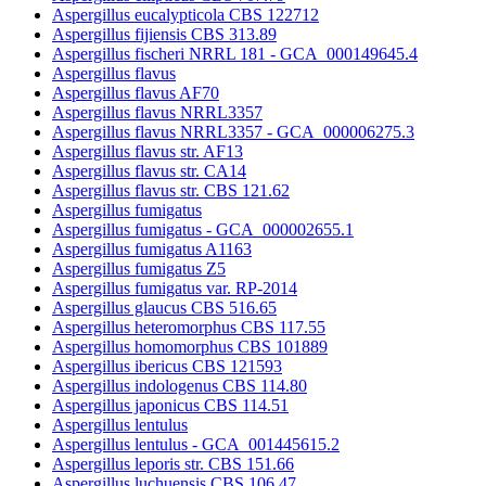
Aspergillus eucalypticola CBS 122712
Aspergillus fijiensis CBS 313.89
Aspergillus fischeri NRRL 181 - GCA_000149645.4
Aspergillus flavus
Aspergillus flavus AF70
Aspergillus flavus NRRL3357
Aspergillus flavus NRRL3357 - GCA_000006275.3
Aspergillus flavus str. AF13
Aspergillus flavus str. CA14
Aspergillus flavus str. CBS 121.62
Aspergillus fumigatus
Aspergillus fumigatus - GCA_000002655.1
Aspergillus fumigatus A1163
Aspergillus fumigatus Z5
Aspergillus fumigatus var. RP-2014
Aspergillus glaucus CBS 516.65
Aspergillus heteromorphus CBS 117.55
Aspergillus homomorphus CBS 101889
Aspergillus ibericus CBS 121593
Aspergillus indologenus CBS 114.80
Aspergillus japonicus CBS 114.51
Aspergillus lentulus
Aspergillus lentulus - GCA_001445615.2
Aspergillus leporis str. CBS 151.66
Aspergillus luchuensis CBS 106.47