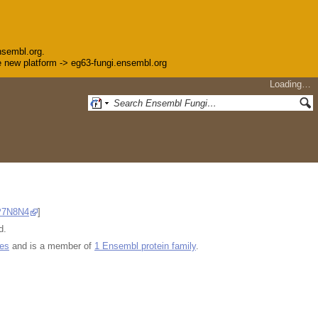
nsembl.org.
the new platform -> eg63-fungi.ensembl.org
Loading…
P7N8N4
]
d.
ues
and is a member of
1 Ensembl protein family
.