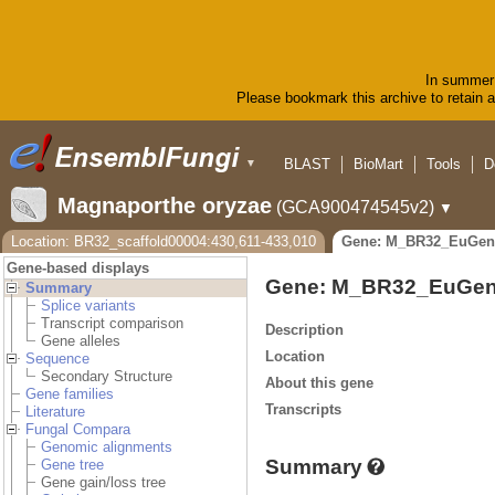
In summer 
Please bookmark this archive to retain ac
BLAST
BioMart
Tools
D
▼
Magnaporthe oryzae
(GCA900474545v2)
▼
Location: BR32_scaffold00004:430,611-433,010
Gene: M_BR32_EuGen
Gene-based displays
Gene: M_BR32_EuGen
Summary
Splice variants
Transcript comparison
Description
Gene alleles
Location
Sequence
Secondary Structure
About this gene
Gene families
Transcripts
Literature
Fungal Compara
Genomic alignments
Summary
Gene tree
Gene gain/loss tree