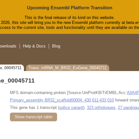
Upcoming Ensembl Platform Transition
This is the final release of its kind on this website.
2026, this site will bring you to the new Ensembl platform currently at beta.e
cess to the current site, tools and functionality until they are available on 
ownloads
Help & Docs
Blog
e_00045711
Trans: mRNA_M_BR32_EuGene_00045711
e_00045711
MFS domain-containing protein [Source:UniProtKB/TrEMBL;Acc:
A0A4
Primary_assembly BR32_scaffold00004: 430,611-433,010
forward stran
This gene has 1 transcript (
splice variant
),
323 orthologues
,
27 paralog
Show transcript table