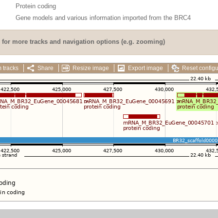
Protein coding
Gene models and various information imported from the BRC4
for more tracks and navigation options (e.g. zooming)
 tracks
Share
Resize image
Export image
Reset configu