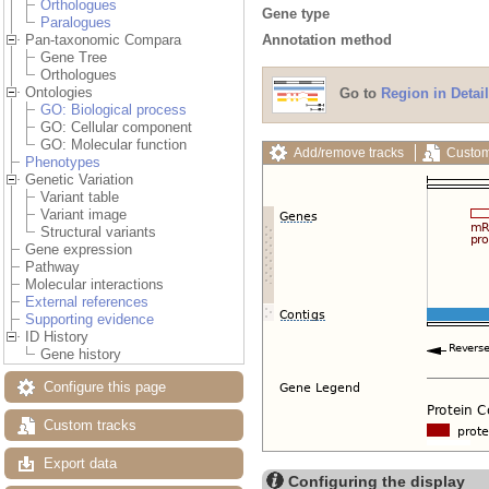
Orthologues
Gene type
Paralogues
Annotation method
Pan-taxonomic Compara
Gene Tree
Orthologues
Ontologies
Go to
Region in Detail
GO: Biological process
GO: Cellular component
GO: Molecular function
Add/remove tracks
Custom
Phenotypes
Genetic Variation
Variant table
Variant image
Structural variants
Gene expression
Pathway
Molecular interactions
External references
Supporting evidence
ID History
Gene history
Configure this page
Custom tracks
Export data
Configuring the display