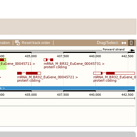
Drag/Select:
ration
Reset track order