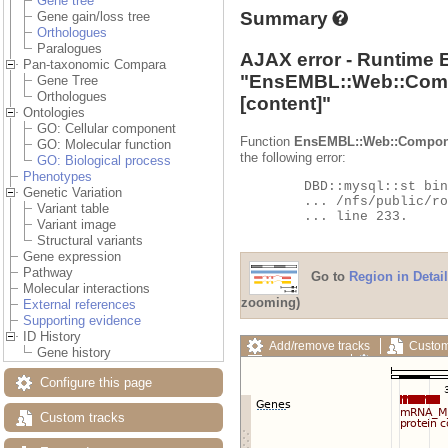
Gene tree
Summary
Gene gain/loss tree
Orthologues
Paralogues
AJAX error - Runtime 
Pan-taxonomic Compara
"
EnsEMBL::Web::Com
Gene Tree
Orthologues
[content]"
Ontologies
GO: Cellular component
Function
EnsEMBL::Web::Compon
GO: Molecular function
the following error:
GO: Biological process
Phenotypes
	DBD::mysql::st bind_param failed: Illegal parameter number at

Genetic Variation
	... /nfs/public/ro/ensweb/live/fungi/www_116/ensembl-compara/modules/Bio/EnsEMBL/Compara/DBSQL/BaseAdaptor.pm

Variant table
	... line 233.

Variant image
Structural variants
Gene expression
Pathway
Go to
Region in Detail
Molecular interactions
zooming)
External references
Supporting evidence
ID History
Add/remove tracks
Custom
Gene history
Export image
Reset config
Configure this page
Custom tracks