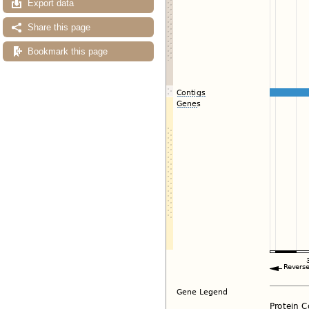
Export data
Share this page
Bookmark this page