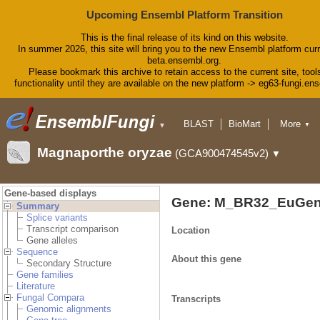
Upcoming Ensembl Platform Transition
This is the final release of its kind on this website.
In summer 2026, this site will bring you to the new Ensembl platform curr
beta.ensembl.org.
Please bookmark this archive to retain access to the current site, tool
functionality until they are available on the new platform -> eg63-fungi.en
BLAST
BioMart
More
▼
▼
Tools
Downloads
Magnaporthe oryzae
(GCA900474545v2)
▼
Help & Docs
Blog
Gene-based displays
Gene: M_BR32_EuGen
Summary
Splice variants
Transcript comparison
Location
Gene alleles
Sequence
About this gene
Secondary Structure
Gene families
Literature
Fungal Compara
Transcripts
Genomic alignments