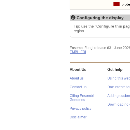
Configuring the display
Tip: use the "
Configure this pag
region.
Ensembl Fungi release 63 - June 202
EMBL-EBI
About Us
Get help
About us
Using this web
Contact us
Documentatio
Citing Ensembl
Adding custom
Genomes
Downloading 
Privacy policy
Disclaimer