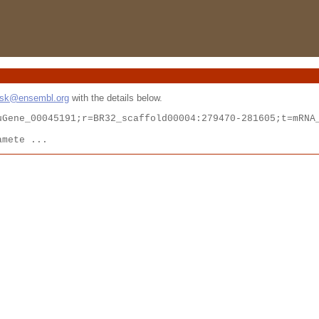
esk@ensembl.org
with the details below.
Gene_00045191;r=BR32_scaffold00004:279470-281605;t=mRNA_
amete ...