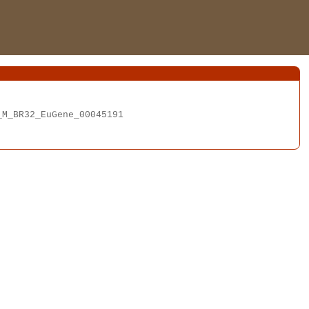
M_BR32_EuGene_00045191
