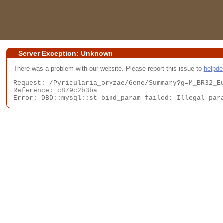
Server Exception: Unknown
There was a problem with our website. Please report this issue to
helpd
Request: /Pyricularia_oryzae/Gene/Summary?g=M_BR32_Eu
Reference: c879c2b3ba

Error: DBD::mysql::st bind_param failed: Illegal par